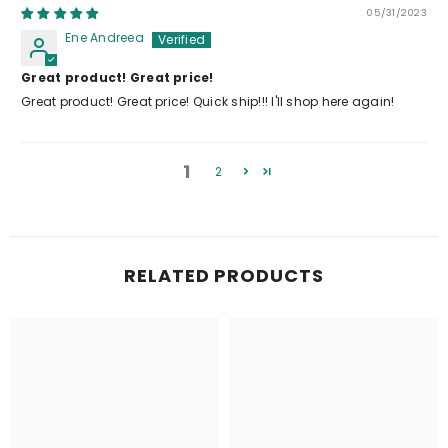
05/31/2023
Ene Andreea
Great product! Great price!
Great product! Great price! Quick ship!!! I'll shop here again!
1
2
RELATED PRODUCTS