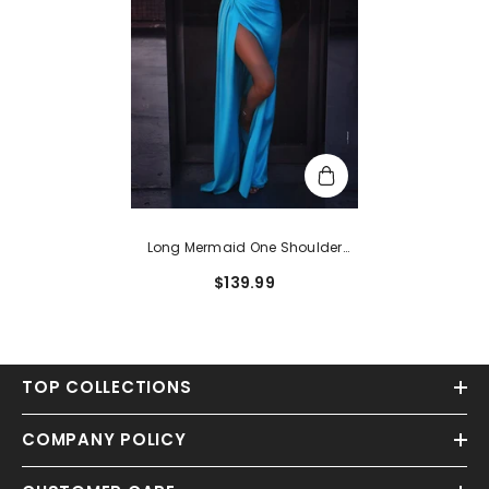
Long Mermaid One Shoulder
Floor-Length Formal Prom Dress
$139.99
With Slit
TOP COLLECTIONS
COMPANY POLICY