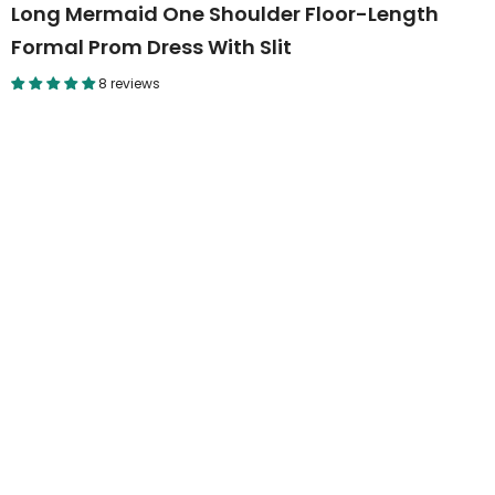
Long Mermaid One Shoulder Floor-Length
Formal Prom Dress With Slit
8 reviews