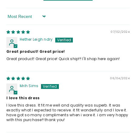
Sort By
07/02/2024
Hether Leigh ndry
Great product! Great price!
Great product! Great price! Quick ship!!! I'll shop here again!
06/04/2024
Mrih Sims
I love this dress
I love this dress. It fit me well and quality was superb. It was
exactly what I expected to receive. it fit wonderfully and I love it.
have got so many compliments when i wore it. i am very happy
with this purchase!! thank you!