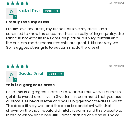
05/17/2024
krisbell Peck
I really love my dress
I really love my dress, my friends all love my dress, and
surprised to know the price, the dress is really of high quality, the
fabric is not exactly the same as picture, but very pretty!!! And
the custom made measurements are great, it fits me very well!
So i suggest other girls to custom made the dress!
06/17/2023
Saudia Singh
this is a gorgeous dress
Hello, this is a gorgeous dress! Took about four weeks for me to
get it delivered and I live in Sweden. I recommend that you use
custom size because the chance is bigger that the dress will fit.
The dress fit very well and the color is consistent with that
shown on the side I would definitely recommend this website to
those of who want a beautiful dress that no one else will have.