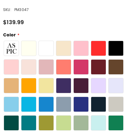
SKU:
PM3047
$139.99
Color