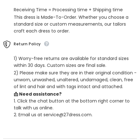
with
with
Slit
Slit
Receiving Time = Processing time + Shipping time
This dress is Made-To-Order. Whether you choose a
standard size or custom measurements, our tailors
craft each dress to order.
Return Policy
1) Worry-free returns are available for standard sizes
within 30 days. Custom sizes are final sale.
2) Please make sure they are in their original condition -
unworn, unwashed, unaltered, undamaged, clean, free
of lint and hair and with tags intact and attached.
📩 Need assistance?
1. Click the chat button at the bottom right corner to
talk with us online.
2. Email us at service@27dress.com.
SHARE