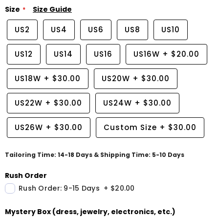
Size
Size Guide
US2
US4
US6
US8
US10
US12
US14
US16
US16W
+
$20.00
US18W
+
$30.00
US20W
+
$30.00
US22W
+
$30.00
US24W
+
$30.00
US26W
+
$30.00
Custom Size
+
$30.00
Tailoring Time: 14-18 Days & Shipping Time: 5-10 Days
Rush Order
Rush Order: 9-15 Days
+
$20.00
Mystery Box (dress, jewelry, electronics, etc.)