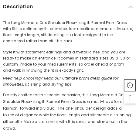
Description
The Long Mermaid One Shoulder Floor-Length Formal Prom Dress
with Slit is defined by its one-shoulder neckline, mermaid silhouette,
Share
floor-length length, slit detailing — a look designed to feel
considered rather than off-the-rack.
Style it with statement earrings and a metallic heel and you are
ready to make an entrance. It comes in standard sizes US 0–30 or
custom-made to your measurements, so order ahead of prom
and walk in knowing the fit is exactly right.
Need help choosing? Read our
ultimate prom dress guide
for
silhouettes, fit, sizing and styling tips.
Expertly crafted for the special occasion, this Long Mermaid One
Shoulder Floor-Length Formal Prom Dress is a must-have for any
fashion-forward individual. The one-shoulder design adds a
touch of elegance while the floor-length and slit create a stunning
silhouette. Make a statement with this dress and stand out in the
crowd.