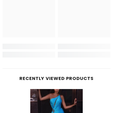
RECENTLY VIEWED PRODUCTS