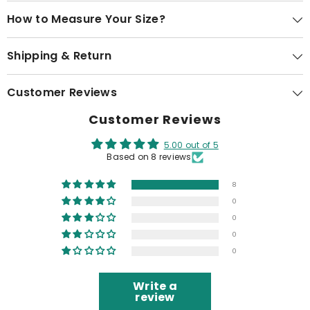
How to Measure Your Size?
Shipping & Return
Customer Reviews
Customer Reviews
5.00 out of 5
Based on 8 reviews
8
0
0
0
0
Write a
review