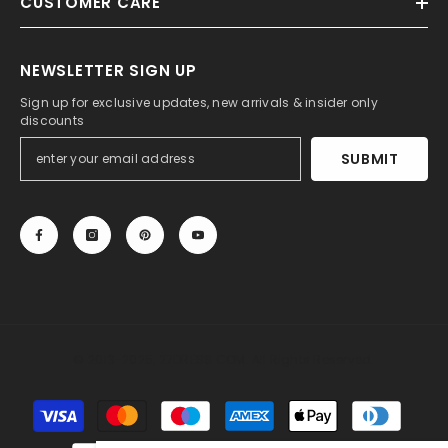
CUSTOMER CARE
NEWSLETTER SIGN UP
Sign up for exclusive updates, new arrivals & insider only
discounts
SUBMIT
© 2013-2025, 27DRESS.COM. All Rights Reserved.
Payment
methods