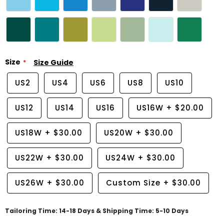
Size
Size Guide
US2
US4
US6
US8
US10
US12
US14
US16
US16W
+
$20.00
US18W
+
$30.00
US20W
+
$30.00
US22W
+
$30.00
US24W
+
$30.00
US26W
+
$30.00
Custom Size
+
$30.00
Tailoring Time: 14-18 Days & Shipping Time: 5-10 Days