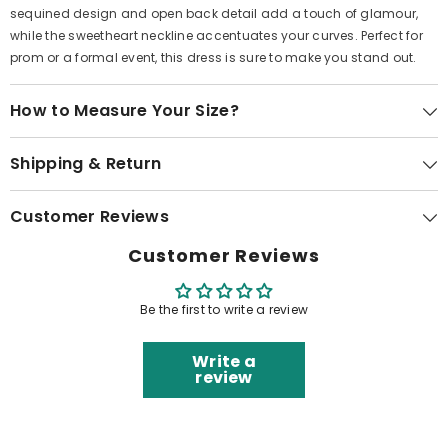
sequined design and open back detail add a touch of glamour,
while the sweetheart neckline accentuates your curves. Perfect for
prom or a formal event, this dress is sure to make you stand out.
How to Measure Your Size?
Shipping & Return
Customer Reviews
Customer Reviews
Be the first to write a review
Write a
review