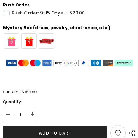
Rush Order
Rush Order: 9-15 Days
+
$20.00
Mystery Box (dress, jewelry, electronics, etc.)
$189.99
Subtotal:
Quantity:
Decrease
Increase
quantity
quantity
for
for
Long
Long
ADD TO CART
Mermaid
Mermaid