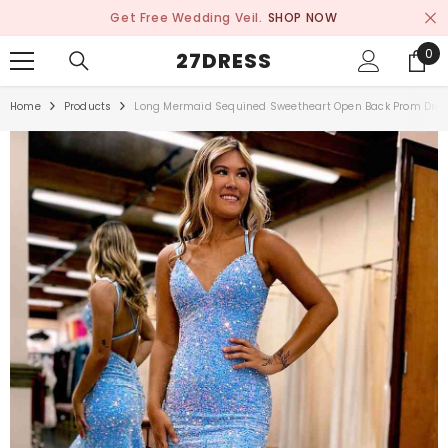
SKIP TO CONTENT
Get Free Wedding Veil.
SHOP NOW
0
0
27DRESS
ite
Home
Products
Long Mermaid Sequined Sweetheart Open Back Prom Dre