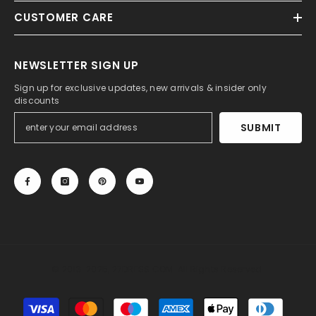
CUSTOMER CARE
NEWSLETTER SIGN UP
Sign up for exclusive updates, new arrivals & insider only
discounts
SUBMIT
© 2013-2025, 27DRESS.COM. All Rights Reserved.
Payment