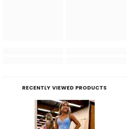
RECENTLY VIEWED PRODUCTS