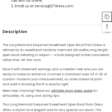
talk with us online.
2. Email us at service@27dress.com.
SHARE
Description
The Long Mermaid Sequined Sweetheart Open Back Prom Dress is
defined by its sweetheart neckline, mermaid silhouette, long length,
Share
open back detailing in sequin — a look designed to feel considered
rather than off-the-rack.
Style it with statement earrings and a metallic heel and you are
ready to make an entrance. It comes in standard sizes US 0–30 or
custom-made to your measurements, so order ahead of prom
and walk in knowing the fit is exactly right.
Need help choosing? Read our
ultimate prom dress guide
for
silhouettes, fit, sizing and styling tips.
This Long Mermaid Sequined Sweetheart Open Back Prom Dress
offers a stylish and elegant look for any special occasion. The