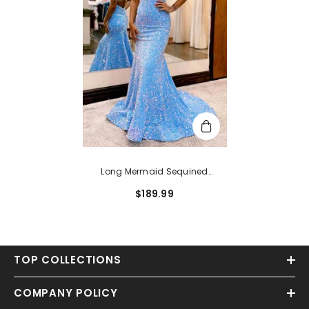
Long Mermaid Sequined
Sweetheart Open Back Prom
$189.99
Dress
TOP COLLECTIONS
COMPANY POLICY