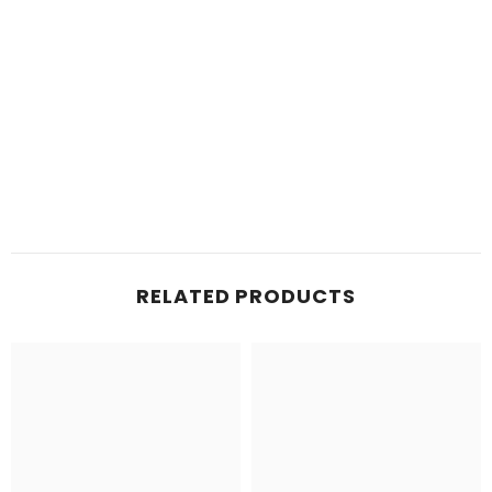
RELATED PRODUCTS