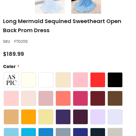
Long Mermaid Sequined Sweetheart Open
Back Prom Dress
SKU:
FTD2113
$189.99
Color