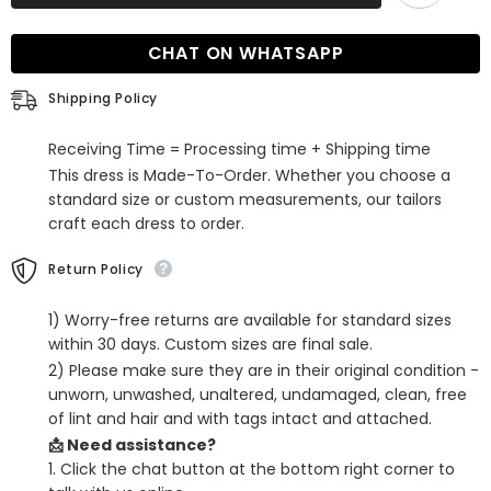
Sequined
Sequined
Sweetheart
Sweetheart
Open
Open
CHAT ON WHATSAPP
Back
Back
Prom
Prom
Dress
Dress
Shipping Policy
Receiving Time = Processing time + Shipping time
This dress is Made-To-Order. Whether you choose a
standard size or custom measurements, our tailors
craft each dress to order.
Return Policy
1) Worry-free returns are available for standard sizes
within 30 days. Custom sizes are final sale.
2) Please make sure they are in their original condition -
unworn, unwashed, unaltered, undamaged, clean, free
of lint and hair and with tags intact and attached.
📩 Need assistance?
1. Click the chat button at the bottom right corner to