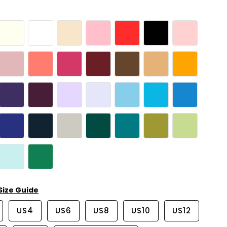
Size Guide
US4
US6
US8
US10
US12