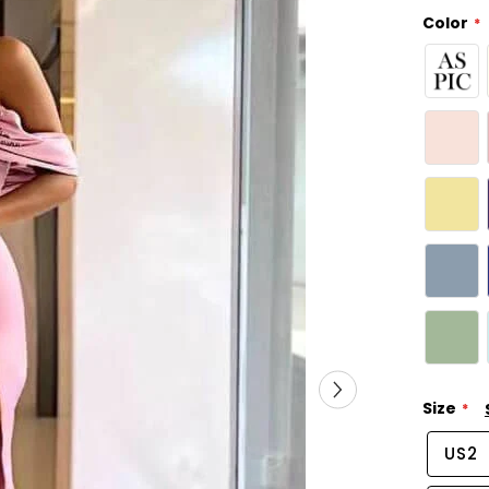
Color
Size
US2