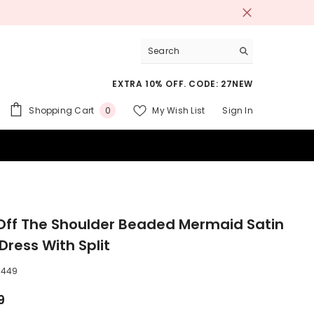
EXTRA 10% OFF. CODE: 27NEW
0
Shopping Cart
My Wish List
Sign In
0
items
 SUITS
Off The Shoulder Beaded Mermaid Satin
Dress With Split
3449
9