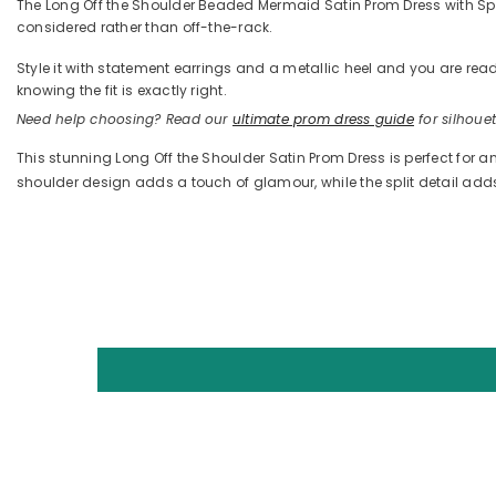
The Long Off the Shoulder Beaded Mermaid Satin Prom Dress with Split
considered rather than off-the-rack.
Style it with statement earrings and a metallic heel and you are 
knowing the fit is exactly right.
Need help choosing? Read our
ultimate prom dress guide
for silhouett
This stunning Long Off the Shoulder Satin Prom Dress is perfect for a
shoulder design adds a touch of glamour, while the split detail ad