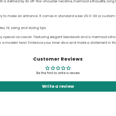
 is defined by its off-the-shoulder neckline, mermaid silhouette, long 
ready to make an entrance. It comes in standard sizes US 0–30 or cus
es, fit, sizing and styling tips.
ny special occasion. Featuring elegant beadwork and a mermaid silhouett
ds a modern twist. Embrace your inner diva and make a statement in th
Customer Reviews
Be the first to write a review
Write a review