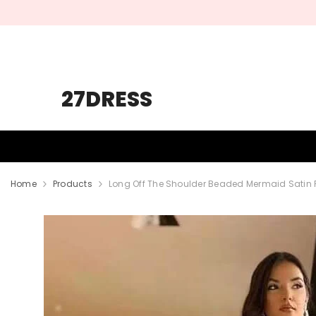
SKIP TO CONTENT
27DRESS
HOMECOMING
PROM
WEDDING
Home
Products
Long Off The Shoulder Beaded Mermaid Satin P