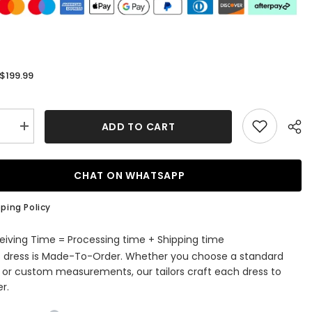
$199.99
:
ADD TO CART
se
Increase
quantity
for
Long
Off
CHAT ON WHATSAPP
the
r
Shoulder
Beaded
ping Policy
d
Mermaid
Satin
Prom
eiving Time = Processing time + Shipping time
Dress
s dress is Made-To-Order. Whether you choose a standard
with
Split
e or custom measurements, our tailors craft each dress to
r.