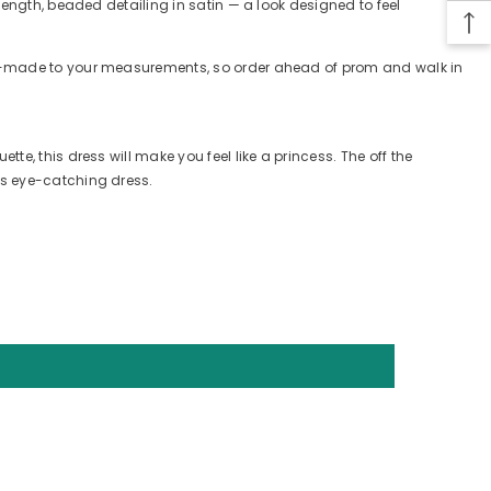
length, beaded detailing in satin — a look designed to feel
tom-made to your measurements, so order ahead of prom and walk in
e, this dress will make you feel like a princess. The off the
is eye-catching dress.