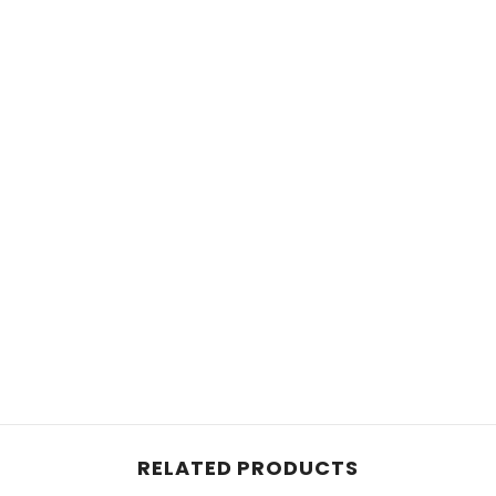
RELATED PRODUCTS