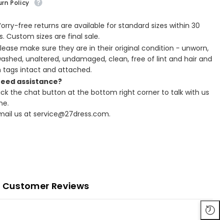
rn Policy
Worry-free returns are available for standard sizes within 30
. Custom sizes are final sale.
Please make sure they are in their original condition - unworn,
ashed, unaltered, undamaged, clean, free of lint and hair and
h tags intact and attached.
Need assistance?
lick the chat button at the bottom right corner to talk with us
ne.
Email us at service@27dress.com.
Customer Reviews