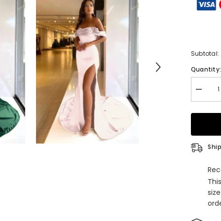
Subtotal:
Quantity
Decrea
quantity
for
Long
Off
the
Shoulde
Beaded
Ship
Mermai
Satin
Prom
Rec
Dress
Thi
with
Split
siz
orde