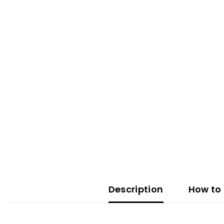
Description
How to 