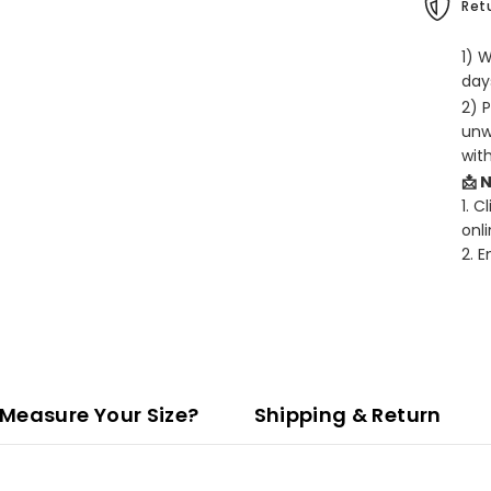
Retu
1) 
days
2) 
unw
wit
📩 
1. C
onli
2. 
Measure Your Size?
Shipping & Return