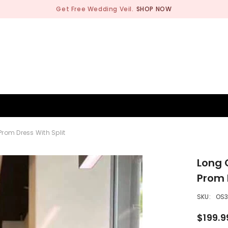
Get Free Wedding Veil.
SHOP NOW
BRIDESMAID
WEDDING SHOP
OCCASION
MEN
rom Dress With Split
Long 
Prom 
SKU:
OS
$199.9