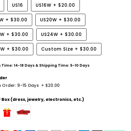
US16
US16W
+
$20.00
8W
+
$30.00
US20W
+
$30.00
2W
+
$30.00
US24W
+
$30.00
6W
+
$30.00
Custom Size
+
$30.00
g Time: 14-18 Days & Shipping Time: 5-10 Days
der
 Order: 9-15 Days
+
$20.00
Box (dress, jewelry, electronics, etc.)