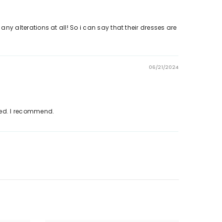
 any alterations at all! So i can say that their dresses are
06/21/2024
eded. I recommend.