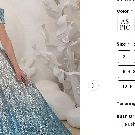
Color
Size
2
9
+
12
+
Tailorin
Rush Or
Rush