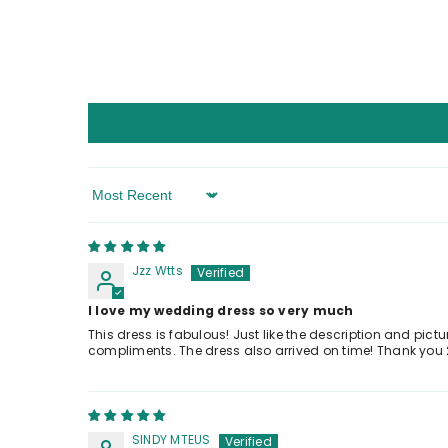
Sort By
Jzz Wtts
I love my wedding dress so very much
This dress is fabulous! Just like the description and pict
compliments. The dress also arrived on time! Thank you 
SINDY MTEUS