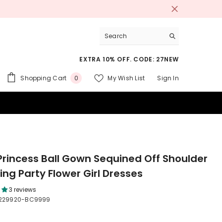
EXTRA 10% OFF. CODE: 27NEW
0
Shopping Cart
My Wish List
Sign In
0
items
 SUITS
Princess Ball Gown Sequined Off Shoulder
ng Party Flower Girl Dresses
3 reviews
229920-BC9999
9