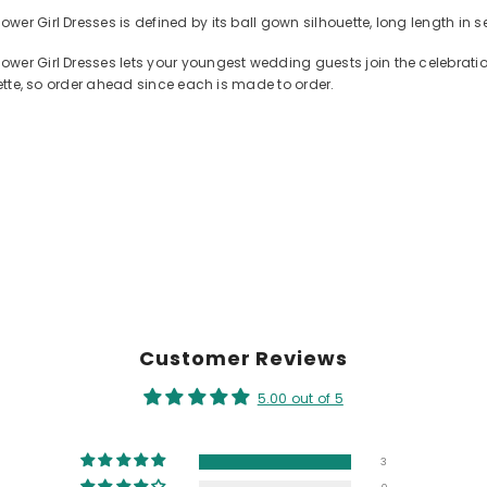
er Girl Dresses is defined by its ball gown silhouette, long length in 
ower Girl Dresses lets your youngest wedding guests join the celebrat
lette, so order ahead since each is made to order.
Customer Reviews
5.00 out of 5
3