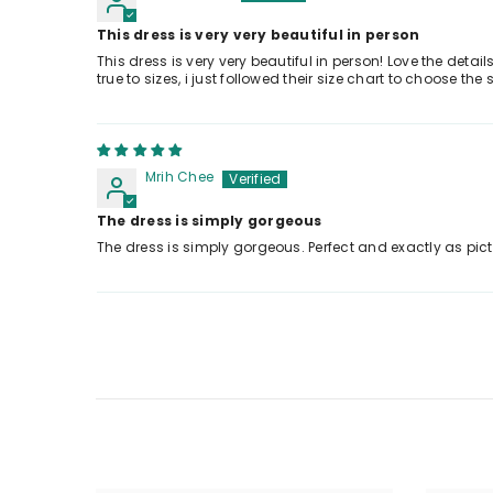
This dress is very very beautiful in person
This dress is very very beautiful in person! Love the detai
true to sizes, i just followed their size chart to choose t
Mrih Chee
The dress is simply gorgeous
The dress is simply gorgeous. Perfect and exactly as pic