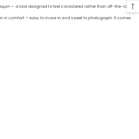
sequin — a look designed to feel considered rather than off-the-rack.
ion in comfort — easy to move in and sweet to photograph. It comes