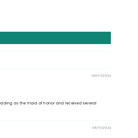
09/07/2024
a wedding as the maid of honor and received several
08/10/2024