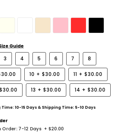
Size Guide
3
4
5
6
7
8
$30.00
10
+
$30.00
11
+
$30.00
$30.00
13
+
$30.00
14
+
$30.00
g Time: 10-15 Days & Shipping Time: 5-10 Days
der
 Order: 7-12 Days
+
$20.00