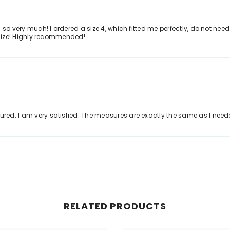
ls so very much! I ordered a size 4, which fitted me perfectly, do not need
he size! Highly recommended!
tured. I am very satisfied. The measures are exactly the same as I ne
RELATED PRODUCTS