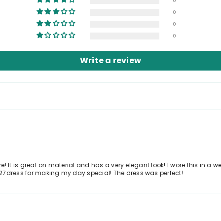
0
0
0
0
Write a review
ure! It is great on material and has a very elegant look! I wore this in 
27dress for making my day special! The dress was perfect!