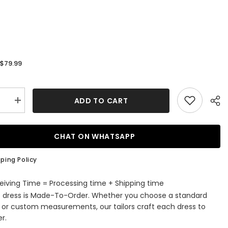
$79.99
:
ADD TO CART
se
Increase
quantity
for
Long
s
Princess
CHAT ON WHATSAPP
Ball
Gown
ed
Sequined
ping Policy
Off
r
Shoulder
g
Wedding
eiving Time = Processing time + Shipping time
Party
s dress is Made-To-Order. Whether you choose a standard
Flower
Girl
e or custom measurements, our tailors craft each dress to
s
Dresses
r.