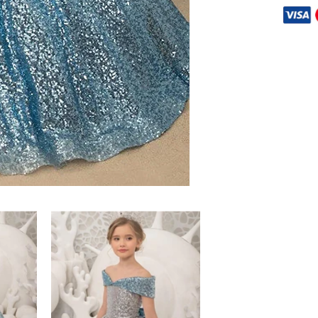
Share