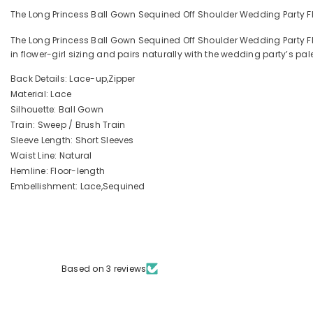
The Long Princess Ball Gown Sequined Off Shoulder Wedding Party Flow
The Long Princess Ball Gown Sequined Off Shoulder Wedding Party Fl
in flower-girl sizing and pairs naturally with the wedding party’s pa
Back Details: Lace-up,Zipper
Material: Lace
Silhouette: Ball Gown
Train: Sweep / Brush Train
Sleeve Length: Short Sleeves
Waist Line: Natural
Hemline: Floor-length
Embellishment: Lace,Sequined
Based on 3 reviews