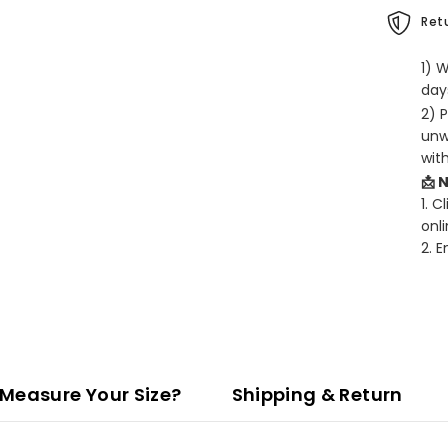
Retu
1) 
days
2) 
unw
wit
📩 
1. C
onli
2. 
Measure Your Size?
Shipping & Return