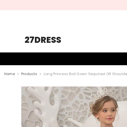
SKIP TO CONTENT
27DRESS
HOMECOMING
PROM
WEDDING
Home
Products
Long Princess Ball Gown Sequined Off Shoulder