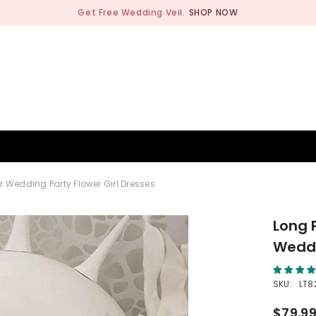
Get Free Wedding Veil.
SHOP NOW
BRIDESMAID
WEDDING SHOP
OCCASION
MEN
 Wedding Party Flower Girl Dresses
Long 
Weddi
SKU:
LT8
$79.9