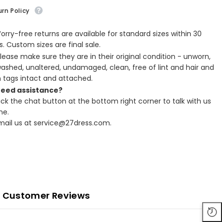
rn Policy
Worry-free returns are available for standard sizes within 30
. Custom sizes are final sale.
Please make sure they are in their original condition - unworn,
ashed, unaltered, undamaged, clean, free of lint and hair and
h tags intact and attached.
Need assistance?
lick the chat button at the bottom right corner to talk with us
ne.
Email us at service@27dress.com.
Customer Reviews