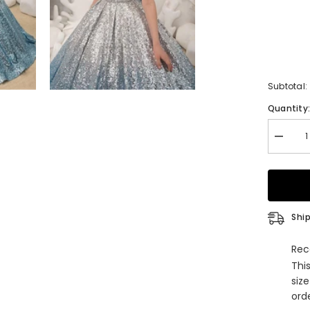
Subtotal:
Quantity
Decrea
quantity
for
Long
Princes
Ball
Gown
Sequin
Ship
Off
Shoulde
Weddin
Rec
Party
Thi
Flower
Girl
siz
Dresse
orde