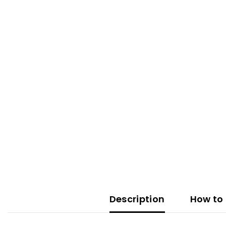
Description
How to 