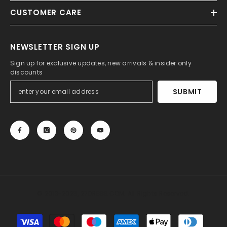
CUSTOMER CARE
NEWSLETTER SIGN UP
Sign up for exclusive updates, new arrivals & insider only
discounts
SUBMIT
© 2013-2025, 27DRESS.COM. All Rights Reserved.
Payment