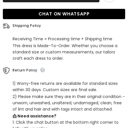
V-
V-
Neck
Neck
Sleeveless
Sleeveless
CHAT ON WHATSAPP
Mermaid
Mermaid
Prom
Prom
Dress
Dress
Shipping Policy
with
with
Ruffles
Ruffles
Receiving Time = Processing time + Shipping time
This dress is Made-To-Order. Whether you choose a
standard size or custom measurements, our tailors
craft each dress to order.
Return Policy
1) Worry-free returns are available for standard sizes
within 30 days. Custom sizes are final sale.
2) Please make sure they are in their original condition -
unworn, unwashed, unaltered, undamaged, clean, free
of lint and hair and with tags intact and attached.
📩 Need assistance?
1. Click the chat button at the bottom right corner to