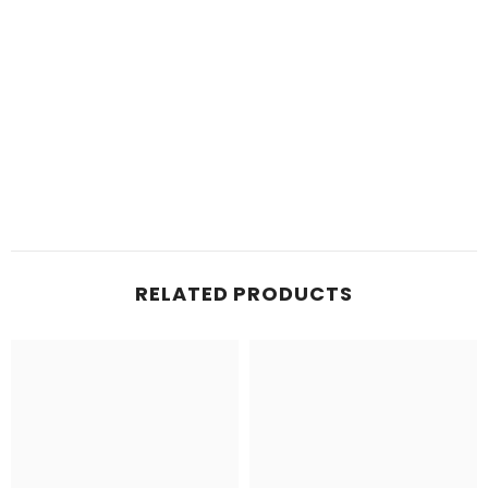
RELATED PRODUCTS