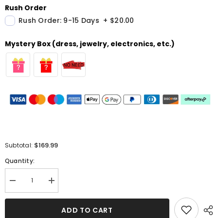
Rush Order
Rush Order: 9-15 Days
+
$20.00
Mystery Box (dress, jewelry, electronics, etc.)
$169.99
Subtotal:
Quantity:
Decrease
Increase
quantity
quantity
for
for
Long
Long
ADD TO CART
Satin
Satin