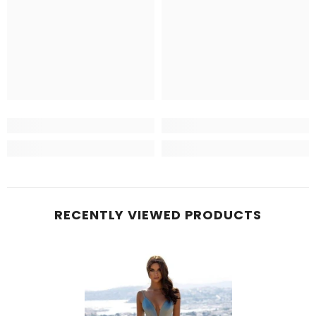
RECENTLY VIEWED PRODUCTS