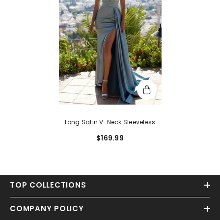
Long Satin V-Neck Sleeveless
Mermaid Prom Dress With Ruffles
$169.99
TOP COLLECTIONS
COMPANY POLICY