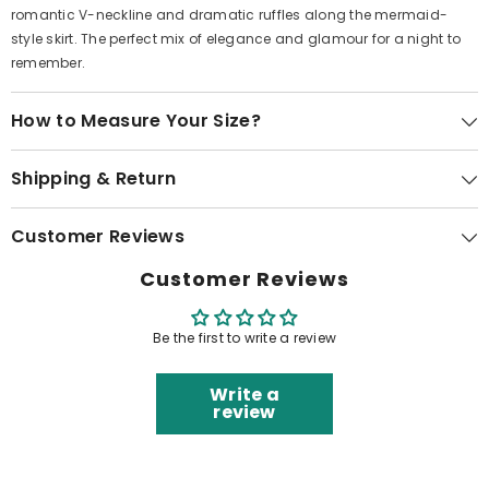
romantic V-neckline and dramatic ruffles along the mermaid-
style skirt. The perfect mix of elegance and glamour for a night to
remember.
How to Measure Your Size?
Shipping & Return
Customer Reviews
Customer Reviews
Be the first to write a review
Write a
review