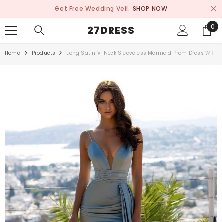
SKIP TO CONTENT
Get Free Wedding Veil.
SHOP NOW
0
0
27DRESS
ite
Home
Products
Long Satin V-Neck Sleeveless Mermaid Prom Dress With R