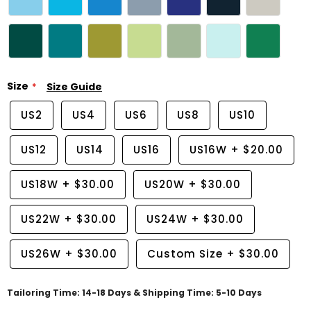
Size
Size Guide
US2
US4
US6
US8
US10
US12
US14
US16
US16W
+
$20.00
US18W
+
$30.00
US20W
+
$30.00
US22W
+
$30.00
US24W
+
$30.00
US26W
+
$30.00
Custom Size
+
$30.00
Tailoring Time: 14-18 Days & Shipping Time: 5-10 Days