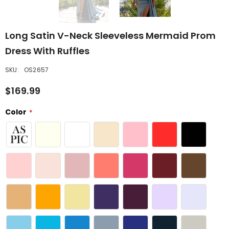
Long Satin V-Neck Sleeveless Mermaid Prom
Dress With Ruffles
SKU:
OS2657
$169.99
Color