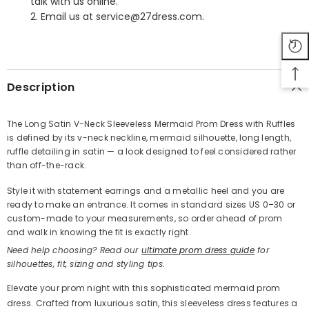
talk with us online.
2. Email us at service@27dress.com.
SHARE
Description
The Long Satin V-Neck Sleeveless Mermaid Prom Dress with Ruffles
is defined by its v-neck neckline, mermaid silhouette, long length,
Share
ruffle detailing in satin — a look designed to feel considered rather
than off-the-rack.
Style it with statement earrings and a metallic heel and you are
ready to make an entrance. It comes in standard sizes US 0–30 or
custom-made to your measurements, so order ahead of prom
and walk in knowing the fit is exactly right.
Need help choosing? Read our
ultimate prom dress guide
for
silhouettes, fit, sizing and styling tips.
Elevate your prom night with this sophisticated mermaid prom
dress. Crafted from luxurious satin, this sleeveless dress features a