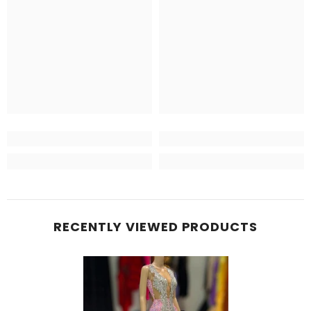
RECENTLY VIEWED PRODUCTS