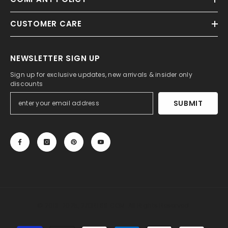
CUSTOMER CARE
NEWSLETTER SIGN UP
Sign up for exclusive updates, new arrivals & insider only
discounts
SUBMIT
© 2013-2025, 27DRESS.COM. All Rights Reserved.