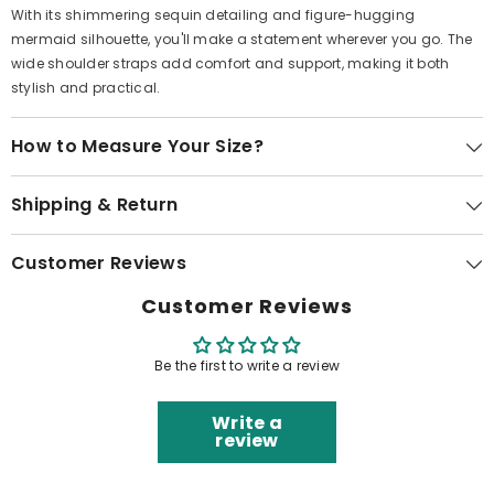
With its shimmering sequin detailing and figure-hugging
mermaid silhouette, you'll make a statement wherever you go. The
wide shoulder straps add comfort and support, making it both
stylish and practical.
How to Measure Your Size?
Shipping & Return
Customer Reviews
Customer Reviews
Be the first to write a review
Write a
review