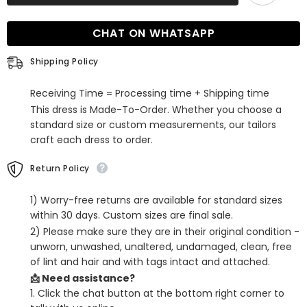
V-
V-
neck
neck
Mermaid
Mermaid
CHAT ON WHATSAPP
Prom
Prom
Dress
Dress
with
with
Shipping Policy
Wide
Wide
Shoulder
Shoulder
Straps
Straps
Receiving Time = Processing time + Shipping time
This dress is Made-To-Order. Whether you choose a
standard size or custom measurements, our tailors
craft each dress to order.
Return Policy
1) Worry-free returns are available for standard sizes
within 30 days. Custom sizes are final sale.
2) Please make sure they are in their original condition -
unworn, unwashed, unaltered, undamaged, clean, free
of lint and hair and with tags intact and attached.
📩 Need assistance?
1. Click the chat button at the bottom right corner to