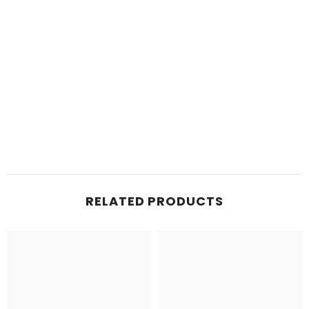
RELATED PRODUCTS