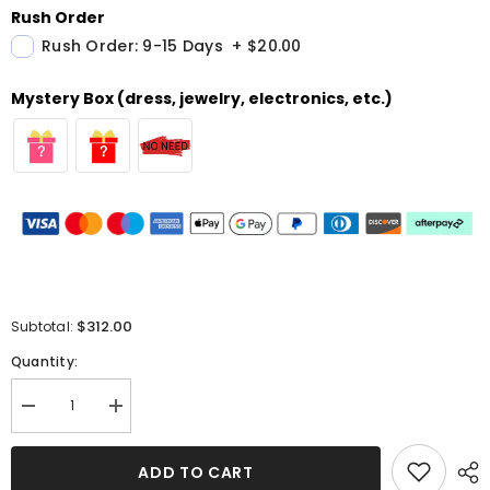
Rush Order
Rush Order: 9-15 Days
+
$20.00
Mystery Box (dress, jewelry, electronics, etc.)
$312.00
Subtotal:
Quantity:
Decrease
Increase
quantity
quantity
for
for
Long
Long
ADD TO CART
Sequins
Sequins