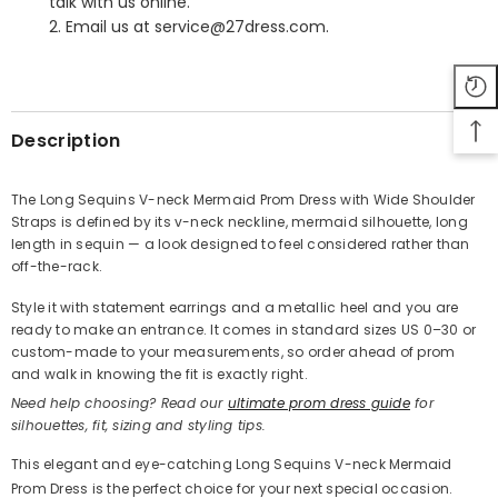
talk with us online.
2. Email us at service@27dress.com.
SHARE
Description
The Long Sequins V-neck Mermaid Prom Dress with Wide Shoulder
Straps is defined by its v-neck neckline, mermaid silhouette, long
Share
length in sequin — a look designed to feel considered rather than
off-the-rack.
Style it with statement earrings and a metallic heel and you are
ready to make an entrance. It comes in standard sizes US 0–30 or
custom-made to your measurements, so order ahead of prom
and walk in knowing the fit is exactly right.
Need help choosing? Read our
ultimate prom dress guide
for
silhouettes, fit, sizing and styling tips.
This elegant and eye-catching Long Sequins V-neck Mermaid
Prom Dress is the perfect choice for your next special occasion.