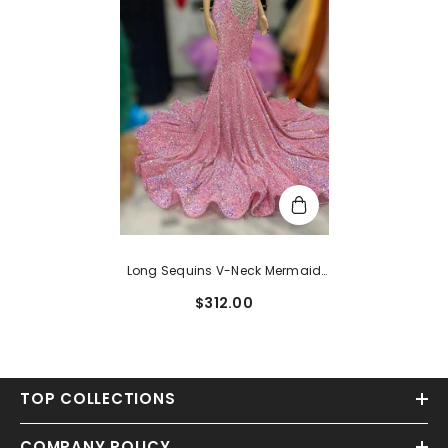
Long Sequins V-Neck Mermaid
Prom Dress With Wide Shoulder
$312.00
Straps
TOP COLLECTIONS
COMPANY POLICY