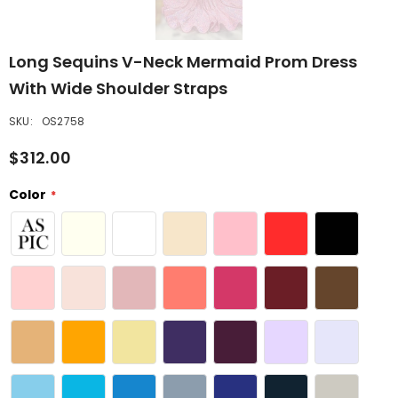
Long Sequins V-Neck Mermaid Prom Dress
With Wide Shoulder Straps
SKU:
OS2758
$312.00
Color