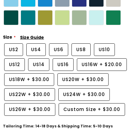
Size
Size Guide
US2
US4
US6
US8
US10
US12
US14
US16
US16W
+
$20.00
US18W
+
$30.00
US20W
+
$30.00
US22W
+
$30.00
US24W
+
$30.00
US26W
+
$30.00
Custom Size
+
$30.00
Tailoring Time: 14-18 Days & Shipping Time: 5-10 Days