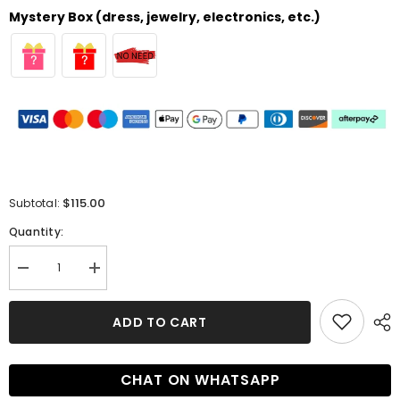
Mystery Box (dress, jewelry, electronics, etc.)
$115.00
Subtotal:
Quantity:
Decrease
Increase
quantity
quantity
for
for
Look
Look
ADD TO CART
Like
Like
a
a
Princess
Princess
in
in
CHAT ON WHATSAPP
this
this
Off-
Off-