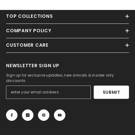
TOP COLLECTIONS
COMPANY POLICY
CUSTOMER CARE
NEWSLETTER SIGN UP
Sign up for exclusive updates, new arrivals & insider only
discounts
SUBMIT