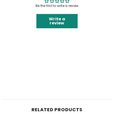
Be the first to write a review
Write a
review
RELATED PRODUCTS