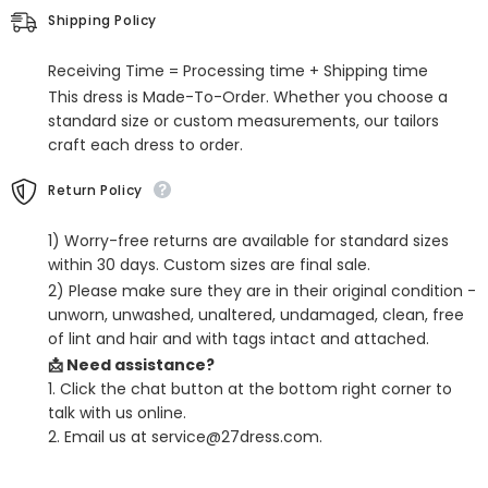
the-
the-
Shipping Policy
shoulder
shoulder
Satin
Satin
Ball
Ball
Receiving Time = Processing time + Shipping time
Gown
Gown
Prom
Prom
This dress is Made-To-Order. Whether you choose a
Dress
Dress
standard size or custom measurements, our tailors
craft each dress to order.
Return Policy
1) Worry-free returns are available for standard sizes
within 30 days. Custom sizes are final sale.
2) Please make sure they are in their original condition -
unworn, unwashed, unaltered, undamaged, clean, free
of lint and hair and with tags intact and attached.
📩 Need assistance?
1. Click the chat button at the bottom right corner to
talk with us online.
2. Email us at service@27dress.com.