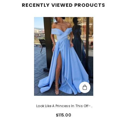
RECENTLY VIEWED PRODUCTS
Look Like A Princess In This Off-
The-Shoulder Satin Ball Gown
$115.00
Prom Dress