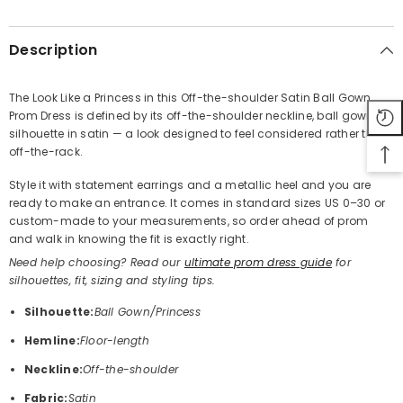
SHARE
Description
The Look Like a Princess in this Off-the-shoulder Satin Ball Gown
Prom Dress is defined by its off-the-shoulder neckline, ball gown
Share
silhouette in satin — a look designed to feel considered rather than
off-the-rack.
Style it with statement earrings and a metallic heel and you are
ready to make an entrance. It comes in standard sizes US 0–30 or
custom-made to your measurements, so order ahead of prom
and walk in knowing the fit is exactly right.
Need help choosing? Read our
ultimate prom dress guide
for
silhouettes, fit, sizing and styling tips.
Silhouette:
Ball Gown/Princess
Hemline:
Floor-length
Neckline:
Off-the-shoulder
Fabric:
Satin