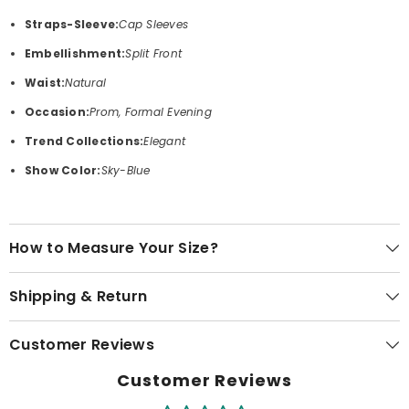
Straps-Sleeve:
Cap Sleeves
Embellishment:
Split Front
Waist:
Natural
Occasion:
Prom, Formal Evening
Trend Collections:
Elegant
Show Color:
Sky-Blue
How to Measure Your Size?
Shipping & Return
Customer Reviews
Customer Reviews