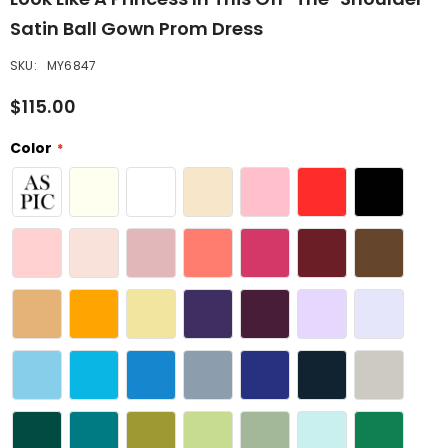
Satin Ball Gown Prom Dress
SKU:
MY6847
$115.00
Color