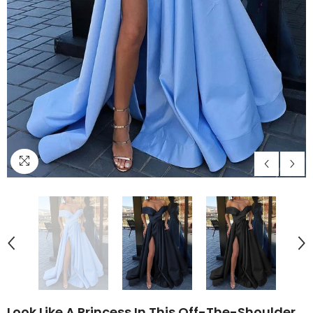
Look Like A Princess In This Off-The-Shoulder