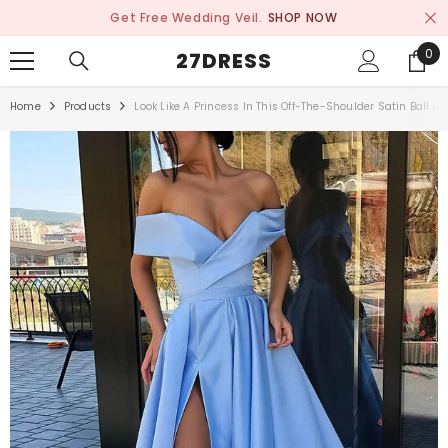
SKIP TO CONTENT
Get Free Wedding Veil.
SHOP NOW
0
0
27DRESS
ite
Home
Products
Look Like A Princess In This Off-The-Shoulder Satin Ball 