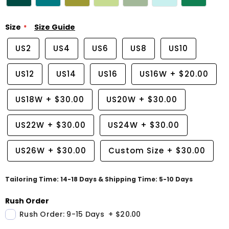
Size
Size Guide
US2
US4
US6
US8
US10
US12
US14
US16
US16W
+
$20.00
US18W
+
$30.00
US20W
+
$30.00
US22W
+
$30.00
US24W
+
$30.00
US26W
+
$30.00
Custom Size
+
$30.00
Tailoring Time: 14-18 Days & Shipping Time: 5-10 Days
Rush Order
Rush Order: 9-15 Days
+
$20.00