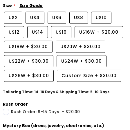
Size
Size Guide
US2
US4
US6
US8
US10
US12
US14
US16
US16W
+
$20.00
US18W
+
$30.00
US20W
+
$30.00
US22W
+
$30.00
US24W
+
$30.00
US26W
+
$30.00
Custom Size
+
$30.00
Tailoring Time: 14-18 Days & Shipping Time: 5-10 Days
Rush Order
Rush Order: 9-15 Days
+
$20.00
Mystery Box (dress, jewelry, electronics, etc.)