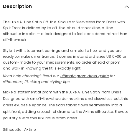
Description
The Luxe A-Line Satin Off-the-Shoulder Sleeveless Prom Dress with
Split Front is defined by its off-the-shoulder neckline, a-line
Share
silhouette in satin — a look designed to feel considered rather than
off-the-rack.
Style it with statement earrings and a metallic heel and you are
ready to make an entrance. It comes in standard sizes US 0–30 or
custom-made to your measurements, so order ahead of prom
and walk in knowing the fit is exactly right.
Need help choosing? Read our
ultimate prom dress guide
for
silhouettes, fit, sizing and styling tips.
Make a statement at prom with the Luxe A-Line Satin Prom Dress.
Designed with an off-the-shoulder neckline and sleeveless cut, this
dress exudes elegance. The satin fabric flows seamlessly into a
split front, adding a touch of drama to the A-line silhouette. Elevate
your style with this luxurious prom dress.
Silhouette : A-Line