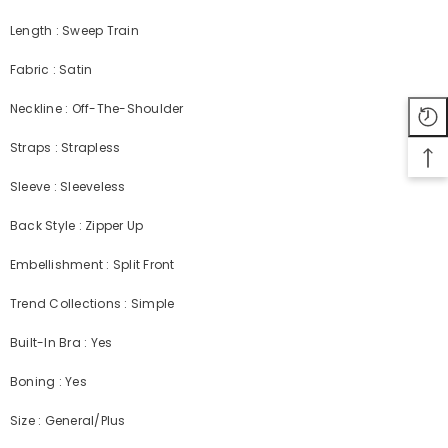
Length : Sweep Train
Fabric : Satin
Neckline : Off-The-Shoulder
Straps : Strapless
Sleeve : Sleeveless
Back Style : Zipper Up
Embellishment : Split Front
Trend Collections : Simple
Built-In Bra : Yes
Boning : Yes
Size : General/Plus