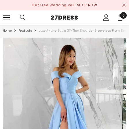
SKIP TO CONTENT
Get Free Wedding Veil.
SHOP NOW
0
0
27DRESS
ite
Home
Products
Luxe A-Line Satin Off-The-Shoulder Sleeveless Prom Dress