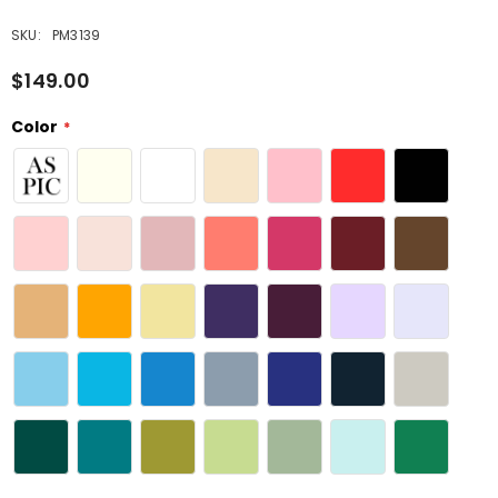
SKU:
PM3139
$149.00
Color