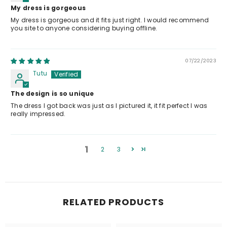
My dress is gorgeous
My dress is gorgeous and it fits just right. I would recommend
you site to anyone considering buying offline.
07/22/2023
Tutu
The design is so unique
The dress I got back was just as I pictured it, it fit perfect I was
really impressed.
1
2
3
RELATED PRODUCTS