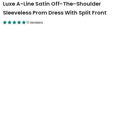
Luxe A-Line Satin Off-The-Shoulder
Sleeveless Prom Dress With Split Front
11 reviews