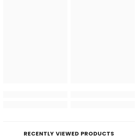
RECENTLY VIEWED PRODUCTS