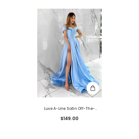
Luxe A-Line Satin Off-The-
Shoulder Sleeveless Prom Dress
$149.00
With Split Front