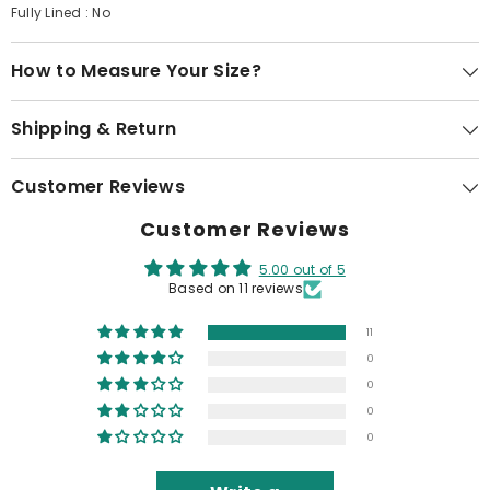
Fully Lined : No
How to Measure Your Size?
Shipping & Return
Customer Reviews
Customer Reviews
5.00 out of 5
Based on 11 reviews
11
0
0
0
0