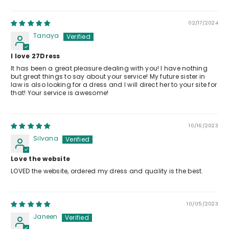
02/17/2024
Tanaya
I love 27Dress
It has been a great pleasure dealing with you! I have nothing
but great things to say about your service! My future sister in
law is also looking for a dress and I will direct her to your site for
that! Your service is awesome!
10/16/2023
Silvana
Love the website
LOVED the website, ordered my dress and quality is the best.
10/05/2023
Janeen