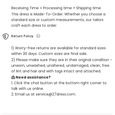
Dress
Dress
with
with
Receiving Time = Processing time + Shipping time
Split
Split
Front
Front
This dress is Made-To-Order. Whether you choose a
standard size or custom measurements, our tailors
craft each dress to order.
Return Policy
1) Worry-free returns are available for standard sizes
within 30 days. Custom sizes are final sale.
2) Please make sure they are in their original condition -
unworn, unwashed, unaltered, undamaged, clean, free
of lint and hair and with tags intact and attached.
📩 Need assistance?
1. Click the chat button at the bottom right corner to
talk with us online.
2. Email us at service@27dress.com.
SHARE