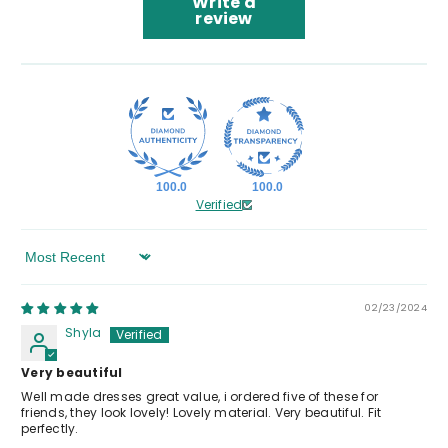
Write a
review
100.0
100.0
Verified
Sort By
02/23/2024
Shyla
Very beautiful
Well made dresses great value, i ordered five of these for
friends, they look lovely! Lovely material. Very beautiful. Fit
perfectly.