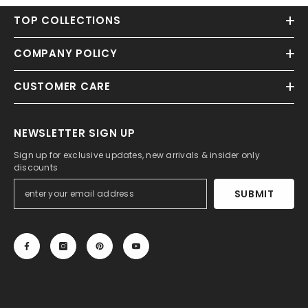
TOP COLLECTIONS
COMPANY POLICY
CUSTOMER CARE
NEWSLETTER SIGN UP
Sign up for exclusive updates, new arrivals & insider only
discounts
SUBMIT