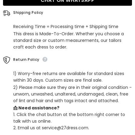
CHAT ON WHATSAPP
Sequins
Sequins
Prom
Prom
Dress
Dress
Shipping Policy
With
With
Slit
Slit
Receiving Time = Processing time + Shipping time
This dress is Made-To-Order. Whether you choose a
standard size or custom measurements, our tailors
craft each dress to order.
Return Policy
1) Worry-free returns are available for standard sizes
within 30 days. Custom sizes are final sale.
2) Please make sure they are in their original condition -
unworn, unwashed, unaltered, undamaged, clean, free
of lint and hair and with tags intact and attached.
📩 Need assistance?
1. Click the chat button at the bottom right corner to
talk with us online.
2. Email us at service@27dress.com.