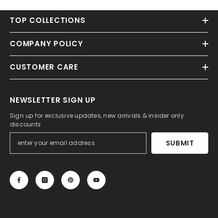
TOP COLLECTIONS
COMPANY POLICY
CUSTOMER CARE
NEWSLETTER SIGN UP
Sign up for exclusive updates, new arrivals & insider only
discounts
SUBMIT