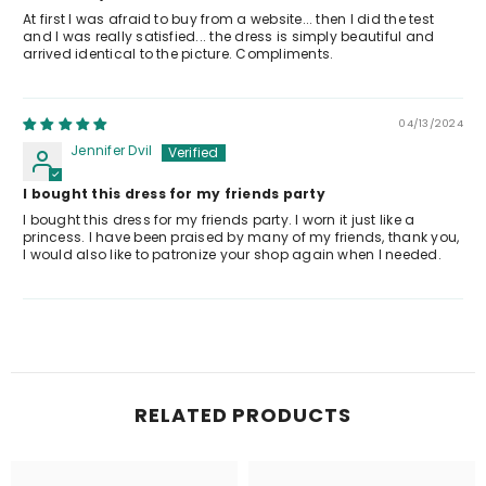
At first I was afraid to buy from a website... then I did the test
and I was really satisfied... the dress is simply beautiful and
arrived identical to the picture. Compliments.
04/13/2024
Jennifer Dvil
I bought this dress for my friends party
I bought this dress for my friends party. I worn it just like a
princess. I have been praised by many of my friends, thank you,
I would also like to patronize your shop again when I needed.
RELATED PRODUCTS