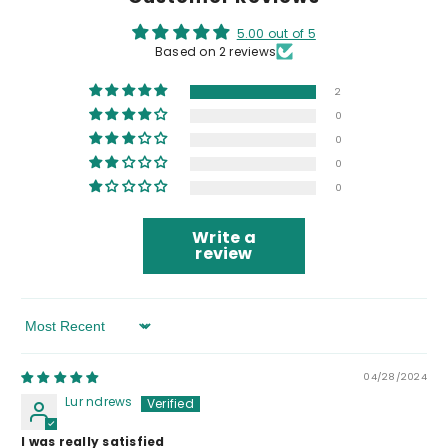
5.00 out of 5
Based on 2 reviews
2
0
0
0
0
Write a
review
Sort By
04/28/2024
Lur ndrews
I was really satisfied