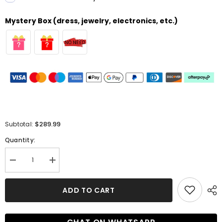
Mystery Box (dress, jewelry, electronics, etc.)
$289.99
Subtotal:
Quantity:
Decrease
Increase
quantity
quantity
for
for
Luxury
Luxury
ADD TO CART
Long
Long
Mermaid
Mermaid
One
One
Shoulder
Shoulder