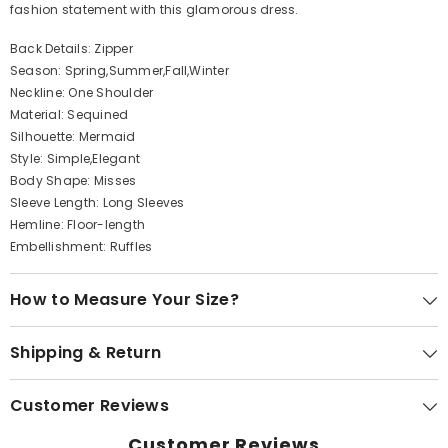
fashion statement with this glamorous dress.
Back Details: Zipper
Season: Spring,Summer,Fall,Winter
Neckline: One Shoulder
Material: Sequined
Silhouette: Mermaid
Style: Simple,Elegant
Body Shape: Misses
Sleeve Length: Long Sleeves
Hemline: Floor-length
Embellishment: Ruffles
How to Measure Your Size?
Shipping & Return
Customer Reviews
Customer Reviews