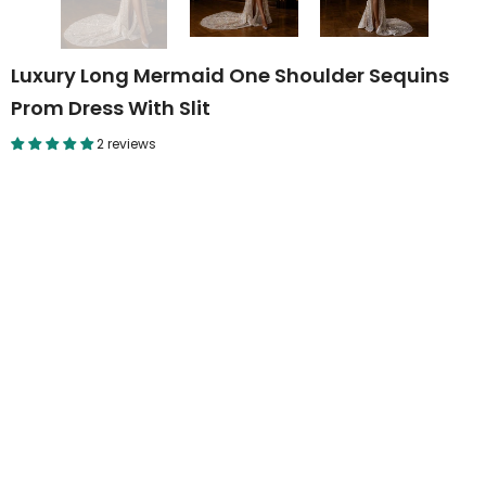
Luxury Long Mermaid One Shoulder Sequins
Prom Dress With Slit
2 reviews