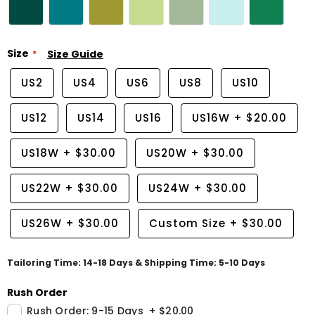
Size
Size Guide
US2
US4
US6
US8
US10
US12
US14
US16
US16W
+
$20.00
US18W
+
$30.00
US20W
+
$30.00
US22W
+
$30.00
US24W
+
$30.00
US26W
+
$30.00
Custom Size
+
$30.00
Tailoring Time: 14-18 Days & Shipping Time: 5-10 Days
Rush Order
Rush Order: 9-15 Days
+
$20.00