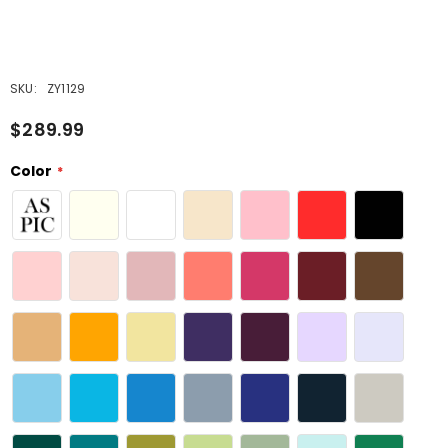
SKU:
ZY1129
$289.99
Color