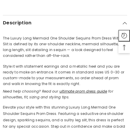
SHARE
Description
The Luxury Long Mermaid One Shoulder Sequins Prom Dress With
Slit is defined by its one-shoulder neckline, mermaid silhouette,
Share
long length, slit detailing in sequin — a look designed to feel
considered rather than off-the-rack.
Style it with statement earrings and a metallic heel and you are
ready to make an entrance. It comes in standard sizes US 0–30 or
custom-made to your measurements, so order ahead of prom
and walk in knowing the fit is exactly right.
Need help choosing? Read our
ultimate prom dress guide
for
silhouettes, fit, sizing and styling tips.
Elevate your style with this stunning Luxury Long Mermaid One
Shoulder Sequins Prom Dress. Featuring a seductive one shoulder
design, sparkling sequins, and a sultry leg slit, this dress is perfect
for any special occasion. Step out in confidence and make a bold