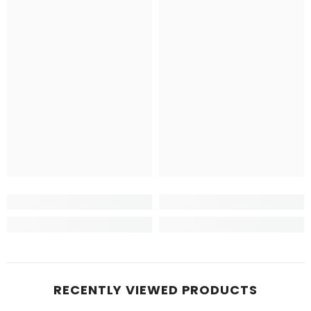
RECENTLY VIEWED PRODUCTS