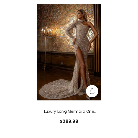
Luxury Long Mermaid One
Shoulder Sequins Prom Dress
$289.99
With Slit