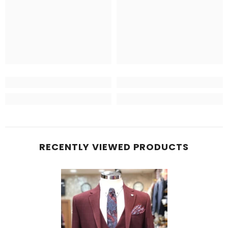
RECENTLY VIEWED PRODUCTS