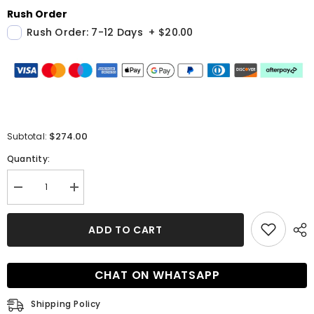
Rush Order
Rush Order: 7-12 Days
+
$20.00
$274.00
Subtotal:
Quantity:
Decrease
Increase
quantity
quantity
for
for
Men
Men
ADD TO CART
Burgundy
Burgundy
Suit
Suit
Notched
Notched
Lapel
Lapel
CHAT ON WHATSAPP
Three
Three
Pieces
Pieces
Bespoke
Bespoke
Shipping Policy
Plaid
Plaid