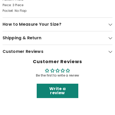
Piece: 3 Piece
Pocket: No Flap
How to Measure Your Size?
Shipping & Return
Customer Reviews
Customer Reviews
Be the first to write a review
Write a
review