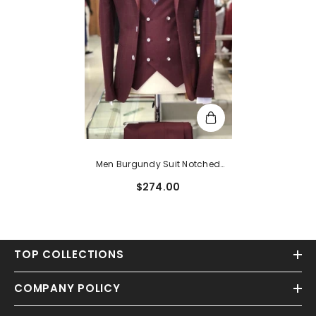
Men Burgundy Suit Notched
Lapel Three Pieces Bespoke Plaid
$274.00
Business Suits
TOP COLLECTIONS
COMPANY POLICY