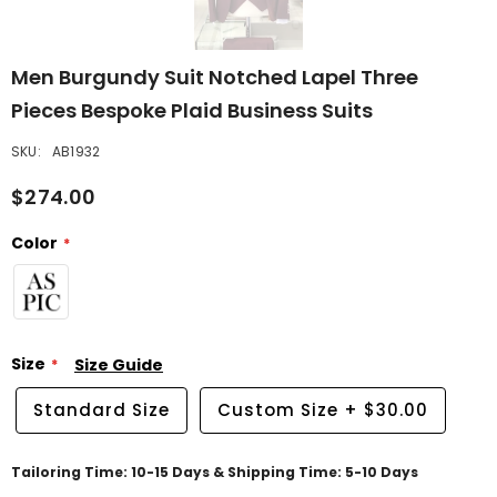
Men Burgundy Suit Notched Lapel Three
Pieces Bespoke Plaid Business Suits
SKU:
AB1932
$274.00
Color
Size
Size Guide
Standard Size
Custom Size
+
$30.00
Tailoring Time: 10-15 Days & Shipping Time: 5-10 Days