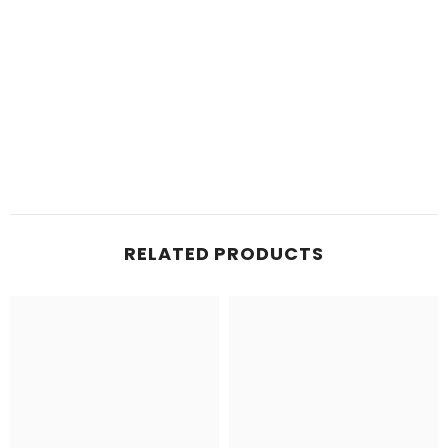
RELATED PRODUCTS