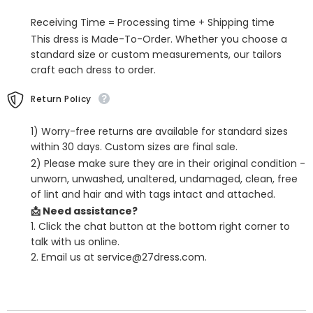
Business
Business
Suits
Suits
Receiving Time = Processing time + Shipping time
This dress is Made-To-Order. Whether you choose a
standard size or custom measurements, our tailors
craft each dress to order.
Return Policy
1) Worry-free returns are available for standard sizes
within 30 days. Custom sizes are final sale.
2) Please make sure they are in their original condition -
unworn, unwashed, unaltered, undamaged, clean, free
of lint and hair and with tags intact and attached.
📩 Need assistance?
1. Click the chat button at the bottom right corner to
talk with us online.
2. Email us at service@27dress.com.
SHARE