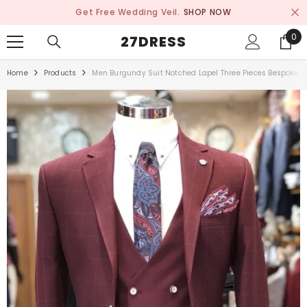
SKIP TO CONTENT
Get Free Wedding Veil.
SHOP NOW
0
0
27DRESS
ite
Home
Products
Men Burgundy Suit Notched Lapel Three Pieces Bespoke Pl