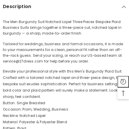
Description
The Men Burgundy Suit Notched Lapel Three Pieces Bespoke Plaid
Business Suits brings together a three-piece cut, notched lapel in
Share
burgundy — a sharp, made-to-order finish.
Tailored for weddings, business and formal occasions, it is made
to your measurements for a clean, personal fit rather than an off-
the-rack guess. Send your sizing, or reach our US-based team at
service@27dress.com for help before you order.
Elevate your professional style with this Men's Burgundy Plaid Suit.
Crafted with a tailored notched lapel and three-piece design, this
bespoke suit exudes sophistication. Perfect for business settings, its
bold color and plaid pattern will surely make a statement. Look
sharp, feel confident.
Button: Single Breasted
Occasion: Prom, Wedding, Business
Neckline: Notched Lapel
Material: Polyester & Polyester Blend
Pattern: Plaid