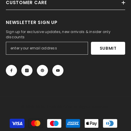
CUSTOMER CARE
NEWSLETTER SIGN UP
Sign up for exclusive updates, new arrivals & insider only
discounts
SUBMIT
© 2013-2025, 27DRESS.COM. All Rights Reserved.
Payment
methods