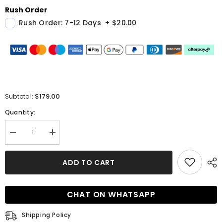
Rush Order
Rush Order: 7-12 Days
+
$20.00
$179.00
Subtotal:
Quantity:
Decrease
Increase
quantity
quantity
for
for
Men
Men
ADD TO CART
New
New
Suit
Suit
Arrival
Arrival
Light
Light
CHAT ON WHATSAPP
Blue
Blue
Double
Double
Breasted
Breasted
Shipping Policy
Plaid
Plaid