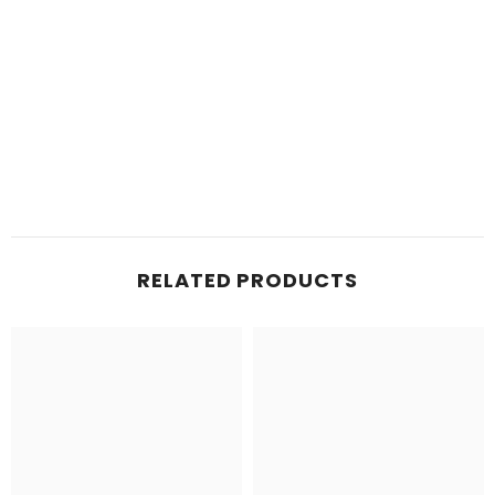
RELATED PRODUCTS