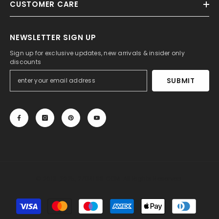
CUSTOMER CARE
NEWSLETTER SIGN UP
Sign up for exclusive updates, new arrivals & insider only
discounts
SUBMIT
© 2013-2025, 27DRESS.COM. All Rights Reserved.
Payment
methods