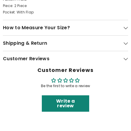
Piece: 2 Piece
Pocket: With Flap
How to Measure Your Size?
Shipping & Return
Customer Reviews
Customer Reviews
Be the first to write a review
Write a
review