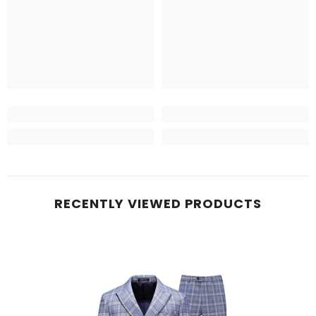
RECENTLY VIEWED PRODUCTS