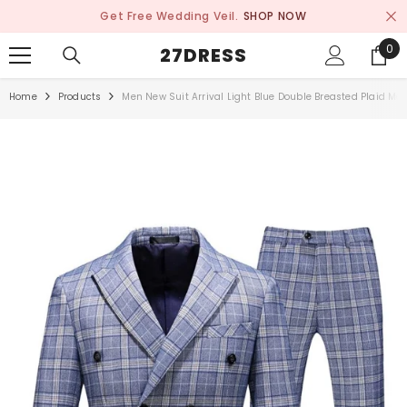
SKIP TO CONTENT
Get Free Wedding Veil.
SHOP NOW
0
0
27DRESS
ite
Home
Products
Men New Suit Arrival Light Blue Double Breasted Plaid Men