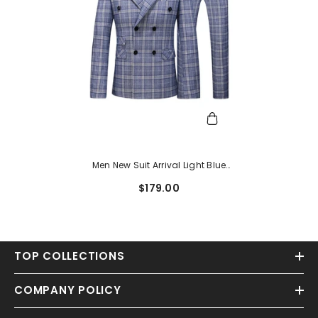
Men New Suit Arrival Light Blue
Double Breasted Plaid Men Suits
$179.00
For Business
TOP COLLECTIONS
COMPANY POLICY