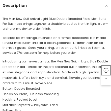
Description
The Men New Suit Arrival Light Blue Double Breasted Plaid Men Suits
For Business brings together a double-breasted front in light blue —
Share
a sharp, made-to-order finish.
Tailored for weddings, business and formal occasions, it is made
to your measurements for a clean, personal fit rather than an off-
the-rack guess. Send your sizing, or reach our US-based team at
service@27dress.com for help before you order.
Introducing our newest arrival, the Men New Suit in Light Blue Double
Breasted Plaid. Perfect for the professional businessman, this suit
exudes elegance and sophistication. Made with high-quality
materials, it offers both style and comfort. Elevate your business
attire with this must-have piece.
Button: Double Breasted
Occasion: Prom, Business, Wedding
Neckline: Peaked Lapel
Material: Polyester & Polyester Blend
Pattern: Plaid