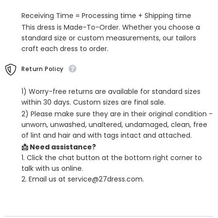
Men
Men
Suits
Suits
Receiving Time = Processing time + Shipping time
For
For
Business
Business
This dress is Made-To-Order. Whether you choose a
standard size or custom measurements, our tailors
craft each dress to order.
Return Policy
1) Worry-free returns are available for standard sizes
within 30 days. Custom sizes are final sale.
2) Please make sure they are in their original condition -
unworn, unwashed, unaltered, undamaged, clean, free
of lint and hair and with tags intact and attached.
📩 Need assistance?
1. Click the chat button at the bottom right corner to
talk with us online.
2. Email us at service@27dress.com.
SHARE