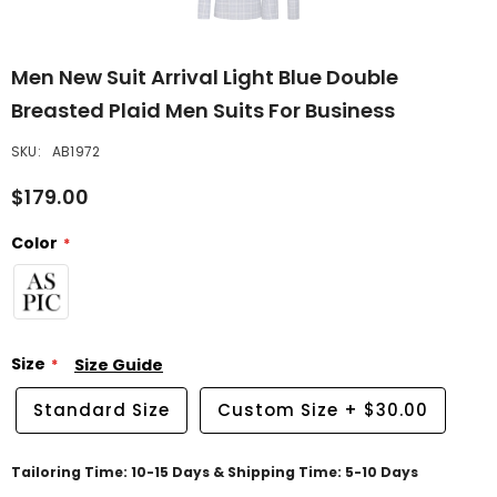
Men New Suit Arrival Light Blue Double
Breasted Plaid Men Suits For Business
SKU:
AB1972
$179.00
Color
Size
Size Guide
Standard Size
Custom Size
+
$30.00
Tailoring Time: 10-15 Days & Shipping Time: 5-10 Days