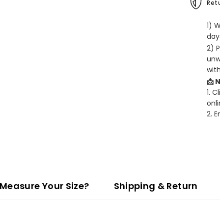
Retu
1) 
days
2) 
unw
wit
📩 
1. C
onli
2. 
Measure Your Size?
Shipping & Return