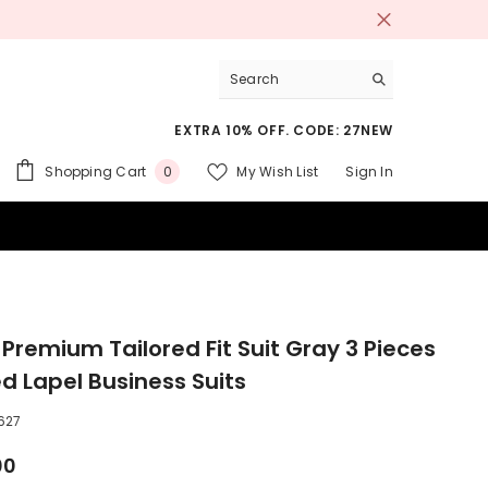
EXTRA 10% OFF. CODE: 27NEW
0
Shopping Cart
My Wish List
Sign In
0
items
 SUITS
 Premium Tailored Fit Suit Gray 3 Pieces
d Lapel Business Suits
627
00