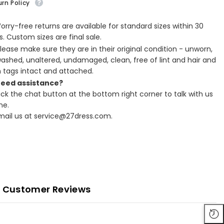
rn Policy
Worry-free returns are available for standard sizes within 30
. Custom sizes are final sale.
Please make sure they are in their original condition - unworn,
ashed, unaltered, undamaged, clean, free of lint and hair and
h tags intact and attached.
Need assistance?
lick the chat button at the bottom right corner to talk with us
ne.
Email us at service@27dress.com.
Customer Reviews