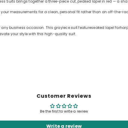
ess Suits brings together a three-piece cut, peaked lapel in red — a sha
 your measurements for a clean, personal fit rather than an off-the-r
for any business occasion. This grayiece suit featureseaked lapel forha
evate your style with this high-quality suit.
Customer Reviews
Be the first to write a review
Write a review