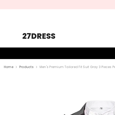
SKIP TO CONTENT
27DRESS
HOMECOMING
PROM
WEDDING
Home
Products
Men's Premium Tailored Fit Suit Gray 3 Pieces 