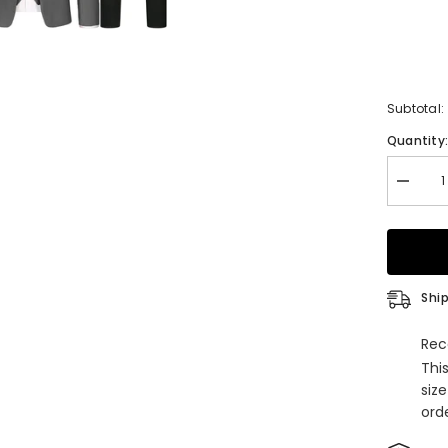
Subtotal:
Quantity
Decrea
quantity
for
Men&#3
Premiu
Tailored
Fit
Suit
Ship
Gray
3
Pieces
Rec
Peaked
Thi
Lapel
Busine
siz
Suits
orde