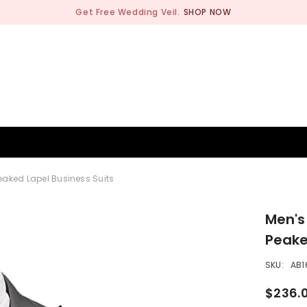
Get Free Wedding Veil.
SHOP NOW
BRIDESMAID
WEDDING SHOP
OCCASION
MEN
Peaked Lapel Business Suits
Men's
Peake
SKU:
AB1
$236.