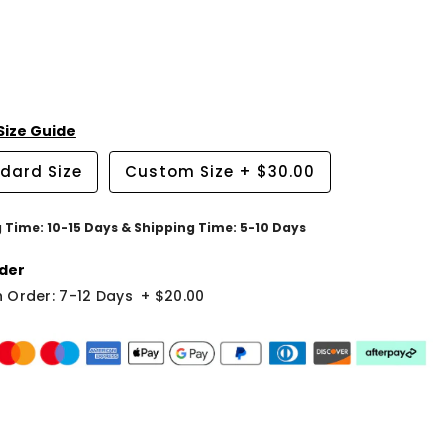
Size Guide
dard Size
Custom Size
+
$30.00
g Time: 10-15 Days & Shipping Time: 5-10 Days
der
 Order: 7-12 Days
+
$20.00