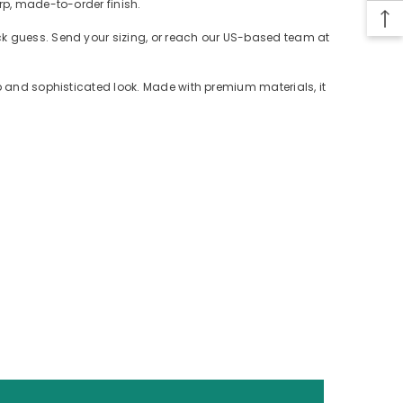
rp, made-to-order finish.
ack guess. Send your sizing, or reach our US-based team at
rp and sophisticated look. Made with premium materials, it