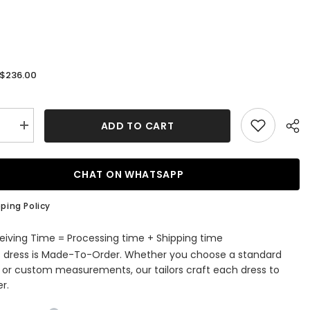
$236.00
:
ADD TO CART
se
Increase
quantity
for
9;s
Men&#39;s
m
Premium
CHAT ON WHATSAPP
Tailored
Fit
Suit
ping Policy
Gray
3
Pieces
eiving Time = Processing time + Shipping time
Peaked
s dress is Made-To-Order. Whether you choose a standard
Lapel
ss
Business
e or custom measurements, our tailors craft each dress to
Suits
r.