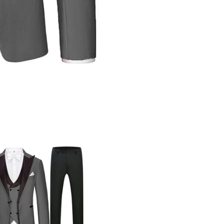
Share