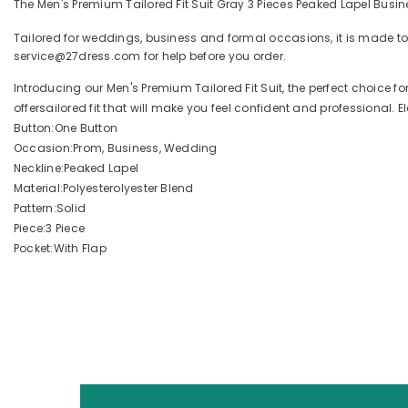
The Men's Premium Tailored Fit Suit Gray 3 Pieces Peaked Lapel Busin
Tailored for weddings, business and formal occasions, it is made to
service@27dress.com for help before you order.
Introducing our Men's Premium Tailored Fit Suit, the perfect choice 
offersailored fit that will make you feel confident and professional. El
Button:One Button
Occasion:Prom, Business, Wedding
Neckline:Peaked Lapel
Material:Polyesterolyester Blend
Pattern:Solid
Piece:3 Piece
Pocket:With Flap