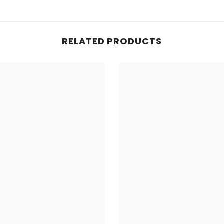
RELATED PRODUCTS