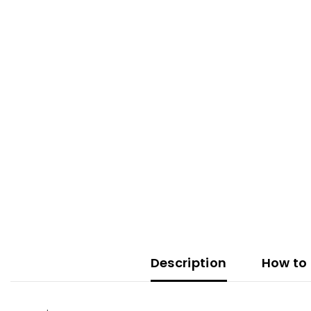
Description
How to 