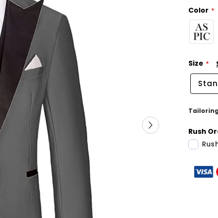
Color
Size
Stan
Tailorin
Rush Or
Rush