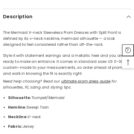
SHARE
Description
The Mermaid V-neck Sleeveless Prom Dresses with Split Front is
defined by its v-neck neckline, mermaid silhouette — a look
Share
designed to feel considered rather than off-the-rack.
Style it with statement earrings and a metallic heel and you are
ready to make an entrance. It comes in standard sizes US 0–30 or
custom-made to your measurements, so order ahead of prom
and walk in knowing the fit is exactly right.
Need help choosing? Read our
ultimate prom dress guide
for
silhouettes, fit, sizing and styling tips.
Silhouette:
Trumpet/Mermaid
Hemline:
Sweep Train
Neckline:
V-neck
Fabric:
Jersey