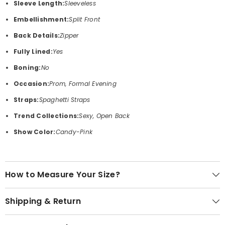
Sleeve Length:
Sleeveless
Embellishment:
Split Front
Back Details:
Zipper
Fully Lined:
Yes
Boning:
No
Occasion:
Prom, Formal Evening
Straps:
Spaghetti Straps
Trend Collections:
Sexy, Open Back
Show Color:
Candy-Pink
How to Measure Your Size?
Shipping & Return