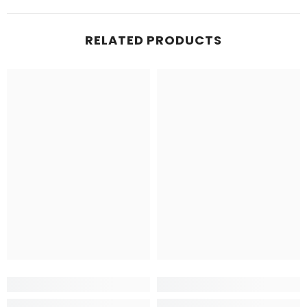
RELATED PRODUCTS