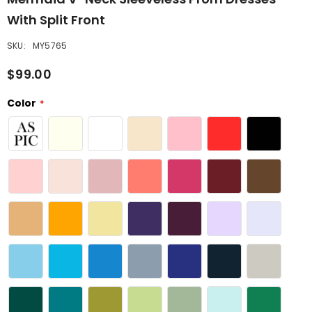
With Split Front
SKU:
MY5765
$99.00
Color