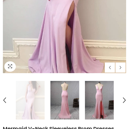
Mermaid V-Neck Sleeveless Prom Dresses