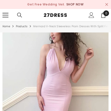
SKIP TO CONTENT
Get Free Wedding Veil.
SHOP NOW
0
0
27DRESS
ite
Home
Products
Mermaid V-Neck Sleeveless Prom Dresses With Split Fron