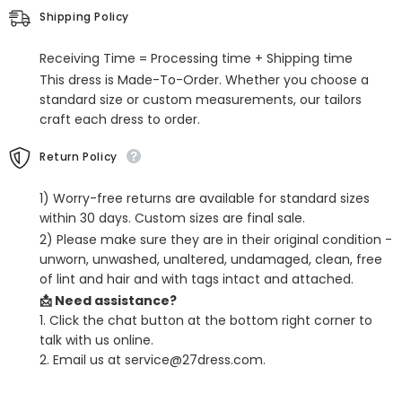
Split
Split
Shipping Policy
Front
Front
Receiving Time = Processing time + Shipping time
This dress is Made-To-Order. Whether you choose a
standard size or custom measurements, our tailors
craft each dress to order.
Return Policy
1) Worry-free returns are available for standard sizes
within 30 days. Custom sizes are final sale.
2) Please make sure they are in their original condition -
unworn, unwashed, unaltered, undamaged, clean, free
of lint and hair and with tags intact and attached.
📩 Need assistance?
1. Click the chat button at the bottom right corner to
talk with us online.
2. Email us at service@27dress.com.