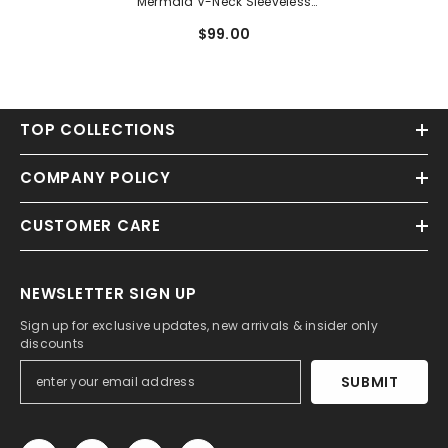
Mermaid V-Neck Sleeveless
Prom Dresses With Split Front
$99.00
TOP COLLECTIONS
COMPANY POLICY
CUSTOMER CARE
NEWSLETTER SIGN UP
Sign up for exclusive updates, new arrivals & insider only
discounts
SUBMIT