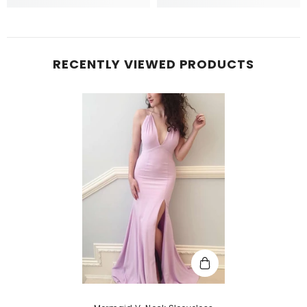
RECENTLY VIEWED PRODUCTS