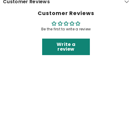
Customer Reviews
Customer Reviews
Be the first to write a review
Write a
review