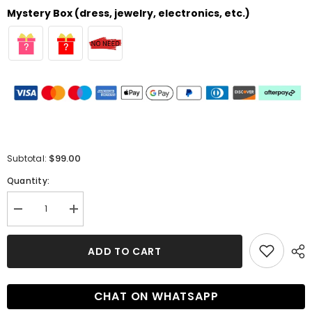
Mystery Box (dress, jewelry, electronics, etc.)
$99.00
Subtotal:
Quantity:
Decrease
Increase
quantity
quantity
for
for
Mermaid
Mermaid
ADD TO CART
V-
V-
neck
neck
Sleeveless
Sleeveless
Prom
Prom
CHAT ON WHATSAPP
Dresses
Dresses
with
with