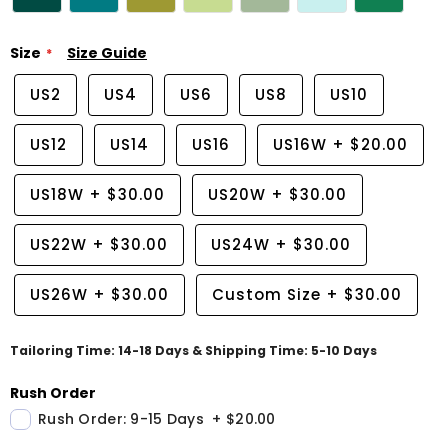
Size
Size Guide
US2
US4
US6
US8
US10
US12
US14
US16
US16W
+
$20.00
US18W
+
$30.00
US20W
+
$30.00
US22W
+
$30.00
US24W
+
$30.00
US26W
+
$30.00
Custom Size
+
$30.00
Tailoring Time: 14-18 Days & Shipping Time: 5-10 Days
Rush Order
Rush Order: 9-15 Days
+
$20.00