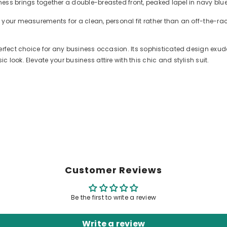
ess brings together a double-breasted front, peaked lapel in navy blu
 your measurements for a clean, personal fit rather than an off-the-r
perfect choice for any business occasion. Its sophisticated design exu
look. Elevate your business attire with this chic and stylish suit.
Customer Reviews
Be the first to write a review
Write a review