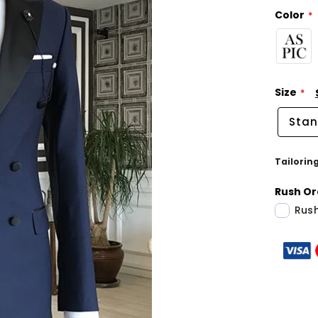
Color
Size
Stan
Tailorin
Rush Or
Rush