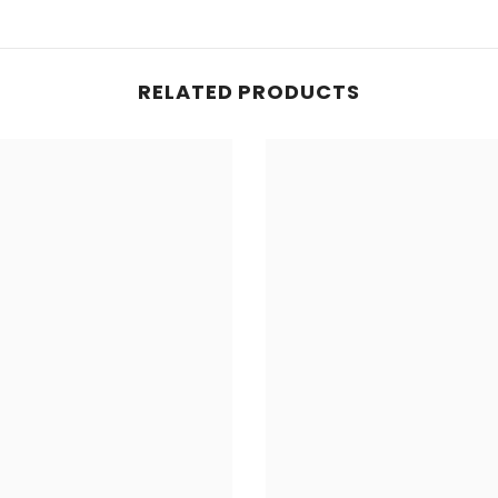
RELATED PRODUCTS