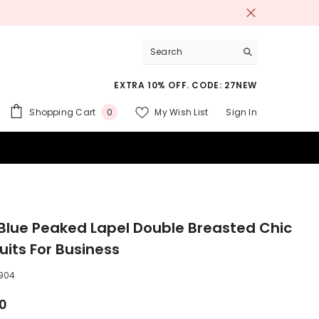
EXTRA 10% OFF. CODE: 27NEW
0
Shopping Cart
My Wish List
Sign In
0
items
 SUITS
Blue Peaked Lapel Double Breasted Chic
uits For Business
904
00