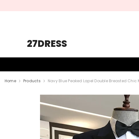
SKIP TO CONTENT
27DRESS
HOMECOMING
PROM
WEDDING
Home
Products
Navy Blue Peaked Lapel Double Breasted Chic 