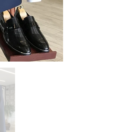
Share