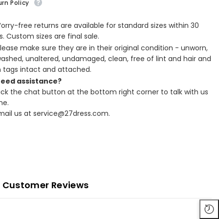
rn Policy
Worry-free returns are available for standard sizes within 30
. Custom sizes are final sale.
Please make sure they are in their original condition - unworn,
ashed, unaltered, undamaged, clean, free of lint and hair and
h tags intact and attached.
Need assistance?
lick the chat button at the bottom right corner to talk with us
ne.
Email us at service@27dress.com.
Customer Reviews