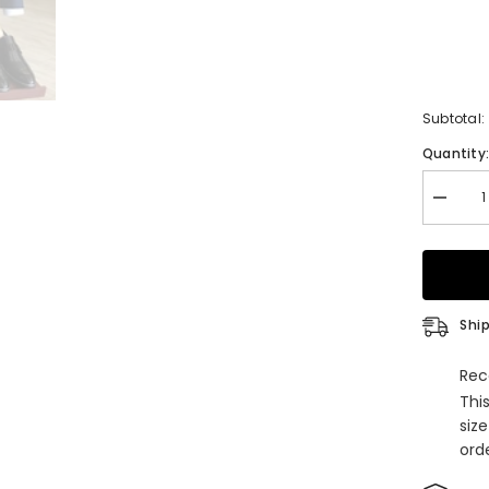
Subtotal:
Quantity
Decrea
quantity
for
Navy
Blue
Peaked
Lapel
Double
Ship
Breaste
Chic
Men
Rec
Suits
Thi
For
Busine
siz
orde