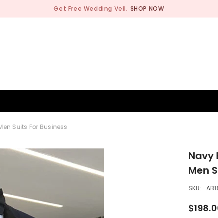
Get Free Wedding Veil.
SHOP NOW
BRIDESMAID
WEDDING SHOP
OCCASION
MEN
Men Suits For Business
Navy 
Men S
SKU:
AB1
$198.