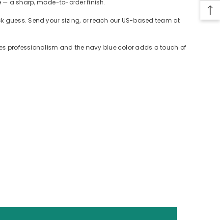
e — a sharp, made-to-order finish.
ack guess. Send your sizing, or reach our US-based team at
des professionalism and the navy blue color adds a touch of