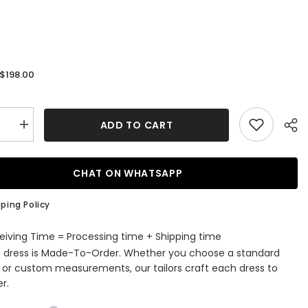
$198.00
:
ADD TO CART
se
Increase
quantity
for
Navy
Blue
CHAT ON WHATSAPP
Peaked
Lapel
Double
ping Policy
d
Breasted
Chic
Men
eiving Time = Processing time + Shipping time
Suits
s dress is Made-To-Order. Whether you choose a standard
For
ss
Business
e or custom measurements, our tailors craft each dress to
r.