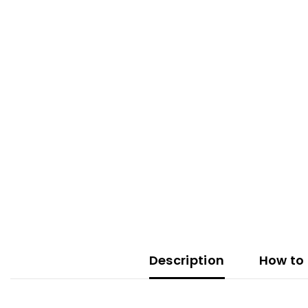
Description
How to 