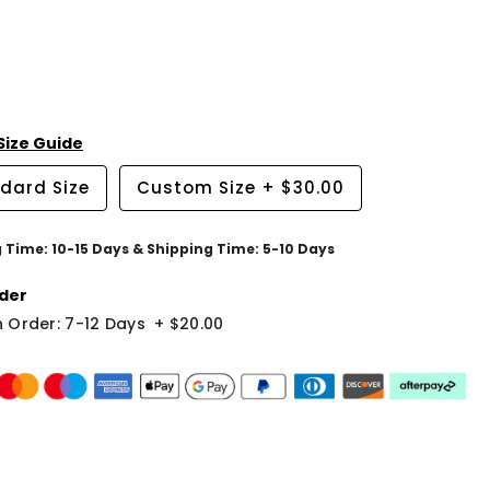
Size Guide
dard Size
Custom Size
+
$30.00
g Time: 10-15 Days & Shipping Time: 5-10 Days
der
 Order: 7-12 Days
+
$20.00