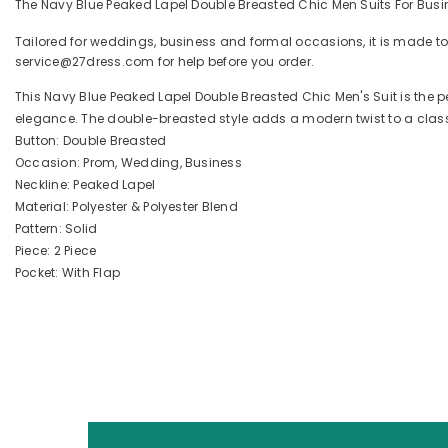
The Navy Blue Peaked Lapel Double Breasted Chic Men Suits For Busin
Tailored for weddings, business and formal occasions, it is made to
service@27dress.com for help before you order.
This Navy Blue Peaked Lapel Double Breasted Chic Men's Suit is the 
elegance. The double-breasted style adds a modern twist to a classic 
Button: Double Breasted
Occasion: Prom, Wedding, Business
Neckline: Peaked Lapel
Material: Polyester & Polyester Blend
Pattern: Solid
Piece: 2 Piece
Pocket: With Flap