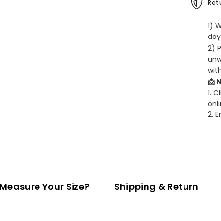
Retu
1) 
days
2) 
unw
wit
📩 
1. C
onli
2. 
Measure Your Size?
Shipping & Return