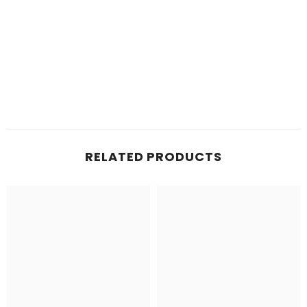
RELATED PRODUCTS