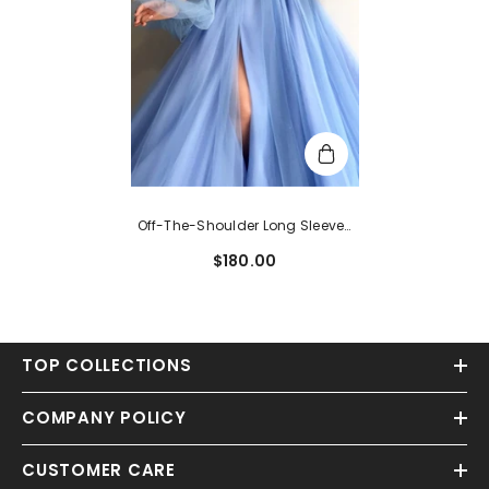
Off-The-Shoulder Long Sleeves
Evening Dress With Beads
$180.00
TOP COLLECTIONS
COMPANY POLICY
CUSTOMER CARE