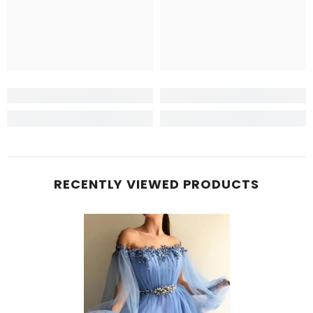
RECENTLY VIEWED PRODUCTS