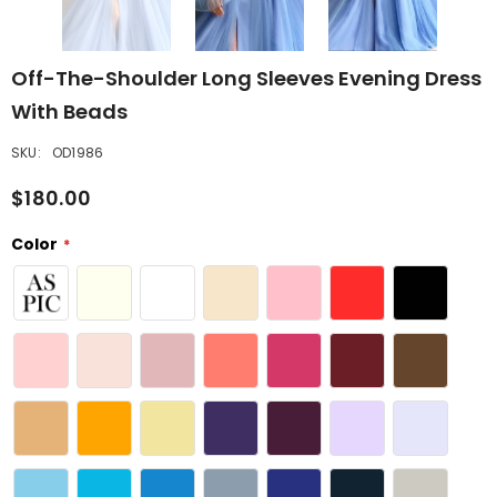
Off-The-Shoulder Long Sleeves Evening Dress
With Beads
SKU:
OD1986
$180.00
Color