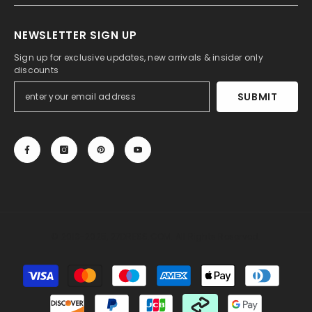
NEWSLETTER SIGN UP
Sign up for exclusive updates, new arrivals & insider only
discounts
SUBMIT
© 2013-2025, 27DRESS.COM. All Rights Reserved.
Payment
methods
Someone recently bought a
Long Mermaid Cowl