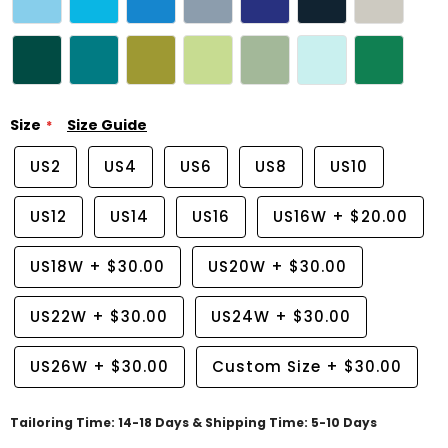
Size
Size Guide
US2
US4
US6
US8
US10
US12
US14
US16
US16W
+
$20.00
US18W
+
$30.00
US20W
+
$30.00
US22W
+
$30.00
US24W
+
$30.00
US26W
+
$30.00
Custom Size
+
$30.00
Tailoring Time: 14-18 Days & Shipping Time: 5-10 Days