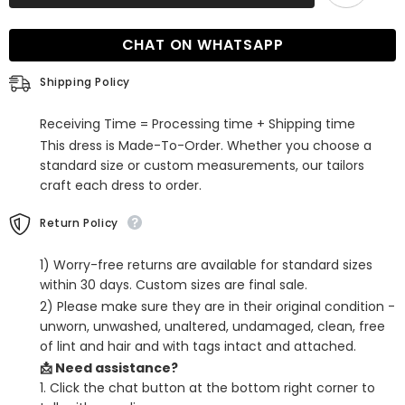
Shoulder
Shoulder
Long
Long
Sleeves
Sleeves
CHAT ON WHATSAPP
Evening
Evening
Dress
Dress
with
with
Shipping Policy
Beads
Beads
Receiving Time = Processing time + Shipping time
This dress is Made-To-Order. Whether you choose a
standard size or custom measurements, our tailors
craft each dress to order.
Return Policy
1) Worry-free returns are available for standard sizes
within 30 days. Custom sizes are final sale.
2) Please make sure they are in their original condition -
unworn, unwashed, unaltered, undamaged, clean, free
of lint and hair and with tags intact and attached.
📩 Need assistance?
1. Click the chat button at the bottom right corner to