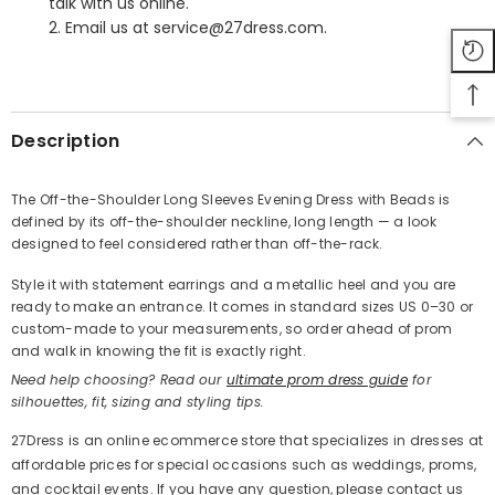
talk with us online.
2. Email us at service@27dress.com.
SHARE
Description
The Off-the-Shoulder Long Sleeves Evening Dress with Beads is
defined by its off-the-shoulder neckline, long length — a look
Share
designed to feel considered rather than off-the-rack.
Style it with statement earrings and a metallic heel and you are
ready to make an entrance. It comes in standard sizes US 0–30 or
custom-made to your measurements, so order ahead of prom
and walk in knowing the fit is exactly right.
Need help choosing? Read our
ultimate prom dress guide
for
silhouettes, fit, sizing and styling tips.
27Dress is an online ecommerce store that specializes in dresses at
affordable prices for special occasions such as weddings, proms,
and cocktail events. If you have any question, please contact us