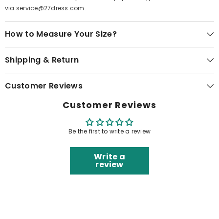
via service@27dress.com.
How to Measure Your Size?
Shipping & Return
Customer Reviews
Customer Reviews
Be the first to write a review
Write a
review