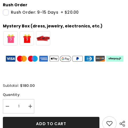
Rush Order
Rush Order: 9-15 Days
+
$20.00
Mystery Box (dress, jewelry, electronics, etc.)
$180.00
Subtotal:
Quantity:
Decrease
Increase
quantity
quantity
for
for
Off-
Off-
ADD TO CART
the-
the-