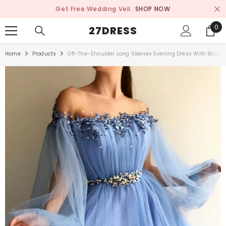
SKIP TO CONTENT
Get Free Wedding Veil.
SHOP NOW
0
0
27DRESS
ite
Home
Products
Off-The-Shoulder Long Sleeves Evening Dress With Beads