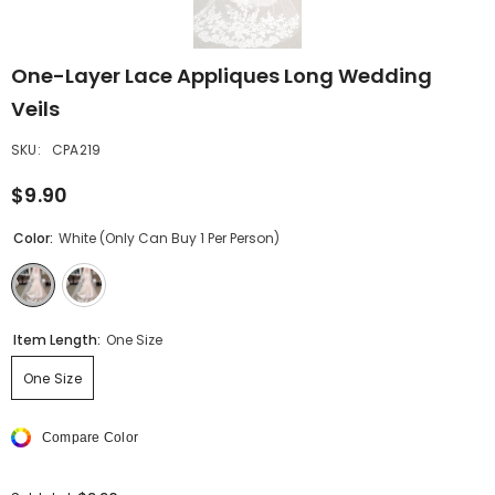
One-Layer Lace Appliques Long Wedding
Veils
SKU:
CPA219
$9.90
Color:
White (only Can Buy 1 Per Person)
Item Length:
One Size
One Size
Compare Color