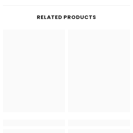
RELATED PRODUCTS