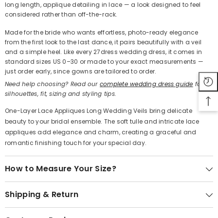
long length, applique detailing in lace — a look designed to feel
Share
considered rather than off-the-rack.
Made for the bride who wants effortless, photo-ready elegance
from the first look to the last dance, it pairs beautifully with a veil
and a simple heel. Like every 27dress wedding dress, it comes in
standard sizes US 0–30 or made to your exact measurements —
just order early, since gowns are tailored to order.
Need help choosing? Read our
complete wedding dress guide
for
silhouettes, fit, sizing and styling tips.
One-Layer Lace Appliques Long Wedding Veils bring delicate
beauty to your bridal ensemble. The soft tulle and intricate lace
appliques add elegance and charm, creating a graceful and
romantic finishing touch for your special day.
How to Measure Your Size?
Shipping & Return