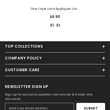
One-Layer Lace Appliques Long
Wedding Veils
$9.90
TOP COLLECTIONS
COMPANY POLICY
CUSTOMER CARE
NEWSLETTER SIGN UP
Sign up for exclusive updates, new arrivals & insider only
discounts
SUBMIT