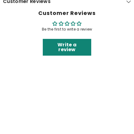
Customer Reviews
Customer Reviews
Be the first to write a review
Write a
review