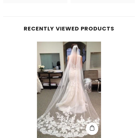
RECENTLY VIEWED PRODUCTS