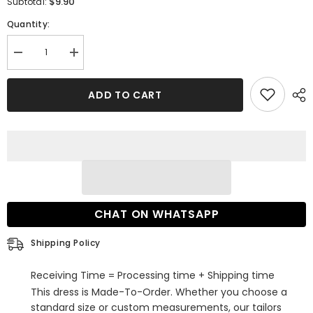
$9.90
Subtotal:
Quantity:
Decrease
Increase
quantity
quantity
for
for
One-
One-
ADD TO CART
Layer
Layer
Lace
Lace
Appliques
Appliques
Long
Long
Wedding
Wedding
Veils
Veils
CHAT ON WHATSAPP
Shipping Policy
Receiving Time = Processing time + Shipping time
This dress is Made-To-Order. Whether you choose a
standard size or custom measurements, our tailors