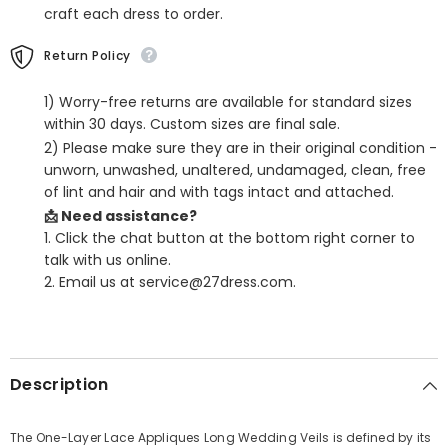
craft each dress to order.
Return Policy
1) Worry-free returns are available for standard sizes
within 30 days. Custom sizes are final sale.
2) Please make sure they are in their original condition -
unworn, unwashed, unaltered, undamaged, clean, free
of lint and hair and with tags intact and attached.
📩 Need assistance?
1. Click the chat button at the bottom right corner to
talk with us online.
2. Email us at service@27dress.com.
SHARE
Description
The One-Layer Lace Appliques Long Wedding Veils is defined by its