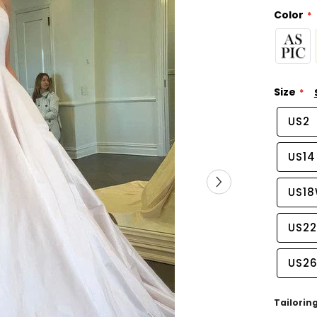
Color
Size
US2
US14
US1
US2
US2
Tailorin