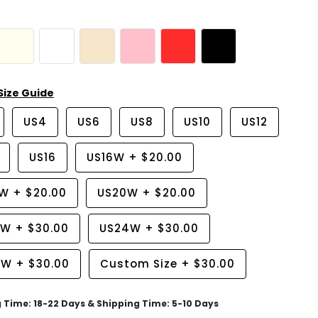
Size Guide
US4
US6
US8
US10
US12
US16
US16W
+
$20.00
8W
+
$20.00
US20W
+
$20.00
2W
+
$30.00
US24W
+
$30.00
6W
+
$30.00
Custom Size
+
$30.00
g Time: 18-22 Days & Shipping Time: 5-10 Days