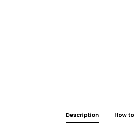
Description
How to 