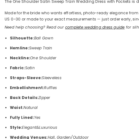
The One Shoulder Satin Sweep Train Wedding Dress with Pockets is def
Made for the bride who wants effortless, photo-ready elegance from the
US 0–30 or made to your exact measurements — just order early, sinc
Need help choosing? Read our
complete wedding dress guide
for silh
Silhouette:
Ball Gown
Hemline:
Sweep Train
Neckline:
One Shoulder
Fabric:
Satin
Straps-Sleeve:
Sleeveless
Embellishment:
Ruffles
Back Details:
Zipper
Waist:
Natural
Fully Lined:
Yes
Style:
Elegant&Luxurious
Wedding Venues:
Hall, Garden/Outdoor