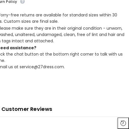
rn Policy
Worry-free returns are available for standard sizes within 30
. Custom sizes are final sale.
Please make sure they are in their original condition - unworn,
ashed, unaltered, undamaged, clean, free of lint and hair and
h tags intact and attached.
Need assistance?
lick the chat button at the bottom right corner to talk with us
ne.
Email us at service@27dress.com.
Customer Reviews