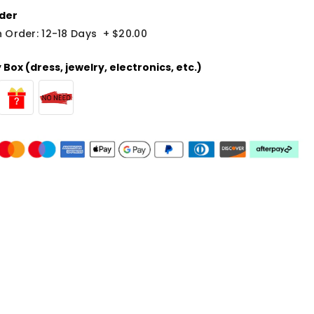
der
 Order: 12-18 Days
+
$20.00
Box (dress, jewelry, electronics, etc.)