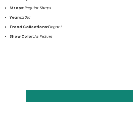
Straps:
Regular Straps
Years:
2016
Trend Collections:
Elegant
Show Color:
As Picture