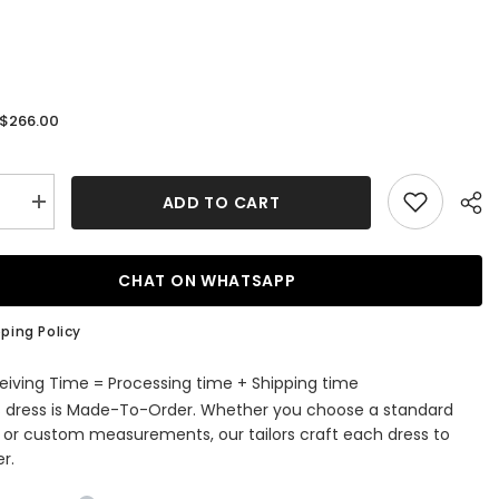
$266.00
:
ADD TO CART
se
Increase
quantity
for
One
r
Shoulder
CHAT ON WHATSAPP
Satin
Sweep
Train
ping Policy
g
Wedding
Dress
with
eiving Time = Processing time + Shipping time
s
Pockets
s dress is Made-To-Order. Whether you choose a standard
e or custom measurements, our tailors craft each dress to
r.