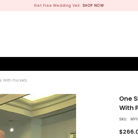
Get Free Wedding Veil.
SHOP NOW
BRIDESMAID
WEDDING SHOP
OCCASION
MEN
s With Pockets
One S
With 
SKU:
MY1
$266.