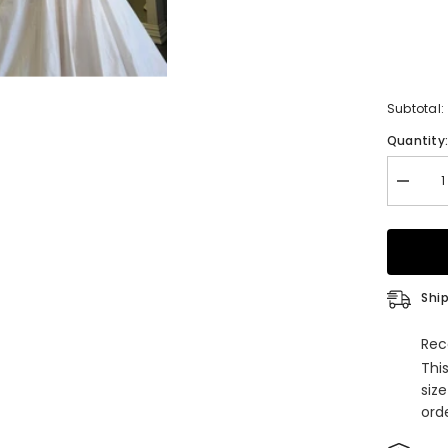
Subtotal:
Quantity
Decrea
quantity
for
One
Shoulde
Satin
Sweep
Train
Ship
Weddin
Dress
with
Rec
Pocket
Thi
siz
orde