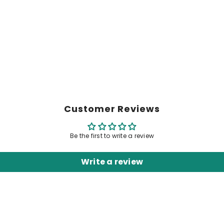
Customer Reviews
Be the first to write a review
Write a review