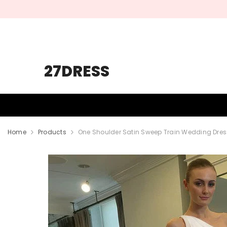
SKIP TO CONTENT
27DRESS
HOMECOMING
PROM
WEDDING
Home
Products
One Shoulder Satin Sweep Train Wedding Dres