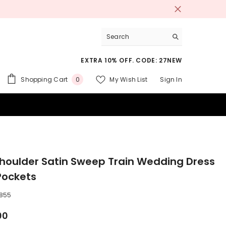
EXTRA 10% OFF. CODE: 27NEW
0
Shopping Cart
My Wish List
Sign In
0
items
 SUITS
houlder Satin Sweep Train Wedding Dress
Pockets
855
00