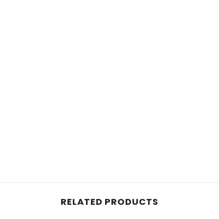
RELATED PRODUCTS