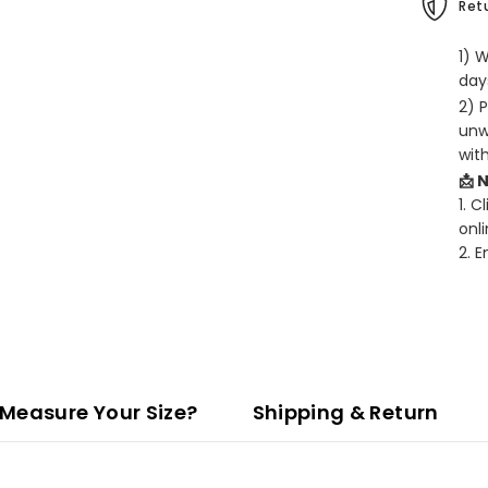
Retu
1) 
days
2) 
unw
wit
📩 
1. C
onli
2. 
Measure Your Size?
Shipping & Return