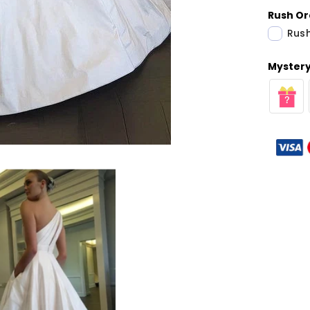
Rush Or
Rush
Mystery 
Share