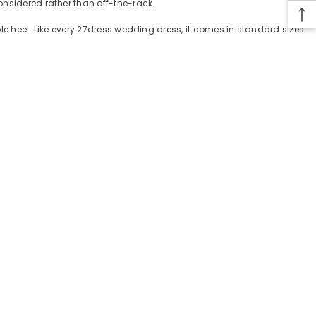
onsidered rather than off-the-rack.
ple heel. Like every 27dress wedding dress, it comes in standard sizes