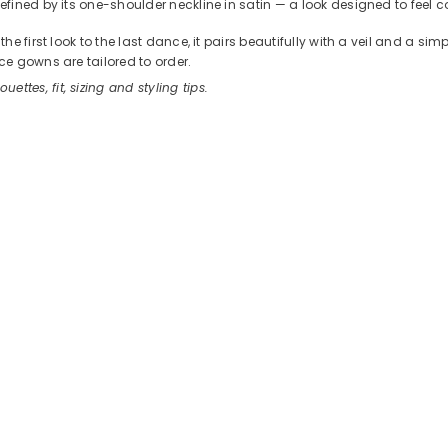
ined by its one-shoulder neckline in satin — a look designed to feel c
 first look to the last dance, it pairs beautifully with a veil and a sim
e gowns are tailored to order.
ouettes, fit, sizing and styling tips.