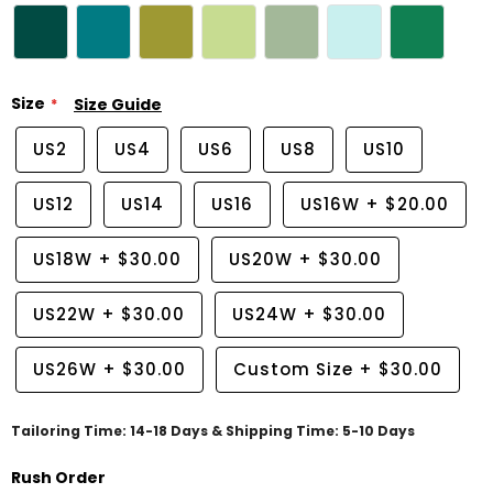
Size
Size Guide
US2
US4
US6
US8
US10
US12
US14
US16
US16W
+
$20.00
US18W
+
$30.00
US20W
+
$30.00
US22W
+
$30.00
US24W
+
$30.00
US26W
+
$30.00
Custom Size
+
$30.00
Tailoring Time: 14-18 Days & Shipping Time: 5-10 Days
Rush Order