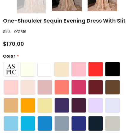
One-Shoulder Sequin Evening Dress With Slit
SKU:
OD1816
$170.00
Color