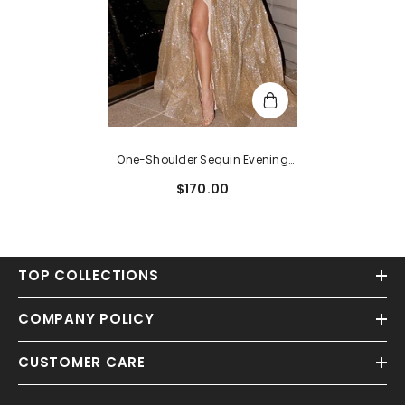
One-Shoulder Sequin Evening
Dress With Slit
$170.00
TOP COLLECTIONS
COMPANY POLICY
CUSTOMER CARE