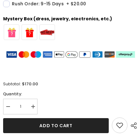
Rush Order: 9-15 Days
+
$20.00
Mystery Box (dress, jewelry, electronics, etc.)
$170.00
Subtotal:
Quantity:
Decrease
Increase
quantity
quantity
for
for
One-
One-
ADD TO CART
Shoulder
Shoulder
Sequin
Sequin
Evening
Evening