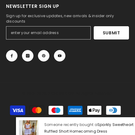
NEWSLETTER SIGN UP
Sign up for exclusive updates, new arrivals & insider only
discounts
SUBMIT
© 2013-2025, 27DRESS.COM. All Rights Reserved.
Payment
methods
Someone recently bought a
Sparkly Sweetheart
Ruffled Short Homecoming Dress