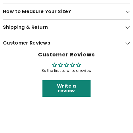
How to Measure Your Size?
Shipping & Return
Customer Reviews
Customer Reviews
Be the first to write a review
Write a
review