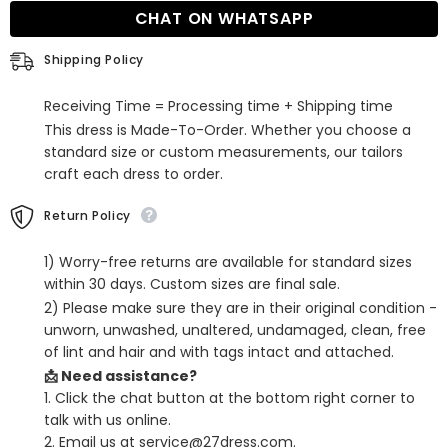
Dress
Dress
CHAT ON WHATSAPP
with
with
Slit
Slit
Shipping Policy
Receiving Time = Processing time + Shipping time
This dress is Made-To-Order. Whether you choose a
standard size or custom measurements, our tailors
craft each dress to order.
Return Policy
1) Worry-free returns are available for standard sizes
within 30 days. Custom sizes are final sale.
2) Please make sure they are in their original condition -
unworn, unwashed, unaltered, undamaged, clean, free
of lint and hair and with tags intact and attached.
📩 Need assistance?
1. Click the chat button at the bottom right corner to
talk with us online.
2. Email us at service@27dress.com.