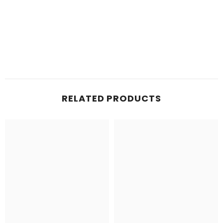
RELATED PRODUCTS