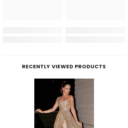
RECENTLY VIEWED PRODUCTS