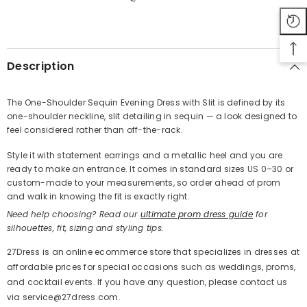
SHARE
Description
The One-Shoulder Sequin Evening Dress with Slit is defined by its
one-shoulder neckline, slit detailing in sequin — a look designed to
Share
feel considered rather than off-the-rack.
Style it with statement earrings and a metallic heel and you are
ready to make an entrance. It comes in standard sizes US 0–30 or
custom-made to your measurements, so order ahead of prom
and walk in knowing the fit is exactly right.
Need help choosing? Read our
ultimate prom dress guide
for
silhouettes, fit, sizing and styling tips.
27Dress is an online ecommerce store that specializes in dresses at
affordable prices for special occasions such as weddings, proms,
and cocktail events. If you have any question, please contact us
via service@27dress.com.