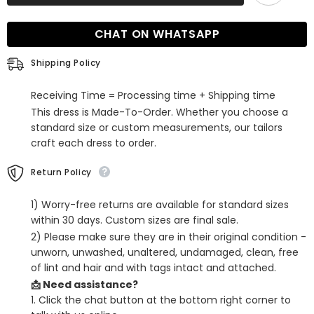
Sleeveless
Sleeveless
Ruffles
Ruffles
Mermaid
Mermaid
CHAT ON WHATSAPP
Long
Long
Evening
Evening
Dress
Dress
Shipping Policy
with
with
Trail
Trail
Receiving Time = Processing time + Shipping time
This dress is Made-To-Order. Whether you choose a
standard size or custom measurements, our tailors
craft each dress to order.
Return Policy
1) Worry-free returns are available for standard sizes
within 30 days. Custom sizes are final sale.
2) Please make sure they are in their original condition -
unworn, unwashed, unaltered, undamaged, clean, free
of lint and hair and with tags intact and attached.
📩 Need assistance?
1. Click the chat button at the bottom right corner to