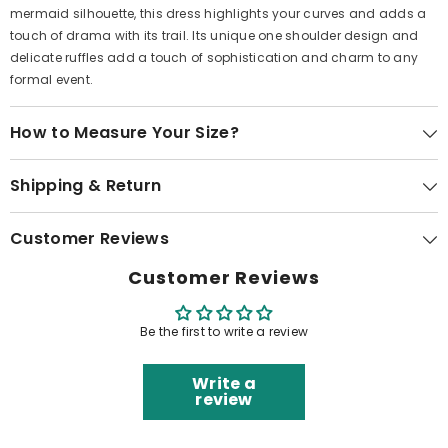
mermaid silhouette, this dress highlights your curves and adds a
touch of drama with its trail. Its unique one shoulder design and
delicate ruffles add a touch of sophistication and charm to any
formal event.
How to Measure Your Size?
Shipping & Return
Customer Reviews
Customer Reviews
Be the first to write a review
Write a
review