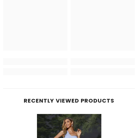
RECENTLY VIEWED PRODUCTS