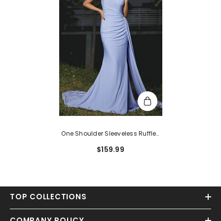
One Shoulder Sleeveless Ruffles
Mermaid Long Evening Dress
$159.99
With Trail
TOP COLLECTIONS
COMPANY POLICY