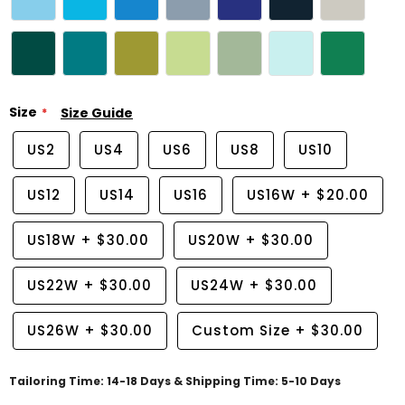
Size
Size Guide
US2
US4
US6
US8
US10
US12
US14
US16
US16W
+
$20.00
US18W
+
$30.00
US20W
+
$30.00
US22W
+
$30.00
US24W
+
$30.00
US26W
+
$30.00
Custom Size
+
$30.00
Tailoring Time: 14-18 Days & Shipping Time: 5-10 Days