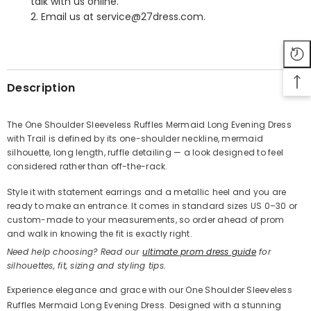
talk with us online.
2. Email us at service@27dress.com.
SHARE
Description
The One Shoulder Sleeveless Ruffles Mermaid Long Evening Dress
with Trail is defined by its one-shoulder neckline, mermaid
Share
silhouette, long length, ruffle detailing — a look designed to feel
considered rather than off-the-rack.
Style it with statement earrings and a metallic heel and you are
ready to make an entrance. It comes in standard sizes US 0–30 or
custom-made to your measurements, so order ahead of prom
and walk in knowing the fit is exactly right.
Need help choosing? Read our
ultimate prom dress guide
for
silhouettes, fit, sizing and styling tips.
Experience elegance and grace with our One Shoulder Sleeveless
Ruffles Mermaid Long Evening Dress. Designed with a stunning