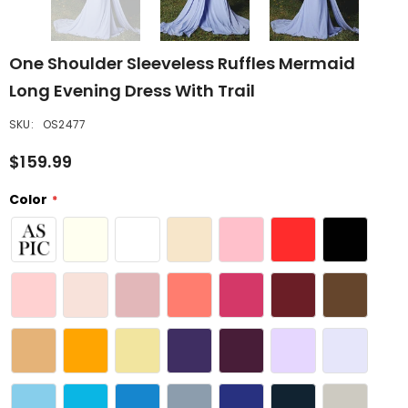
One Shoulder Sleeveless Ruffles Mermaid
Long Evening Dress With Trail
SKU:
OS2477
$159.99
Color