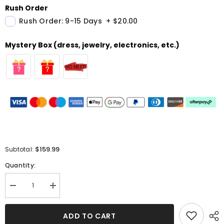
Rush Order
Rush Order: 9-15 Days
+
$20.00
Mystery Box (dress, jewelry, electronics, etc.)
$159.99
Subtotal:
Quantity:
Decrease
Increase
quantity
quantity
for
for
One
One
ADD TO CART
Shoulder
Shoulder