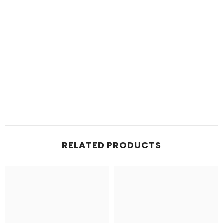
RELATED PRODUCTS