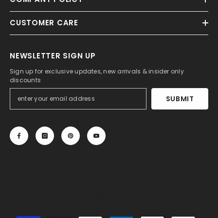
CUSTOMER CARE
NEWSLETTER SIGN UP
Sign up for exclusive updates, new arrivals & insider only
discounts
SUBMIT
© 2013-2025, 27DRESS.COM. All Rights Reserved.