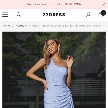
SKIP TO CONTENT
Get Free Wedding Veil.
SHOP NOW
0
0
27DRESS
ite
Home
Products
One Shoulder Sleeveless Ruffles Mermaid Long Evening Dre