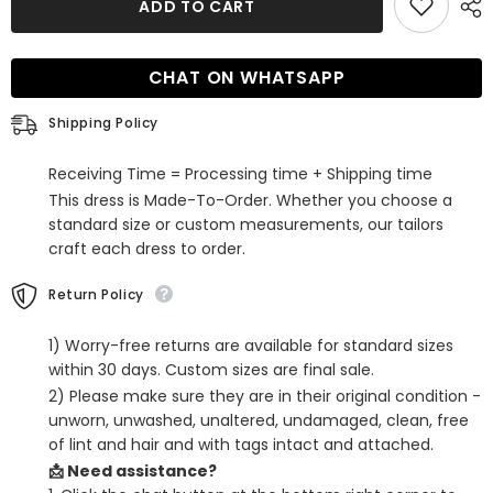
ADD TO CART
Orange
Orange
A-
A-
Line
Line
Spaghetti
Spaghetti
CHAT ON WHATSAPP
Straps
Straps
Short
Short
Homecoming
Homecoming
Shipping Policy
Dress
Dress
with
with
Sequins
Sequins
Receiving Time = Processing time + Shipping time
This dress is Made-To-Order. Whether you choose a
standard size or custom measurements, our tailors
craft each dress to order.
Return Policy
1) Worry-free returns are available for standard sizes
within 30 days. Custom sizes are final sale.
2) Please make sure they are in their original condition -
unworn, unwashed, unaltered, undamaged, clean, free
of lint and hair and with tags intact and attached.
📩 Need assistance?