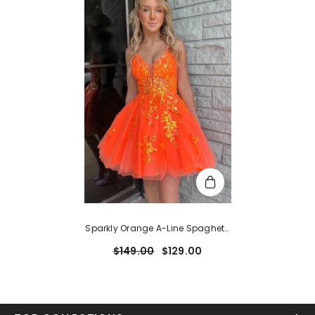
Sparkly Orange A-Line Spaghetti
Straps Short Homecoming Dress
$149.00
$129.00
With Sequins