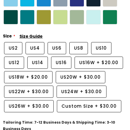
Size
Size Guide
US2
US4
US6
US8
US10
US12
US14
US16
US16W
+
$20.00
US18W
+
$20.00
US20W
+
$30.00
US22W
+
$30.00
US24W
+
$30.00
US26W
+
$30.00
Custom Size
+
$30.00
Tailoring Time: 7-12 Business Days & Shipping Time: 3-10
Business Days