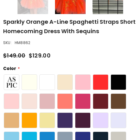
Sparkly Orange A-Line Spaghetti Straps Short
Homecoming Dress With Sequins
SKU:
HM8862
$149.00
$129.00
Color