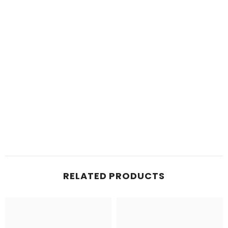
RELATED PRODUCTS