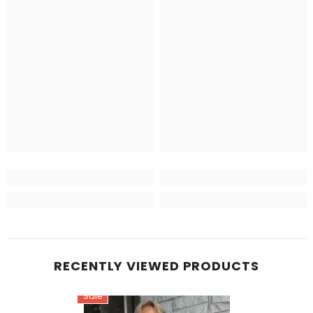
RECENTLY VIEWED PRODUCTS
Sale