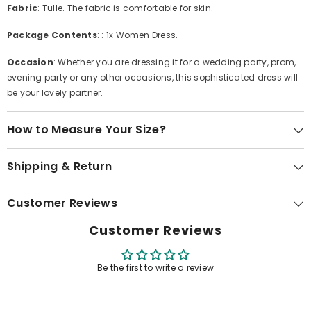
Fabric
: Tulle. The fabric is comfortable for skin.
Package Contents
: : 1x Women Dress.
Occasion
: Whether you are dressing it for a wedding party, prom,
evening party or any other occasions, this sophisticated dress will
be your lovely partner.
How to Measure Your Size?
Shipping & Return
Customer Reviews
Customer Reviews
Be the first to write a review