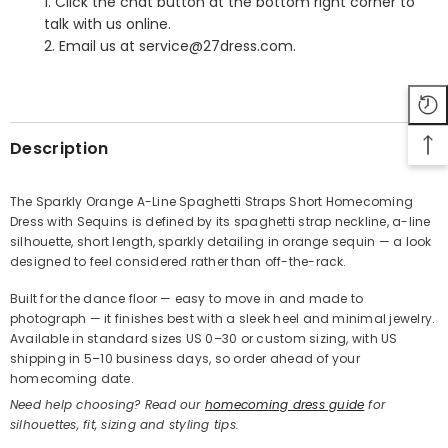
1. Click the chat button at the bottom right corner to
talk with us online.
2. Email us at service@27dress.com.
SHARE
Description
The Sparkly Orange A-Line Spaghetti Straps Short Homecoming
Dress with Sequins is defined by its spaghetti strap neckline, a-line
Share
silhouette, short length, sparkly detailing in orange sequin — a look
designed to feel considered rather than off-the-rack.
Built for the dance floor — easy to move in and made to
photograph — it finishes best with a sleek heel and minimal jewelry.
Available in standard sizes US 0–30 or custom sizing, with US
shipping in 5–10 business days, so order ahead of your
homecoming date.
Need help choosing? Read our
homecoming dress guide
for
silhouettes, fit, sizing and styling tips.