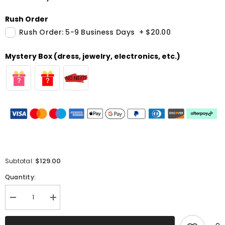
Rush Order
Rush Order: 5-9 Business Days
+
$20.00
Mystery Box (dress, jewelry, electronics, etc.)
$129.00
Subtotal:
Quantity:
Decrease
Increase
quantity
quantity
for
for
Sparkly
Sparkly