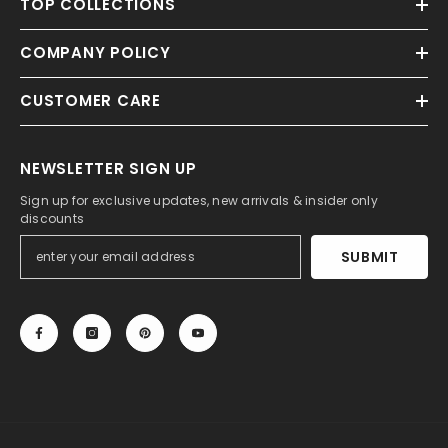
TOP COLLECTIONS
COMPANY POLICY
CUSTOMER CARE
NEWSLETTER SIGN UP
Sign up for exclusive updates, new arrivals & insider only
discounts
SUBMIT