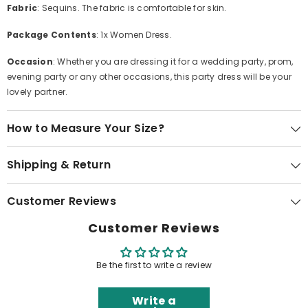
Fabric
: Sequins. The fabric is comfortable for skin.
Package Contents
: 1x Women Dress.
Occasion
: Whether you are dressing it for a wedding party, prom,
evening party or any other occasions, this party dress will be your
lovely partner.
How to Measure Your Size?
Shipping & Return
Customer Reviews
Customer Reviews
Be the first to write a review
Write a