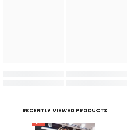
RECENTLY VIEWED PRODUCTS
Sale