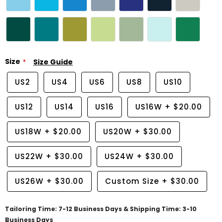
Size
Size Guide
US2
US4
US6
US8
US10
US12
US14
US16
US16W
+
$20.00
US18W
+
$20.00
US20W
+
$30.00
US22W
+
$30.00
US24W
+
$30.00
US26W
+
$30.00
Custom Size
+
$30.00
Tailoring Time: 7-12 Business Days & Shipping Time: 3-10
Business Days