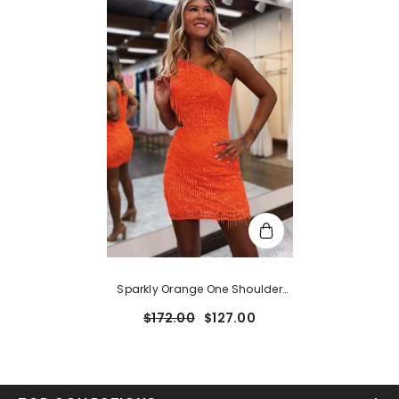
Sparkly Orange One Shoulder
Sequins Cut Out Short
$172.00
$127.00
Homecoming Dress With Fringes