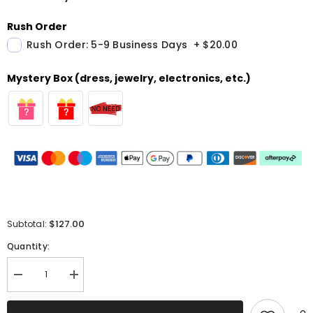
Rush Order
Rush Order: 5-9 Business Days
+
$20.00
Mystery Box (dress, jewelry, electronics, etc.)
$127.00
Subtotal:
Quantity:
Decrease
Increase
quantity
quantity
for
for
Sparkly
Sparkly