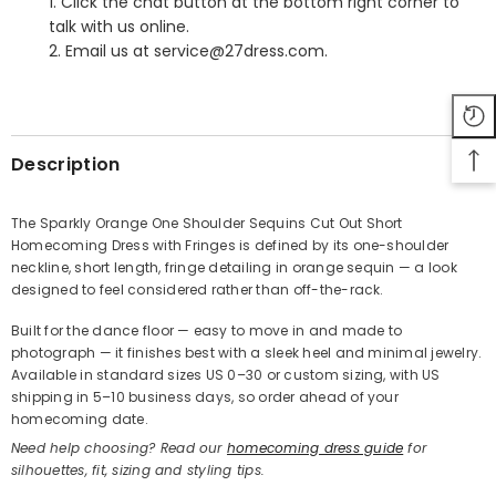
1. Click the chat button at the bottom right corner to
talk with us online.
2. Email us at service@27dress.com.
SHARE
Description
The Sparkly Orange One Shoulder Sequins Cut Out Short
Homecoming Dress with Fringes is defined by its one-shoulder
Share
neckline, short length, fringe detailing in orange sequin — a look
designed to feel considered rather than off-the-rack.
Built for the dance floor — easy to move in and made to
photograph — it finishes best with a sleek heel and minimal jewelry.
Available in standard sizes US 0–30 or custom sizing, with US
shipping in 5–10 business days, so order ahead of your
homecoming date.
Need help choosing? Read our
homecoming dress guide
for
silhouettes, fit, sizing and styling tips.