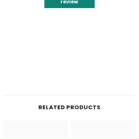
review
RELATED PRODUCTS