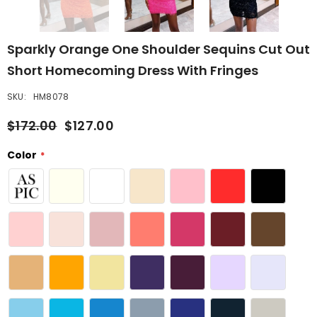
Sparkly Orange One Shoulder Sequins Cut Out
Short Homecoming Dress With Fringes
SKU:
HM8078
$172.00
$127.00
Color