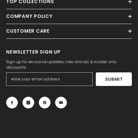
TOP COLLECTIONS
COMPANY POLICY
CUSTOMER CARE
NEWSLETTER SIGN UP
Sign up for exclusive updates, new arrivals & insider only
discounts
SUBMIT