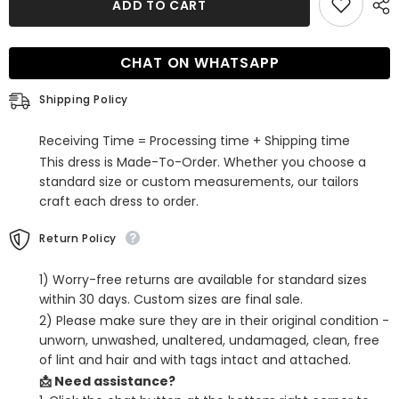
ADD TO CART
Orange
Orange
One
One
Shoulder
Shoulder
Sequins
Sequins
CHAT ON WHATSAPP
Cut
Cut
Out
Out
Short
Short
Shipping Policy
Homecoming
Homecoming
Dress
Dress
with
with
Receiving Time = Processing time + Shipping time
Fringes
Fringes
This dress is Made-To-Order. Whether you choose a
standard size or custom measurements, our tailors
craft each dress to order.
Return Policy
1) Worry-free returns are available for standard sizes
within 30 days. Custom sizes are final sale.
2) Please make sure they are in their original condition -
unworn, unwashed, unaltered, undamaged, clean, free
of lint and hair and with tags intact and attached.
📩 Need assistance?