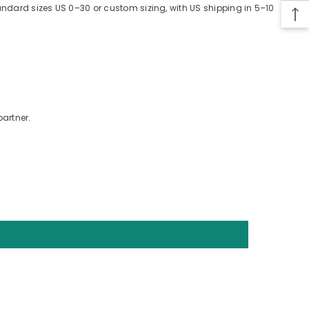
tandard sizes US 0–30 or custom sizing, with US shipping in 5–10
partner.