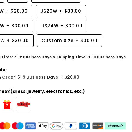
8W
+
$20.00
US20W
+
$30.00
2W
+
$30.00
US24W
+
$30.00
6W
+
$30.00
Custom Size
+
$30.00
g Time: 7-12 Business Days & Shipping Time: 3-10 Business Days
der
 Order: 5-9 Business Days
+
$20.00
Box (dress, jewelry, electronics, etc.)