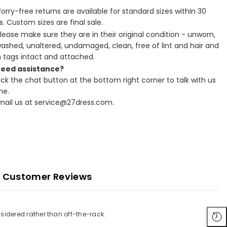
Worry-free returns are available for standard sizes within 30
. Custom sizes are final sale.
Please make sure they are in their original condition - unworn,
ashed, unaltered, undamaged, clean, free of lint and hair and
h tags intact and attached.
Need assistance?
lick the chat button at the bottom right corner to talk with us
ne.
Email us at service@27dress.com.
Customer Reviews
sidered rather than off-the-rack.