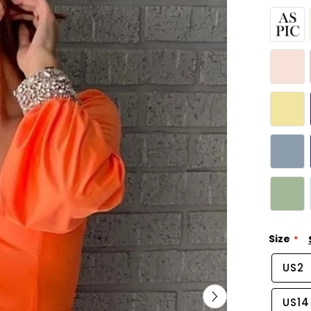
Size
US2
US14