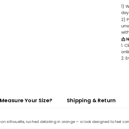
1) 
days
2) 
unw
wit
📩 
1. C
onli
2. 
Measure Your Size?
Shipping & Return
 silhouette, ruched detailing in orange — a look designed to feel con