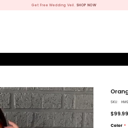
Get Free Wedding Veil.
SHOP NOW
BRIDESMAID
WEDDING SHOP
OCCASION
MEN
Orang
SKU:
HM
$99.9
Color