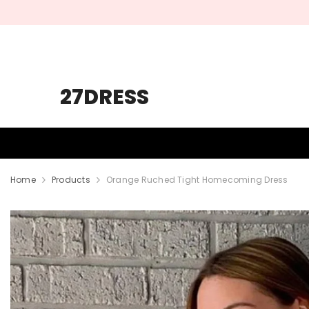
SKIP TO CONTENT
27DRESS
HOMECOMING
PROM
WEDDING
Home
Products
Orange Ruched Tight Homecoming Dress