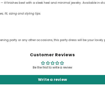
 it finishes best with a sleek heel and minimal jewelry. Available in s
s, fit, sizing and styling tips.
ening party or any other occasions, this party dress will be your lovely 
Customer Reviews
Be the first to write a review
Write a review