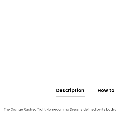
Description
How to 
The Orange Ruched Tight Homecoming Dress is defined by its bodycon