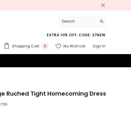
EXTRA 10% OFF. CODE: 27NEW
0
Shopping Cart
My Wish List
Sign In
0
items
 SUITS
e Ruched Tight Homecoming Dress
9729
9