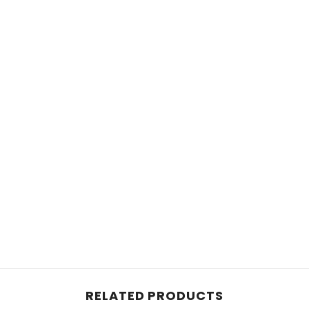
RELATED PRODUCTS