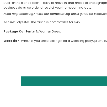
Built for the dance floor — easy to move in and made to photograph —
business days, so order ahead of your homecoming date.
Need help choosing? Read our
homecoming dress guide
for silhouette
Fabric
: Polyester. The fabric is comfortable for skin.
Package Contents
: 1x Women Dress.
Occasion
: Whether you are dressing it for a wedding party, prom, ev