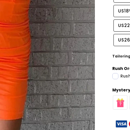
US1
US2
US2
Tailorin
Rush Or
Rush
Mystery 
Share