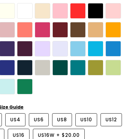
Size Guide
US4
US6
US8
US10
US12
US16
US16W
+
$20.00