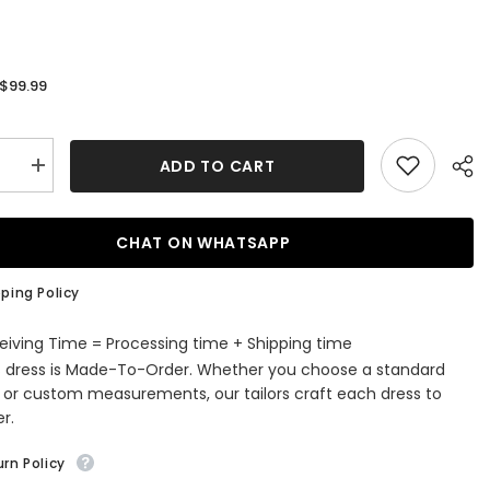
$99.99
:
ADD TO CART
se
Increase
quantity
for
Orange
Ruched
CHAT ON WHATSAPP
Tight
ming
Homecoming
Dress
ping Policy
eiving Time = Processing time + Shipping time
s dress is Made-To-Order. Whether you choose a standard
e or custom measurements, our tailors craft each dress to
r.
rn Policy