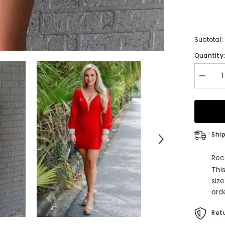
Subtotal:
Quantity
Decrea
quantity
for
Orange
Ruched
Tight
Homeco
Dress
Ship
Rec
Thi
siz
orde
Retu