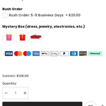
Rush Order
Rush Order: 5-9 Business Days
+
$20.00
Mystery Box (dress, jewelry, electronics, etc.)
$126.00
Subtotal:
Quantity:
Decrease
Increase
quantity
quantity
for
for
Sparkly
Sparkly