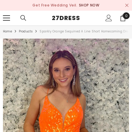
SKIP TO CONTENT
Get Free Wedding Veil.
SHOP NOW
0
0
27DRESS
ite
Home
Products
Sparkly Orange Sequined A Line Short Homecoming Dres