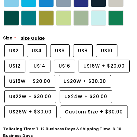
Size
Size Guide
US2
US4
US6
US8
US10
US12
US14
US16
US16W
+
$20.00
US18W
+
$20.00
US20W
+
$30.00
US22W
+
$30.00
US24W
+
$30.00
US26W
+
$30.00
Custom Size
+
$30.00
Tailoring Time: 7-12 Business Days & Shipping Time: 3-10
Business Days