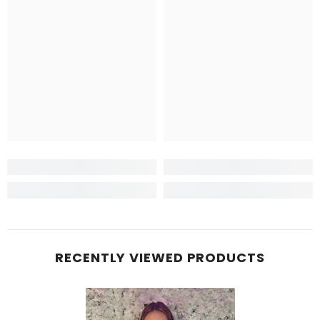
RECENTLY VIEWED PRODUCTS