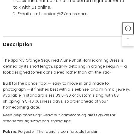
1. Click the chat button at the bottom right corner to
talk with us online.
2. Email us at service@27dress.com.
SHARE
Description
The Sparkly Orange Sequined A Line Short Homecoming Dress is
defined by its short length, sparkly detailing in orange sequin — a
Share
look designed to feel considered rather than off-the-rack.
Built for the dance floor — easy to move in and made to
photograph — it finishes best with a sleek heel and minimal jewelry.
Available in standard sizes US 0–30 or custom sizing, with US
shipping in 5–10 business days, so order ahead of your
homecoming date.
Need help choosing? Read our
homecoming dress guide
for
silhouettes, fit, sizing and styling tips.
Fabric
: Polyester. The fabric is comfortable for skin.