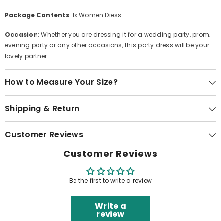
Package Contents
: 1x Women Dress.
Occasion
: Whether you are dressing it for a wedding party, prom,
evening party or any other occasions, this party dress will be your
lovely partner.
How to Measure Your Size?
Shipping & Return
Customer Reviews
Customer Reviews
Be the first to write a review
Write a
review