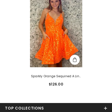
Sparkly Orange Sequined A Line
Short Homecoming Dress
$126.00
TOP COLLECTIONS