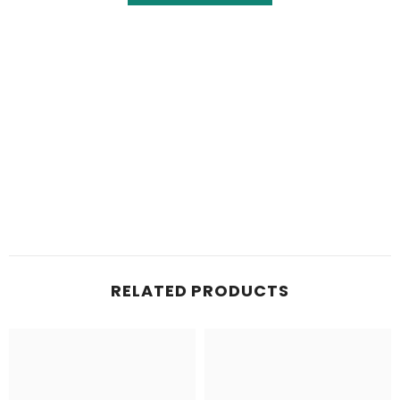
RELATED PRODUCTS