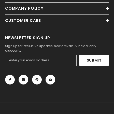
COMPANY POLICY
CUSTOMER CARE
NEWSLETTER SIGN UP
Sign up for exclusive updates, new arrivals & insider only
discounts
SUBMIT
© 2013-2025, 27DRESS.COM. All Rights Reserved.