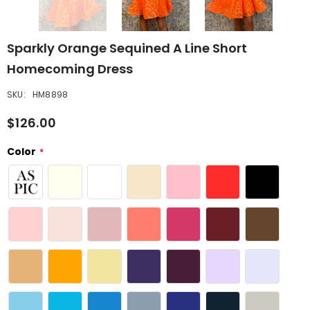
Sparkly Orange Sequined A Line Short
Homecoming Dress
SKU:
HM8898
$126.00
Color