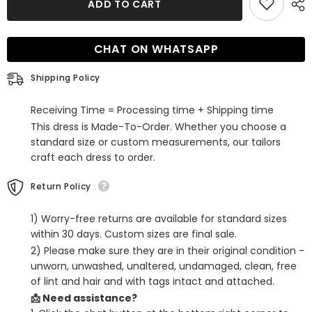
ADD TO CART
Orange
Orange
Sequined
Sequined
A
A
Line
Line
CHAT ON WHATSAPP
Short
Short
Homecoming
Homecoming
Dress
Dress
Shipping Policy
Receiving Time = Processing time + Shipping time
This dress is Made-To-Order. Whether you choose a
standard size or custom measurements, our tailors
craft each dress to order.
Return Policy
1) Worry-free returns are available for standard sizes
within 30 days. Custom sizes are final sale.
2) Please make sure they are in their original condition -
unworn, unwashed, unaltered, undamaged, clean, free
of lint and hair and with tags intact and attached.
📩 Need assistance?