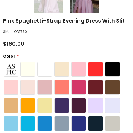
Pink Spaghetti-Strap Evening Dress With Slit
SKU:
OD1770
$160.00
Color