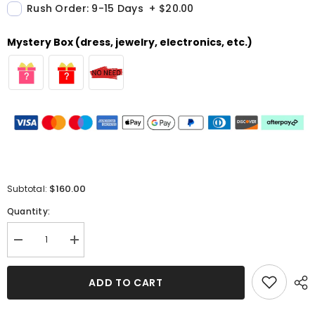
Rush Order: 9-15 Days
+
$20.00
Mystery Box (dress, jewelry, electronics, etc.)
$160.00
Subtotal:
Quantity:
Decrease
Increase
quantity
quantity
for
for
Pink
Pink
ADD TO CART
Spaghetti-
Spaghetti-
Strap
Strap
Evening
Evening