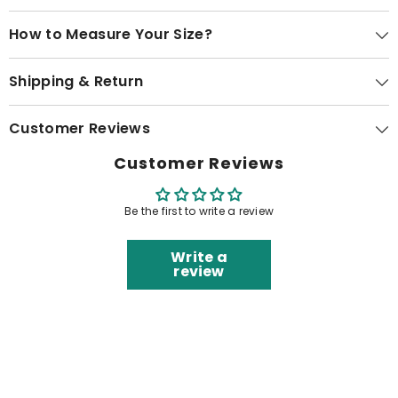
How to Measure Your Size?
Shipping & Return
Customer Reviews
Customer Reviews
Be the first to write a review
Write a
review