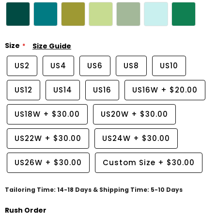
Size
Size Guide
US2
US4
US6
US8
US10
US12
US14
US16
US16W
+
$20.00
US18W
+
$30.00
US20W
+
$30.00
US22W
+
$30.00
US24W
+
$30.00
US26W
+
$30.00
Custom Size
+
$30.00
Tailoring Time: 14-18 Days & Shipping Time: 5-10 Days
Rush Order