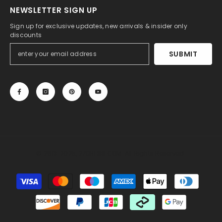
NEWSLETTER SIGN UP
Sign up for exclusive updates, new arrivals & insider only
discounts
SUBMIT
© 2013-2025, 27DRESS.COM. All Rights Reserved.
Payment
methods
Someone recently bought a
Silk Like Satin Backless
Halter Sheath Wedding Dresses