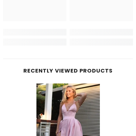
RECENTLY VIEWED PRODUCTS