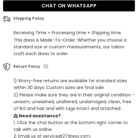
Dress
Dress
CHAT ON WHATSAPP
with
with
Slit
Slit
Shipping Policy
Receiving Time = Processing time + Shipping time
This dress is Made-To-Order. Whether you choose a
standard size or custom measurements, our tailors
craft each dress to order.
Return Policy
1) Worry-free returns are available for standard sizes
within 30 days. Custom sizes are final sale.
2) Please make sure they are in their original condition -
unworn, unwashed, unaltered, undamaged, clean, free
of lint and hair and with tags intact and attached.
📩 Need assistance?
1. Click the chat button at the bottom right corner to
talk with us online.
2. Email us at service@27dress.com.