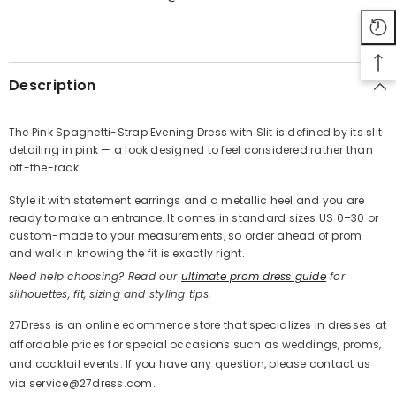
SHARE
Description
The Pink Spaghetti-Strap Evening Dress with Slit is defined by its slit
detailing in pink — a look designed to feel considered rather than
Share
off-the-rack.
Style it with statement earrings and a metallic heel and you are
ready to make an entrance. It comes in standard sizes US 0–30 or
custom-made to your measurements, so order ahead of prom
and walk in knowing the fit is exactly right.
Need help choosing? Read our
ultimate prom dress guide
for
silhouettes, fit, sizing and styling tips.
27Dress is an online ecommerce store that specializes in dresses at
affordable prices for special occasions such as weddings, proms,
and cocktail events. If you have any question, please contact us
via service@27dress.com.