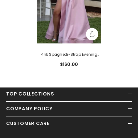
Pink Spaghetti-Strap Evening
Dress With Slit
$160.00
TOP COLLECTIONS
COMPANY POLICY
CUSTOMER CARE