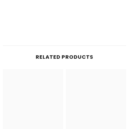
RELATED PRODUCTS