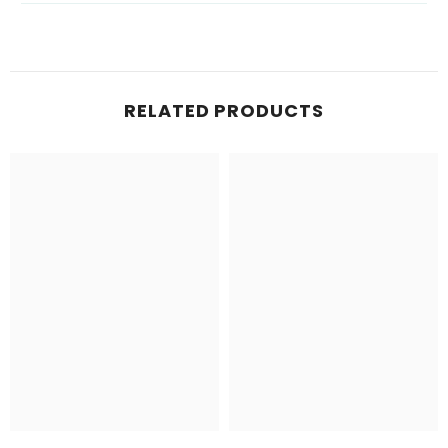
RELATED PRODUCTS