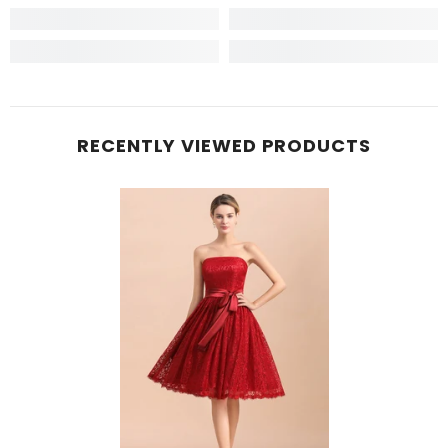
RECENTLY VIEWED PRODUCTS