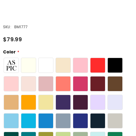
SKU:
BM1777
$79.99
Color