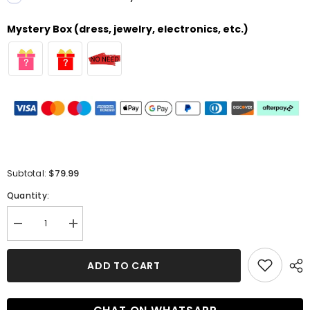
Mystery Box (dress, jewelry, electronics, etc.)
$79.99
Subtotal:
Quantity:
Decrease
Increase
quantity
quantity
for
for
Pretty
Pretty
ADD TO CART
Strapless
Strapless
Red
Red
Lace
Lace
Bridesmaid
Bridesmaid