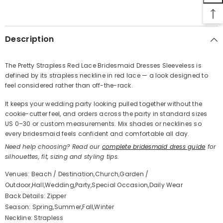
SHARE
Description
The Pretty Strapless Red Lace Bridesmaid Dresses Sleeveless is
defined by its strapless neckline in red lace — a look designed to
Share
feel considered rather than off-the-rack.
It keeps your wedding party looking pulled together without the
cookie-cutter feel, and orders across the party in standard sizes
US 0–30 or custom measurements. Mix shades or necklines so
every bridesmaid feels confident and comfortable all day.
Need help choosing? Read our
complete bridesmaid dress guide
for
silhouettes, fit, sizing and styling tips.
Venues: Beach / Destination,Church,Garden /
Outdoor,Hall,Wedding,Party,Special Occasion,Daily Wear
Back Details: Zipper
Season: Spring,Summer,Fall,Winter
Neckline: Strapless