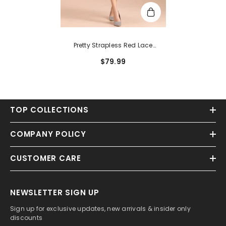
Pretty Strapless Red Lace
Bridesmaid Dresses Sleeveless
$79.99
TOP COLLECTIONS
COMPANY POLICY
CUSTOMER CARE
NEWSLETTER SIGN UP
Sign up for exclusive updates, new arrivals & insider only
discounts