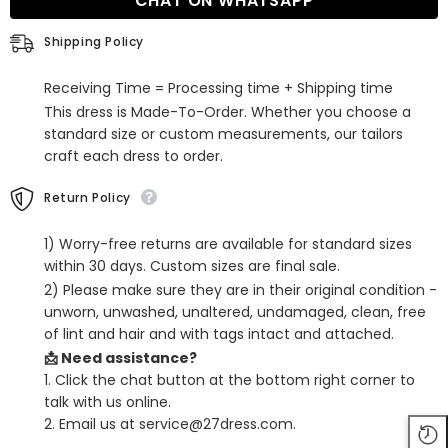
CHAT ON WHATSAPP
Dresses
Dresses
Sleeveless
Sleeveless
Shipping Policy
Receiving Time = Processing time + Shipping time
This dress is Made-To-Order. Whether you choose a
standard size or custom measurements, our tailors
craft each dress to order.
Return Policy
1) Worry-free returns are available for standard sizes
within 30 days. Custom sizes are final sale.
2) Please make sure they are in their original condition -
unworn, unwashed, unaltered, undamaged, clean, free
of lint and hair and with tags intact and attached.
📩 Need assistance?
1. Click the chat button at the bottom right corner to
talk with us online.
2. Email us at service@27dress.com.