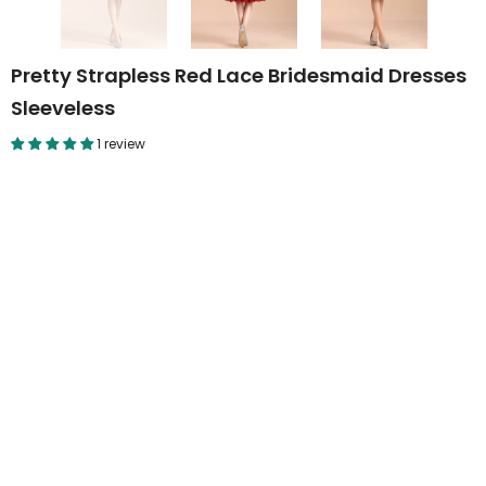
Pretty Strapless Red Lace Bridesmaid Dresses
Sleeveless
1 review