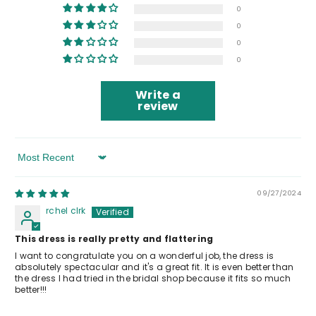
0
0
0
0
Write a
review
Sort By
09/27/2024
rchel clrk
This dress is really pretty and flattering
I want to congratulate you on a wonderful job, the dress is
absolutely spectacular and it's a great fit. It is even better than
the dress I had tried in the bridal shop because it fits so much
better!!!