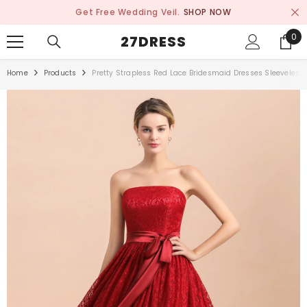
SKIP TO CONTENT
Get Free Wedding Veil.
SHOP NOW
0
0
27DRESS
ite
Home
Products
Pretty Strapless Red Lace Bridesmaid Dresses Sleeveless