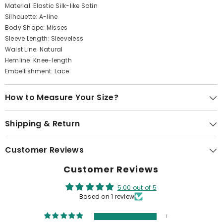
Material: Elastic Silk-like Satin
Silhouette: A-line
Body Shape: Misses
Sleeve Length: Sleeveless
Waist Line: Natural
Hemline: Knee-length
Embellishment: Lace
How to Measure Your Size?
Shipping & Return
Customer Reviews
Customer Reviews
5.00 out of 5
Based on 1 review
1