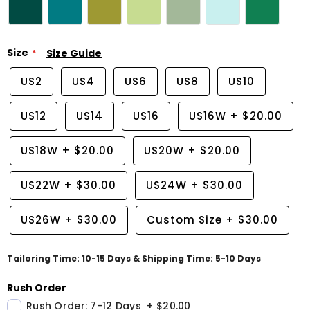
Size
Size Guide
US2
US4
US6
US8
US10
US12
US14
US16
US16W
+
$20.00
US18W
+
$20.00
US20W
+
$20.00
US22W
+
$30.00
US24W
+
$30.00
US26W
+
$30.00
Custom Size
+
$30.00
Tailoring Time: 10-15 Days & Shipping Time: 5-10 Days
Rush Order
Rush Order: 7-12 Days
+
$20.00