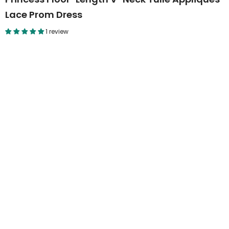
Lace Prom Dress
1 review