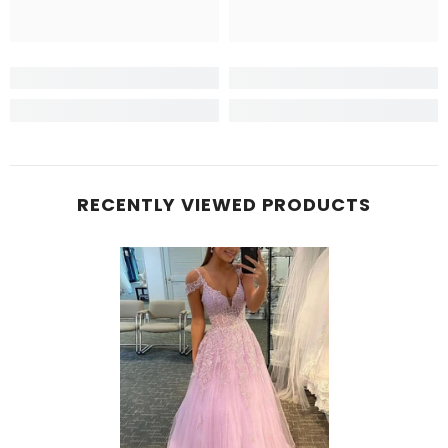
RECENTLY VIEWED PRODUCTS