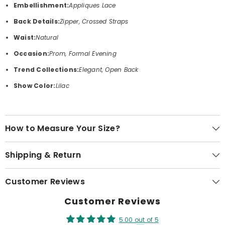
Embellishment:
Appliques Lace
Back Details:
Zipper, Crossed Straps
Waist:
Natural
Occasion:
Prom, Formal Evening
Trend Collections:
Elegant, Open Back
Show Color:
Lilac
How to Measure Your Size?
Shipping & Return
Customer Reviews
Customer Reviews
5.00 out of 5