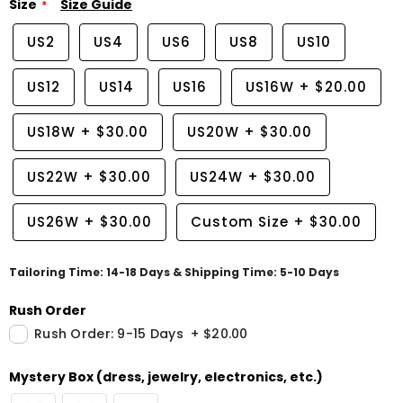
Size
Size Guide
US2
US4
US6
US8
US10
US12
US14
US16
US16W
+
$20.00
US18W
+
$30.00
US20W
+
$30.00
US22W
+
$30.00
US24W
+
$30.00
US26W
+
$30.00
Custom Size
+
$30.00
Tailoring Time: 14-18 Days & Shipping Time: 5-10 Days
Rush Order
Rush Order: 9-15 Days
+
$20.00
Mystery Box (dress, jewelry, electronics, etc.)