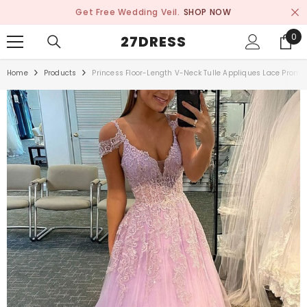
SKIP TO CONTENT
Get Free Wedding Veil.
SHOP NOW
0
0
27DRESS
ite
Home
Products
Princess Floor-Length V-Neck Tulle Appliques Lace Prom 