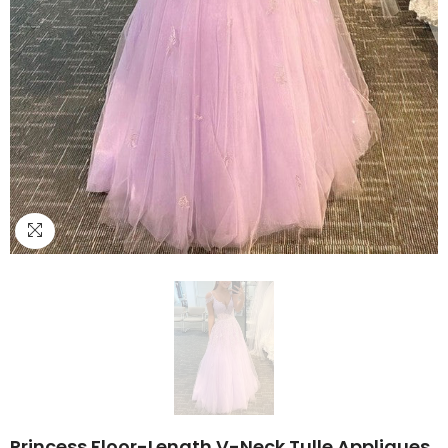
Princess Floor-Length V-Neck Tulle Appliques