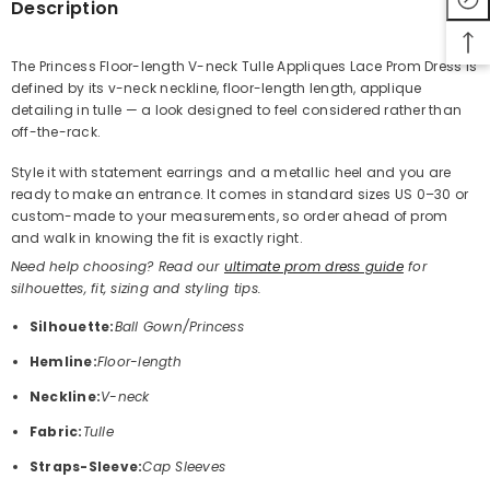
Description
The Princess Floor-length V-neck Tulle Appliques Lace Prom Dress is
defined by its v-neck neckline, floor-length length, applique
Share
detailing in tulle — a look designed to feel considered rather than
off-the-rack.
Style it with statement earrings and a metallic heel and you are
ready to make an entrance. It comes in standard sizes US 0–30 or
custom-made to your measurements, so order ahead of prom
and walk in knowing the fit is exactly right.
Need help choosing? Read our
ultimate prom dress guide
for
silhouettes, fit, sizing and styling tips.
Silhouette:
Ball Gown/Princess
Hemline:
Floor-length
Neckline:
V-neck
Fabric:
Tulle
Straps-Sleeve:
Cap Sleeves