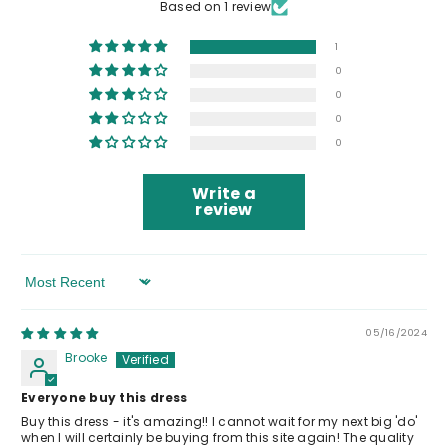
Based on 1 review
1
0
0
0
0
Write a
review
Sort By
05/16/2024
Brooke
Everyone buy this dress
Buy this dress - it's amazing!! I cannot wait for my next big 'do'
when I will certainly be buying from this site again! The quality