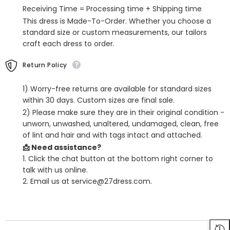
Receiving Time = Processing time + Shipping time
This dress is Made-To-Order. Whether you choose a
standard size or custom measurements, our tailors
craft each dress to order.
Return Policy
1) Worry-free returns are available for standard sizes
within 30 days. Custom sizes are final sale.
2) Please make sure they are in their original condition -
unworn, unwashed, unaltered, undamaged, clean, free
of lint and hair and with tags intact and attached.
📩 Need assistance?
1. Click the chat button at the bottom right corner to
talk with us online.
2. Email us at service@27dress.com.
SHARE