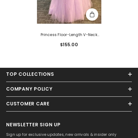
Princess Floor-Length V-Neck
Tulle Appliques Lace Prom Dress
$155.00
TOP COLLECTIONS
COMPANY POLICY
CUSTOMER CARE
NEWSLETTER SIGN UP
Sign up for exclusive updates, new arrivals & insider only