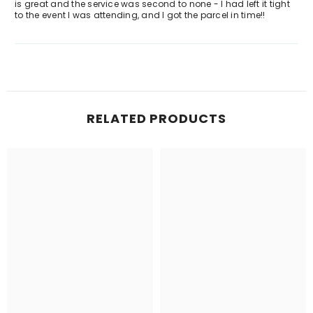
is great and the service was second to none - I had left it tight
to the event I was attending, and I got the parcel in time!!
RELATED PRODUCTS