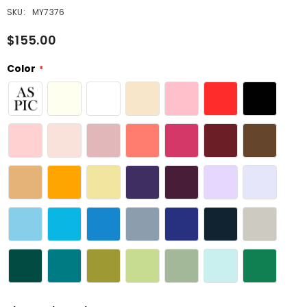
SKU:
MY7376
$155.00
Color