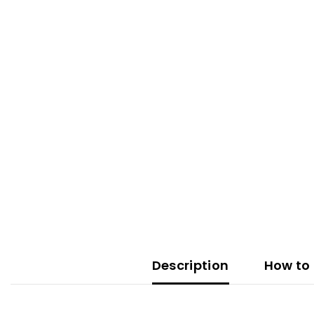
Description
How to 