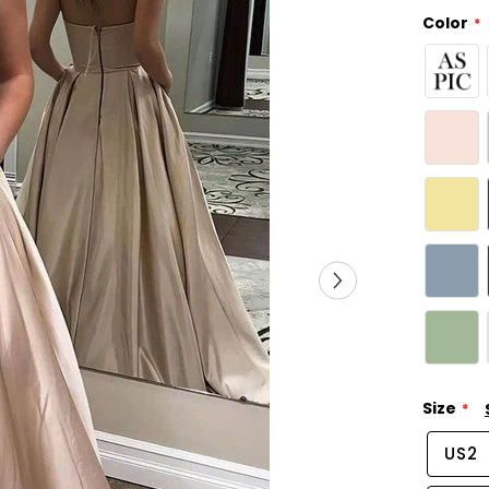
Color
Size
US2