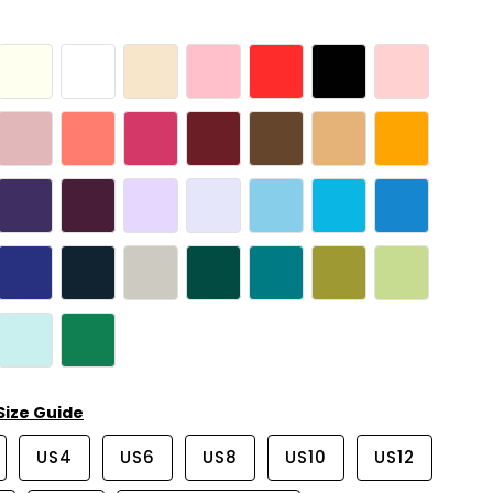
Size Guide
US4
US6
US8
US10
US12