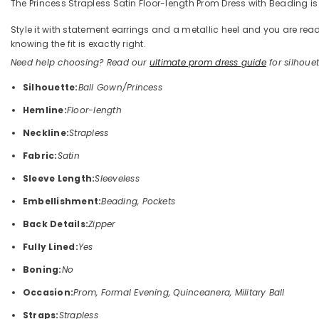
The Princess Strapless Satin Floor-length Prom Dress with Beading is 
Style it with statement earrings and a metallic heel and you are 
knowing the fit is exactly right.
Need help choosing? Read our
ultimate prom dress guide
for silhouett
Silhouette:
Ball Gown/Princess
Hemline:
Floor-length
Neckline:
Strapless
Fabric:
Satin
Sleeve Length:
Sleeveless
Embellishment:
Beading, Pockets
Back Details:
Zipper
Fully Lined:
Yes
Boning:
No
Occasion:
Prom, Formal Evening, Quinceanera, Military Ball
Straps:
Strapless