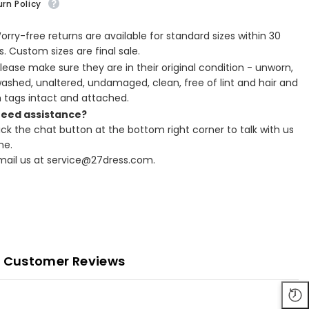
rn Policy
Worry-free returns are available for standard sizes within 30
. Custom sizes are final sale.
Please make sure they are in their original condition - unworn,
ashed, unaltered, undamaged, clean, free of lint and hair and
h tags intact and attached.
Need assistance?
lick the chat button at the bottom right corner to talk with us
ne.
Email us at service@27dress.com.
Customer Reviews