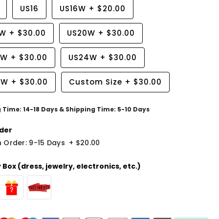
US16
US16W
+
$20.00
8W
+
$30.00
US20W
+
$30.00
2W
+
$30.00
US24W
+
$30.00
6W
+
$30.00
Custom Size
+
$30.00
g Time: 14-18 Days & Shipping Time: 5-10 Days
der
 Order: 9-15 Days
+
$20.00
Box (dress, jewelry, electronics, etc.)