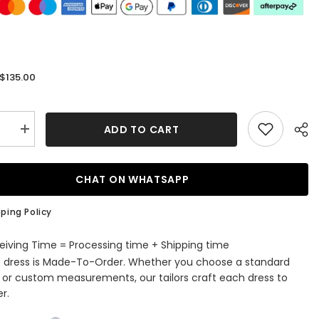
$135.00
:
ADD TO CART
se
Increase
quantity
for
s
Princess
ss
Strapless
CHAT ON WHATSAPP
Satin
Floor-
length
ping Policy
Prom
Dress
with
eiving Time = Processing time + Shipping time
Beading
s dress is Made-To-Order. Whether you choose a standard
e or custom measurements, our tailors craft each dress to
r.