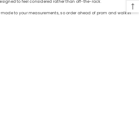
designed to feel considered rather than off-the-rack.
tom-made to your measurements, so order ahead of prom and walk in