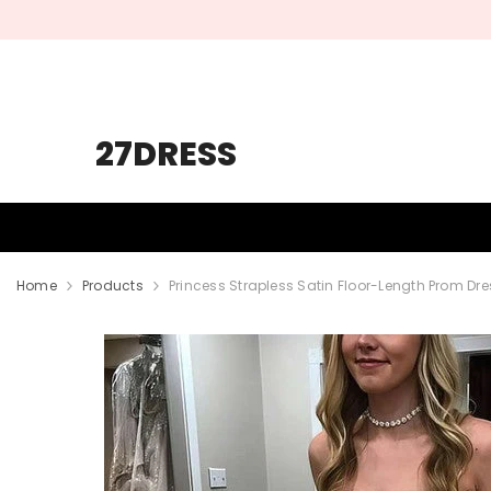
SKIP TO CONTENT
27DRESS
HOMECOMING
PROM
WEDDING
Home
Products
Princess Strapless Satin Floor-Length Prom Dr