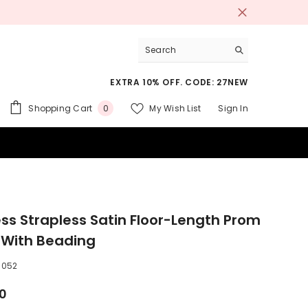
EXTRA 10% OFF. CODE: 27NEW
0
Shopping Cart
My Wish List
Sign In
0
items
 SUITS
ess Strapless Satin Floor-Length Prom
 With Beading
5052
00