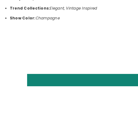
Trend Collections:
Elegant, Vintage Inspired
Show Color:
Champagne