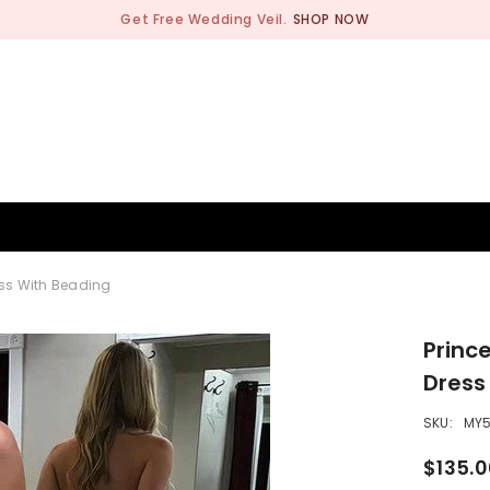
Get Free Wedding Veil.
SHOP NOW
BRIDESMAID
WEDDING SHOP
OCCASION
MEN
ess With Beading
Princ
Dress
SKU:
MY
$135.