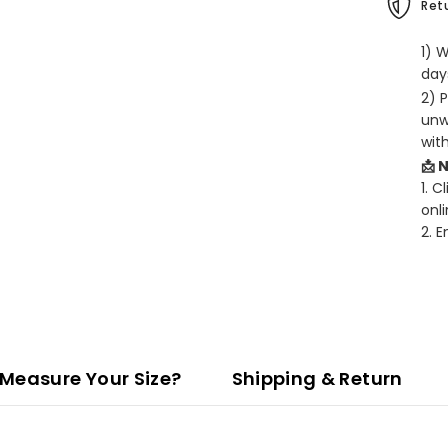
Retu
1) 
days
2) 
unw
wit
📩 
1. C
onli
2. 
Measure Your Size?
Shipping & Return