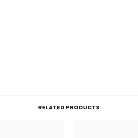
RELATED PRODUCTS