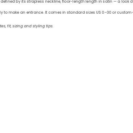
defined by its strapless neckline, floor-length length in satin — a look 
ready to make an entrance. It comes in standard sizes US 0–30 or cus
es, fit, sizing and styling tips.