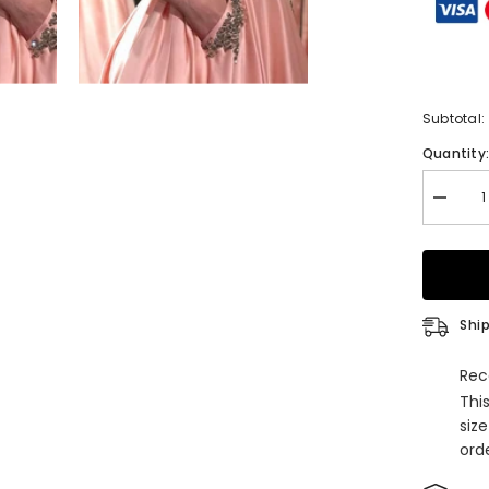
Subtotal:
Quantity
Decrea
quantity
for
Princes
Straple
Satin
Floor-
length
Ship
Prom
Dress
with
Rec
Beading
Thi
siz
orde