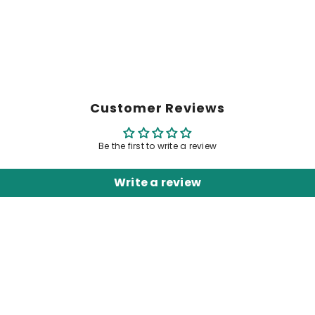
Customer Reviews
Be the first to write a review
Write a review