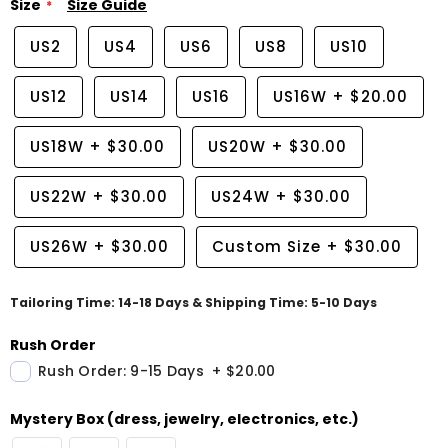
Size
Size Guide
US2
US4
US6
US8
US10
US12
US14
US16
US16W
+
$20.00
US18W
+
$30.00
US20W
+
$30.00
US22W
+
$30.00
US24W
+
$30.00
US26W
+
$30.00
Custom Size
+
$30.00
Tailoring Time: 14-18 Days & Shipping Time: 5-10 Days
Rush Order
Rush Order: 9-15 Days
+
$20.00
Mystery Box (dress, jewelry, electronics, etc.)