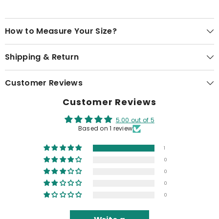
How to Measure Your Size?
Shipping & Return
Customer Reviews
Customer Reviews
5.00 out of 5
Based on 1 review
1
0
0
0
0