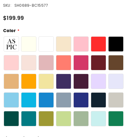
SKU:
SH0689-BC15577
$199.99
Color