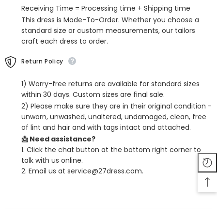
Graduation
Graduation
Receiving Time = Processing time + Shipping time
Evening
Evening
Dresses
Dresses
This dress is Made-To-Order. Whether you choose a
standard size or custom measurements, our tailors
craft each dress to order.
Return Policy
1) Worry-free returns are available for standard sizes
within 30 days. Custom sizes are final sale.
2) Please make sure they are in their original condition -
unworn, unwashed, unaltered, undamaged, clean, free
of lint and hair and with tags intact and attached.
📩 Need assistance?
1. Click the chat button at the bottom right corner to
talk with us online.
2. Email us at service@27dress.com.
SHARE