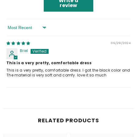
Write a
review
Sort By
06/29/2024
Briel
This is a very pretty, comfortable dress
This is a very pretty, comfortable dress. I got the black color and
The material is very soft and comfy. love it so much
RELATED PRODUCTS