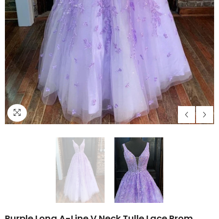
Purple Long A-Line V Neck Tulle Lace Prom