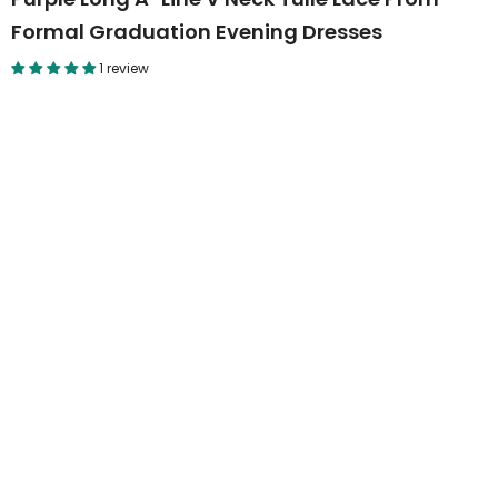
Formal Graduation Evening Dresses
1 review