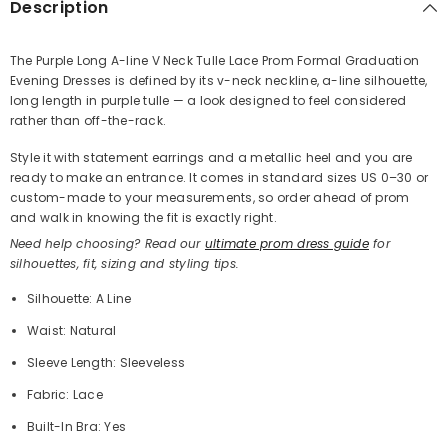
Description
The Purple Long A-line V Neck Tulle Lace Prom Formal Graduation
Evening Dresses is defined by its v-neck neckline, a-line silhouette,
Share
long length in purple tulle — a look designed to feel considered
rather than off-the-rack.
Style it with statement earrings and a metallic heel and you are
ready to make an entrance. It comes in standard sizes US 0–30 or
custom-made to your measurements, so order ahead of prom
and walk in knowing the fit is exactly right.
Need help choosing? Read our
ultimate prom dress guide
for
silhouettes, fit, sizing and styling tips.
Silhouette: A Line
Waist: Natural
Sleeve Length: Sleeveless
Fabric: Lace
Built-In Bra: Yes