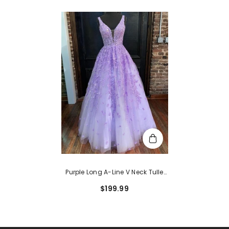
Purple Long A-Line V Neck Tulle
Lace Prom Formal Graduation
$199.99
Evening Dresses