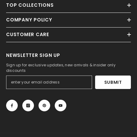
TOP COLLECTIONS
COMPANY POLICY
CUSTOMER CARE
NEWSLETTER SIGN UP
Sign up for exclusive updates, new arrivals & insider only
discounts
SUBMIT