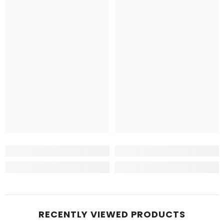
RECENTLY VIEWED PRODUCTS