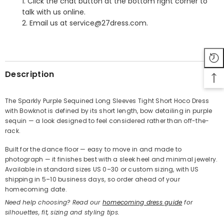
1. Click the chat button at the bottom right corner to
talk with us online.
2. Email us at service@27dress.com.
SHARE
Description
The Sparkly Purple Sequined Long Sleeves Tight Short Hoco Dress
with Bowknot is defined by its short length, bow detailing in purple
Share
sequin — a look designed to feel considered rather than off-the-
rack.
Built for the dance floor — easy to move in and made to
photograph — it finishes best with a sleek heel and minimal jewelry.
Available in standard sizes US 0–30 or custom sizing, with US
shipping in 5–10 business days, so order ahead of your
homecoming date.
Need help choosing? Read our
homecoming dress guide
for
silhouettes, fit, sizing and styling tips.