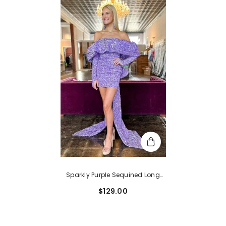
Sparkly Purple Sequined Long
Sleeves Tight Short Hoco Dress
$129.00
With Bowknot