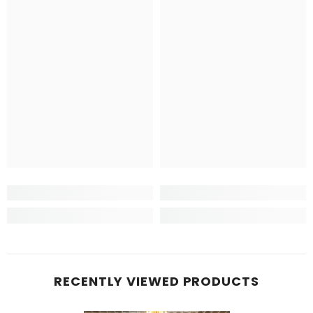
RECENTLY VIEWED PRODUCTS