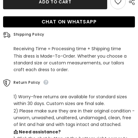
ADD TO CART
Purple
Purple
Sequined
Sequined
Long
Long
Sleeves
Sleeves
CHAT ON WHATSAPP
Tight
Tight
Short
Short
Hoco
Hoco
Shipping Policy
Dress
Dress
with
with
Bowknot
Bowknot
Receiving Time = Processing time + Shipping time
This dress is Made-To-Order. Whether you choose a
standard size or custom measurements, our tailors
craft each dress to order.
Return Policy
1) Worry-free returns are available for standard sizes
within 30 days. Custom sizes are final sale.
2) Please make sure they are in their original condition -
unworn, unwashed, unaltered, undamaged, clean, free
of lint and hair and with tags intact and attached.
📩 Need assistance?