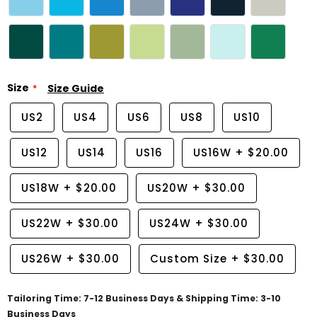
Size
Size Guide
US2
US4
US6
US8
US10
US12
US14
US16
US16W
+
$20.00
US18W
+
$20.00
US20W
+
$30.00
US22W
+
$30.00
US24W
+
$30.00
US26W
+
$30.00
Custom Size
+
$30.00
Tailoring Time: 7-12 Business Days & Shipping Time: 3-10
Business Days