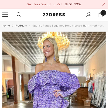
SKIP TO CONTENT
Get Free Wedding Veil.
SHOP NOW
0
0
27DRESS
ite
Home
Products
Sparkly Purple Sequined Long Sleeves Tight Short Hoco D