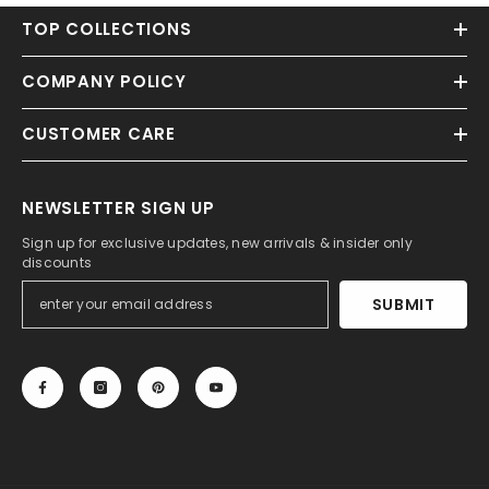
TOP COLLECTIONS
COMPANY POLICY
CUSTOMER CARE
NEWSLETTER SIGN UP
Sign up for exclusive updates, new arrivals & insider only
discounts
SUBMIT