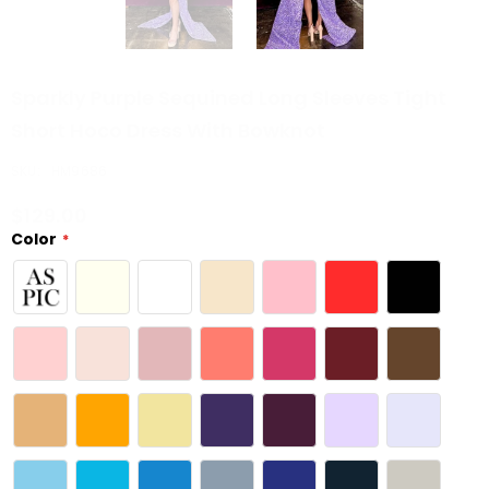
Sparkly Purple Sequined Long Sleeves Tight
Short Hoco Dress With Bowknot
SKU:
HM9686
$129.00
Color