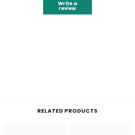
Write a
review
RELATED PRODUCTS