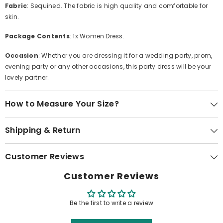
Fabric
: Sequined. The fabric is high quality and comfortable for
skin.
Package Contents
: 1x Women Dress.
Occasion
: Whether you are dressing it for a wedding party, prom,
evening party or any other occasions, this party dress will be your
lovely partner.
How to Measure Your Size?
Shipping & Return
Customer Reviews
Customer Reviews
Be the first to write a review