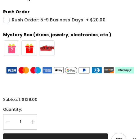
Rush Order
Rush Order: 5-9 Business Days
+
$20.00
Mystery Box (dress, jewelry, electronics, etc.)
$129.00
Subtotal:
Quantity:
Decrease
Increase
quantity
quantity
for
for
Sparkly
Sparkly