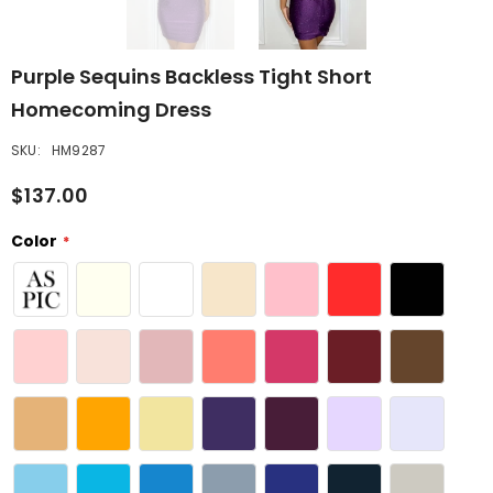
Purple Sequins Backless Tight Short
Homecoming Dress
SKU:
HM9287
$137.00
Color