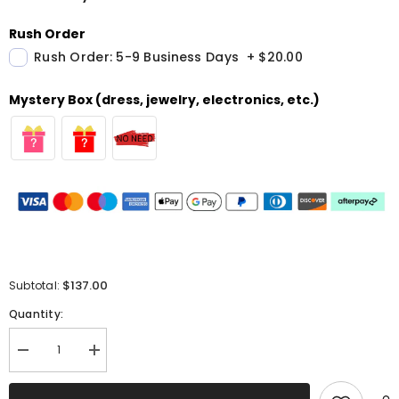
Rush Order
Rush Order: 5-9 Business Days
+
$20.00
Mystery Box (dress, jewelry, electronics, etc.)
$137.00
Subtotal:
Quantity:
Decrease
Increase
quantity
quantity
for
for
Purple
Purple