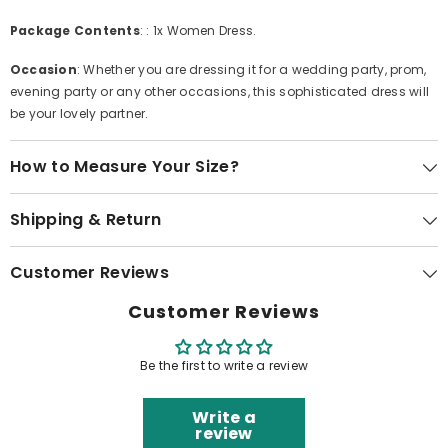
Package Contents
: : 1x Women Dress.
Occasion
: Whether you are dressing it for a wedding party, prom,
evening party or any other occasions, this sophisticated dress will
be your lovely partner.
How to Measure Your Size?
Shipping & Return
Customer Reviews
Customer Reviews
Be the first to write a review
Write a
review