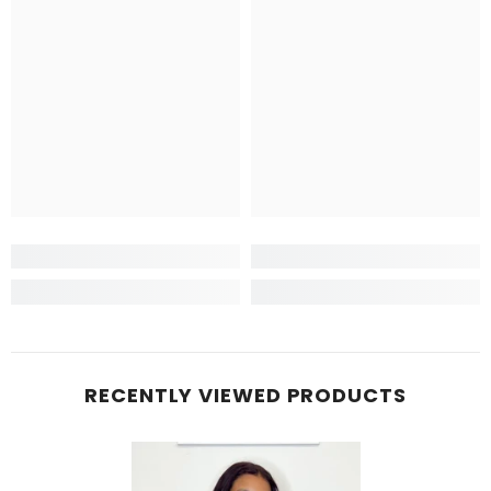
RECENTLY VIEWED PRODUCTS