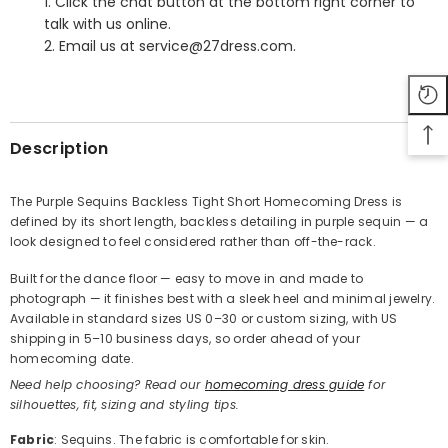
1. Click the chat button at the bottom right corner to
talk with us online.
2. Email us at service@27dress.com.
SHARE
Description
The Purple Sequins Backless Tight Short Homecoming Dress is
defined by its short length, backless detailing in purple sequin — a
Share
look designed to feel considered rather than off-the-rack.
Built for the dance floor — easy to move in and made to
photograph — it finishes best with a sleek heel and minimal jewelry.
Available in standard sizes US 0–30 or custom sizing, with US
shipping in 5–10 business days, so order ahead of your
homecoming date.
Need help choosing? Read our
homecoming dress guide
for
silhouettes, fit, sizing and styling tips.
Fabric
: Sequins. The fabric is comfortable for skin.