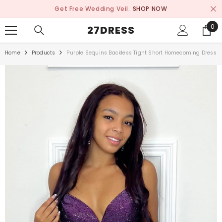
SKIP TO CONTENT
Get Free Wedding Veil.
SHOP NOW
0
0
27DRESS
ite
Home
Products
Purple Sequins Backless Tight Short Homecoming Dress