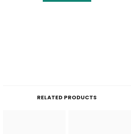
RELATED PRODUCTS