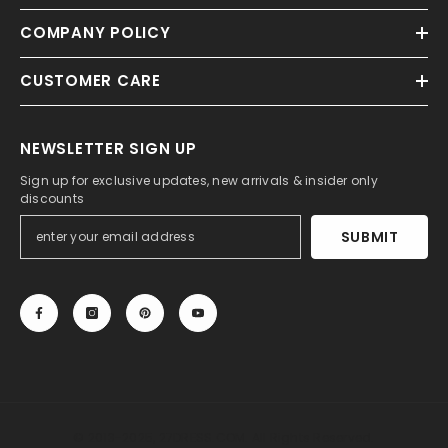
COMPANY POLICY
CUSTOMER CARE
NEWSLETTER SIGN UP
Sign up for exclusive updates, new arrivals & insider only
discounts
SUBMIT
© 2013-2025, 27DRESS.COM. All Rights Reserved.