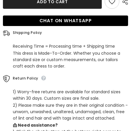
ADD TO CART
Sequins
Sequins
Backless
Backless
Tight
Tight
Short
Short
CHAT ON WHATSAPP
Homecoming
Homecoming
Dress
Dress
Shipping Policy
Receiving Time = Processing time + Shipping time
This dress is Made-To-Order. Whether you choose a
standard size or custom measurements, our tailors
craft each dress to order.
Return Policy
1) Worry-free returns are available for standard sizes
within 30 days. Custom sizes are final sale.
2) Please make sure they are in their original condition -
unworn, unwashed, unaltered, undamaged, clean, free
of lint and hair and with tags intact and attached.
📩 Need assistance?