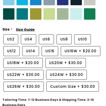
Size
Size Guide
US2
US4
US6
US8
US10
US12
US14
US16
US16W
+
$20.00
US18W
+
$20.00
US20W
+
$30.00
US22W
+
$30.00
US24W
+
$30.00
US26W
+
$30.00
Custom Size
+
$30.00
Tailoring Time: 7-12 Business Days & Shipping Time: 3-10
Business Days