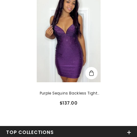
Purple Sequins Backless Tight
Short Homecoming Dress
$137.00
TOP COLLECTIONS