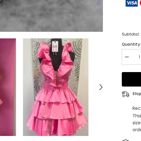
Subtotal:
Quantity
Decrea
quantity
for
Red
Halter
Pleated
A-
Line
Ship
Ruffle
Homeco
Dress
Rec
Thi
siz
orde