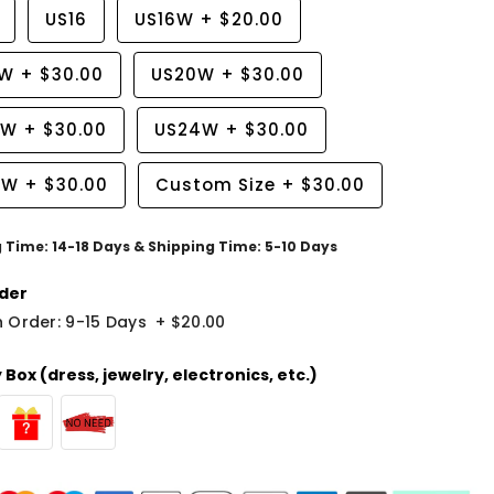
US16
US16W
+
$20.00
8W
+
$30.00
US20W
+
$30.00
2W
+
$30.00
US24W
+
$30.00
6W
+
$30.00
Custom Size
+
$30.00
g Time: 14-18 Days & Shipping Time: 5-10 Days
der
 Order: 9-15 Days
+
$20.00
Box (dress, jewelry, electronics, etc.)