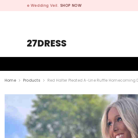
SKIP TO CONTENT
27DRESS
HOMECOMING
PROM
WEDDING
Home
Products
Red Halter Pleated A-Line Ruffle Homecoming 