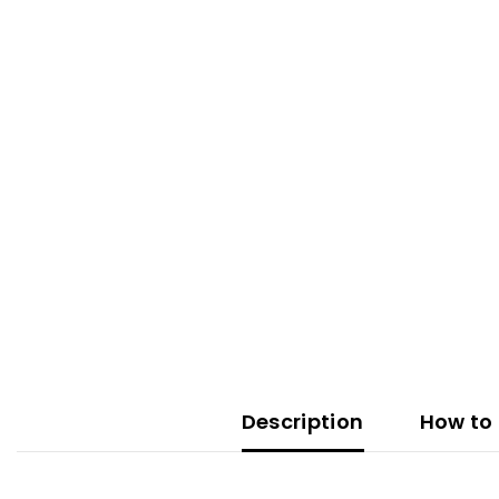
Description
How to 