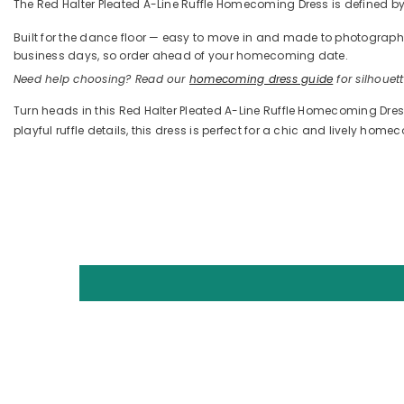
The Red Halter Pleated A-Line Ruffle Homecoming Dress is defined by it
Built for the dance floor — easy to move in and made to photograph —
business days, so order ahead of your homecoming date.
Need help choosing? Read our
homecoming dress guide
for silhouette
Turn heads in this Red Halter Pleated A-Line Ruffle Homecoming Dress
playful ruffle details, this dress is perfect for a chic and lively home