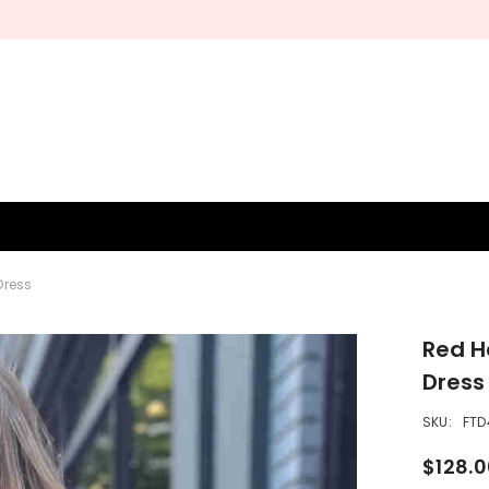
Free shipping on orders over $200.
SHOP NOW
BRIDESMAID
WEDDING SHOP
OCCASION
MEN
Dress
Red H
Dress
SKU:
FTD
$128.