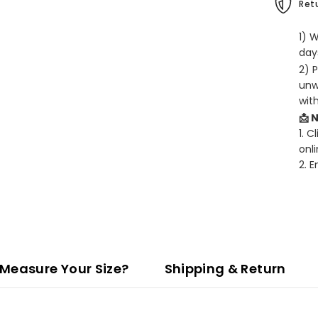
Retu
1) 
days
2) 
unw
wit
📩 
1. C
onli
2. 
Measure Your Size?
Shipping & Return