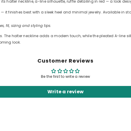
s halter neckline, a-line silhouette, ruffle detailing in red — a look de
 it finishes best with a sleek heel and minimal jewelry. Available in s
s, fit, sizing and styling tips.
. The halter neckline adds a modern touch, while the pleated A-line silh
coming look.
Customer Reviews
Be the first to write a review
Write a review