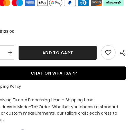
$128.00
:
ADD TO CART
se
Increase
quantity
for
Red
Halter
CHAT ON WHATSAPP
Pleated
A-
Line
ping Policy
Ruffle
ming
Homecoming
Dress
eiving Time = Processing time + Shipping time
s dress is Made-To-Order. Whether you choose a standard
e or custom measurements, our tailors craft each dress to
r.