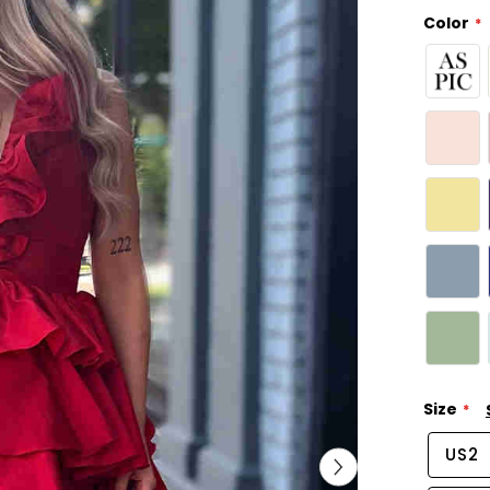
Color
Size
US2