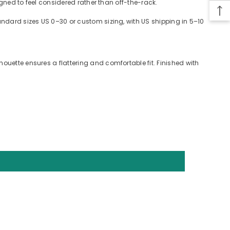
signed to feel considered rather than off-the-rack.
tandard sizes US 0–30 or custom sizing, with US shipping in 5–10
ouette ensures a flattering and comfortable fit. Finished with