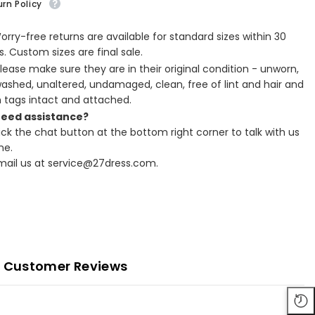
rn Policy
Worry-free returns are available for standard sizes within 30
. Custom sizes are final sale.
Please make sure they are in their original condition - unworn,
ashed, unaltered, undamaged, clean, free of lint and hair and
h tags intact and attached.
Need assistance?
lick the chat button at the bottom right corner to talk with us
ne.
Email us at service@27dress.com.
Customer Reviews