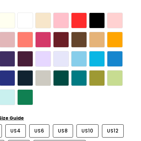
Size Guide
US4
US6
US8
US10
US12