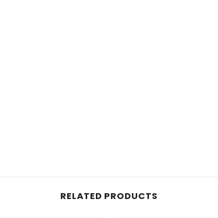
RELATED PRODUCTS