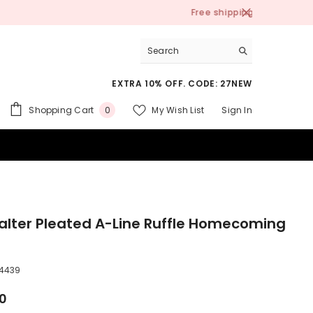
EXTRA 10% OFF. CODE: 27NEW
0
Shopping Cart
My Wish List
Sign In
0
items
 SUITS
alter Pleated A-Line Ruffle Homecoming
4439
00