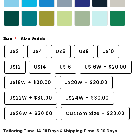
Size
Size Guide
US2
US4
US6
US8
US10
US12
US14
US16
US16W
+
$20.00
US18W
+
$30.00
US20W
+
$30.00
US22W
+
$30.00
US24W
+
$30.00
US26W
+
$30.00
Custom Size
+
$30.00
Tailoring Time: 14-18 Days & Shipping Time: 5-10 Days