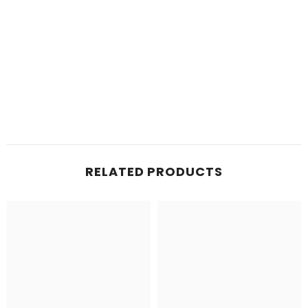
RELATED PRODUCTS