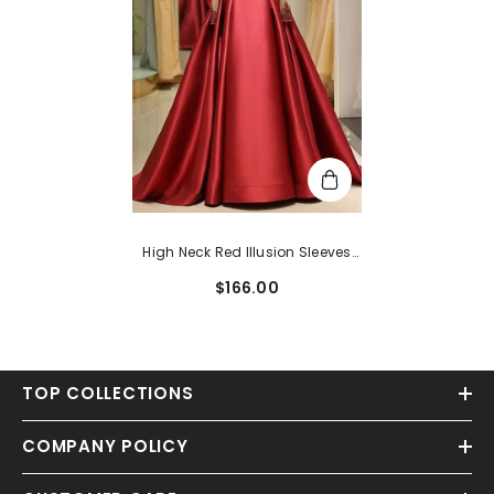
High Neck Red Illusion Sleeves
Floor Length Prom Gown
$166.00
TOP COLLECTIONS
COMPANY POLICY