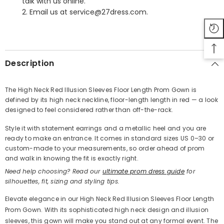
talk with us online.
2. Email us at service@27dress.com.
SHARE
Description
The High Neck Red Illusion Sleeves Floor Length Prom Gown is
defined by its high neck neckline, floor-length length in red — a look
Share
designed to feel considered rather than off-the-rack.
Style it with statement earrings and a metallic heel and you are
ready to make an entrance. It comes in standard sizes US 0–30 or
custom-made to your measurements, so order ahead of prom
and walk in knowing the fit is exactly right.
Need help choosing? Read our
ultimate prom dress guide
for
silhouettes, fit, sizing and styling tips.
Elevate elegance in our High Neck Red Illusion Sleeves Floor Length
Prom Gown. With its sophisticated high neck design and illusion
sleeves, this gown will make you stand out at any formal event. The