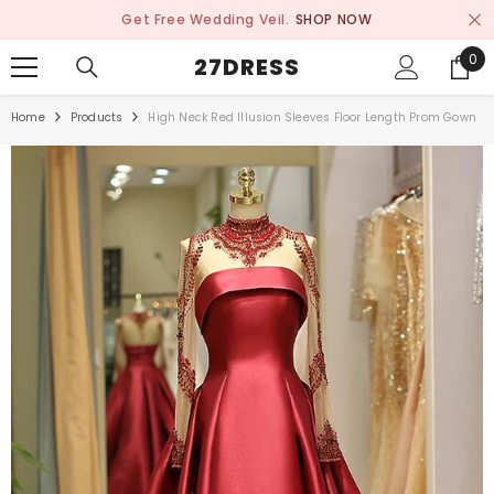
SKIP TO CONTENT
Get Free Wedding Veil.
SHOP NOW
0
0
27DRESS
ite
Home
Products
High Neck Red Illusion Sleeves Floor Length Prom Gown