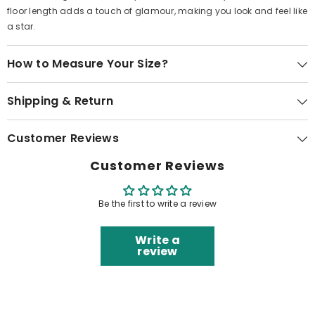
floor length adds a touch of glamour, making you look and feel like
a star.
How to Measure Your Size?
Shipping & Return
Customer Reviews
Customer Reviews
Be the first to write a review
Write a
review