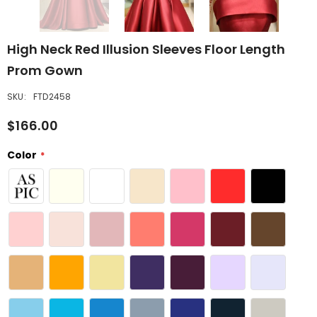
High Neck Red Illusion Sleeves Floor Length
Prom Gown
SKU:
FTD2458
$166.00
Color