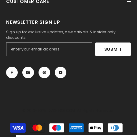
CUSTOMER CARE
NEWSLETTER SIGN UP
Sign up for exclusive updates, new arrivals & insider only
discounts
SUBMIT
© 2013-2025, 27DRESS.COM. All Rights Reserved.
Payment
methods