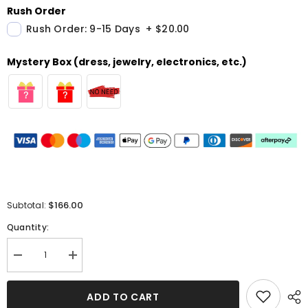
Rush Order
Rush Order: 9-15 Days
+
$20.00
Mystery Box (dress, jewelry, electronics, etc.)
$166.00
Subtotal:
Quantity:
Decrease
Increase
quantity
quantity
for
for
High
High
ADD TO CART
Neck
Neck