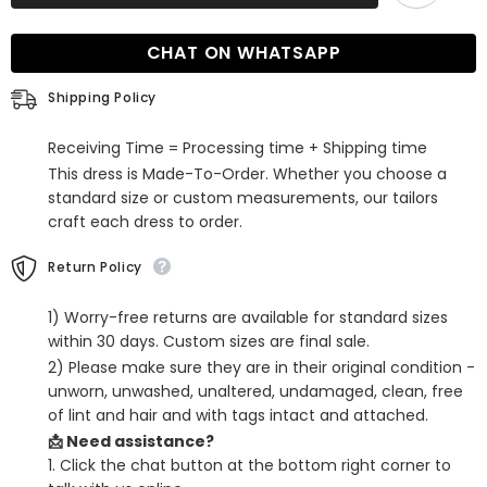
Red
Red
Illusion
Illusion
Sleeves
Sleeves
CHAT ON WHATSAPP
Floor
Floor
Length
Length
Prom
Prom
Shipping Policy
Gown
Gown
Receiving Time = Processing time + Shipping time
This dress is Made-To-Order. Whether you choose a
standard size or custom measurements, our tailors
craft each dress to order.
Return Policy
1) Worry-free returns are available for standard sizes
within 30 days. Custom sizes are final sale.
2) Please make sure they are in their original condition -
unworn, unwashed, unaltered, undamaged, clean, free
of lint and hair and with tags intact and attached.
📩 Need assistance?
1. Click the chat button at the bottom right corner to