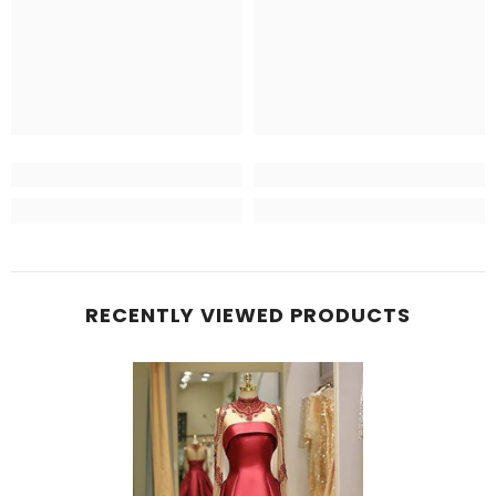
RECENTLY VIEWED PRODUCTS