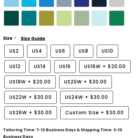
Size
Size Guide
US2
US4
US6
US8
US10
US12
US14
US16
US16W
+
$20.00
US18W
+
$20.00
US20W
+
$30.00
US22W
+
$30.00
US24W
+
$30.00
US26W
+
$30.00
Custom Size
+
$30.00
Tailoring Time: 7-12 Business Days & Shipping Time: 3-10
Business Days