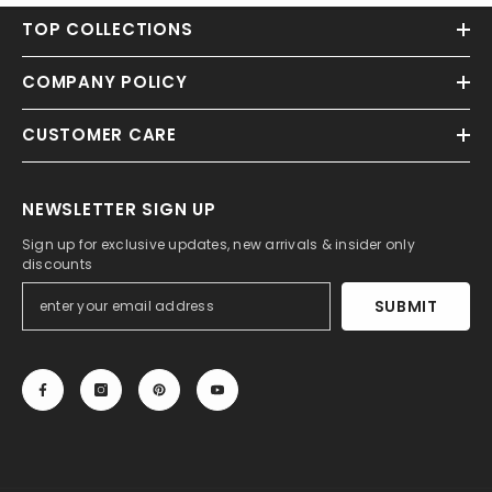
TOP COLLECTIONS
COMPANY POLICY
CUSTOMER CARE
NEWSLETTER SIGN UP
Sign up for exclusive updates, new arrivals & insider only
discounts
SUBMIT