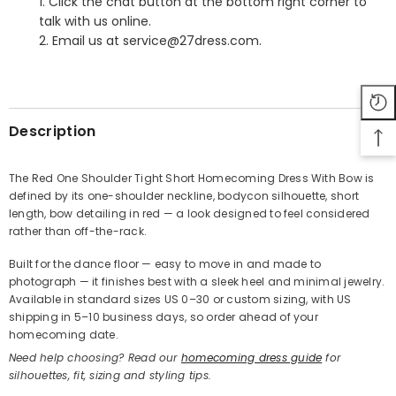
1. Click the chat button at the bottom right corner to
talk with us online.
2. Email us at service@27dress.com.
SHARE
Description
The Red One Shoulder Tight Short Homecoming Dress With Bow is
defined by its one-shoulder neckline, bodycon silhouette, short
Share
length, bow detailing in red — a look designed to feel considered
rather than off-the-rack.
Built for the dance floor — easy to move in and made to
photograph — it finishes best with a sleek heel and minimal jewelry.
Available in standard sizes US 0–30 or custom sizing, with US
shipping in 5–10 business days, so order ahead of your
homecoming date.
Need help choosing? Read our
homecoming dress guide
for
silhouettes, fit, sizing and styling tips.