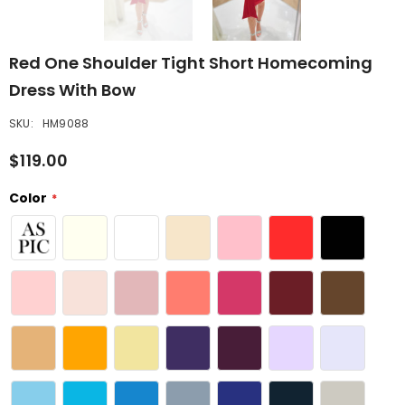
Red One Shoulder Tight Short Homecoming
Dress With Bow
SKU:
HM9088
$119.00
Color