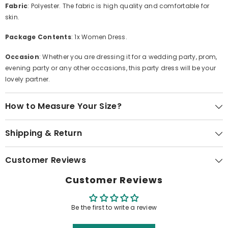
Fabric
: Polyester. The fabric is high quality and comfortable for
skin.
Package Contents
: 1x Women Dress.
Occasion
: Whether you are dressing it for a wedding party, prom,
evening party or any other occasions, this party dress will be your
lovely partner.
How to Measure Your Size?
Shipping & Return
Customer Reviews
Customer Reviews
Be the first to write a review