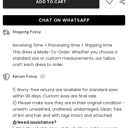
ADD TO CART
One
One
Shoulder
Shoulder
Tight
Tight
Short
Short
CHAT ON WHATSAPP
Homecoming
Homecoming
Dress
Dress
With
With
Shipping Policy
Bow
Bow
Receiving Time = Processing time + Shipping time
This dress is Made-To-Order. Whether you choose a
standard size or custom measurements, our tailors
craft each dress to order.
Return Policy
1) Worry-free returns are available for standard sizes
within 30 days. Custom sizes are final sale.
2) Please make sure they are in their original condition -
unworn, unwashed, unaltered, undamaged, clean, free
of lint and hair and with tags intact and attached.
📩 Need assistance?