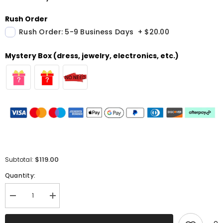
Rush Order
Rush Order: 5-9 Business Days
+
$20.00
Mystery Box (dress, jewelry, electronics, etc.)
$119.00
Subtotal:
Quantity:
Decrease
Increase
quantity
quantity
for
for
Red
Red