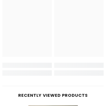
RECENTLY VIEWED PRODUCTS