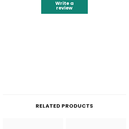
Write a
review
RELATED PRODUCTS