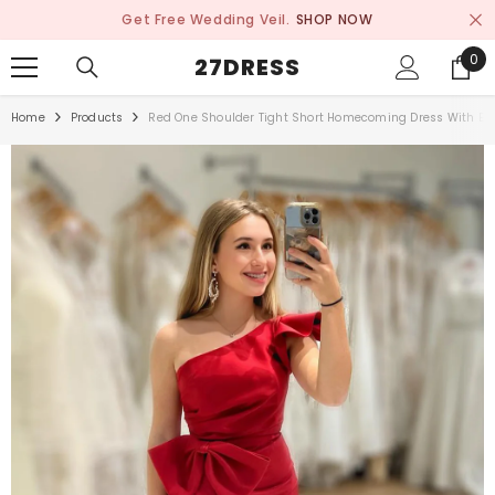
SKIP TO CONTENT
Get Free Wedding Veil.
SHOP NOW
0
0
27DRESS
ite
Home
Products
Red One Shoulder Tight Short Homecoming Dress With Bo