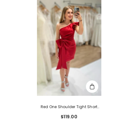
Red One Shoulder Tight Short
Homecoming Dress With Bow
$119.00