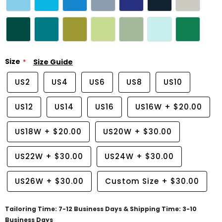
Size
Size Guide
US2
US4
US6
US8
US10
US12
US14
US16
US16W
+
$20.00
US18W
+
$20.00
US20W
+
$30.00
US22W
+
$30.00
US24W
+
$30.00
US26W
+
$30.00
Custom Size
+
$30.00
Tailoring Time: 7-12 Business Days & Shipping Time: 3-10
Business Days