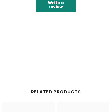
Write a
review
RELATED PRODUCTS