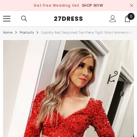
SKIP TO CONTENT
Get Free Wedding Veil.
SHOP NOW
0
0
27DRESS
ite
Home
Products
Sparkly Red Sequined Two Piece Tight Short Homecoming 