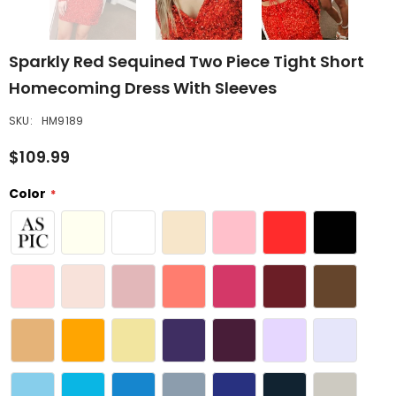
Sparkly Red Sequined Two Piece Tight Short
Homecoming Dress With Sleeves
SKU:
HM9189
$109.99
Color