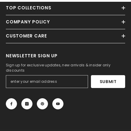
TOP COLLECTIONS
COMPANY POLICY
CUSTOMER CARE
NEWSLETTER SIGN UP
Sign up for exclusive updates, new arrivals & insider only
discounts
SUBMIT