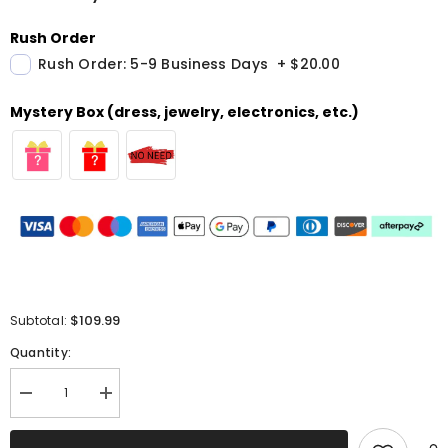
Rush Order
Rush Order: 5-9 Business Days
+
$20.00
Mystery Box (dress, jewelry, electronics, etc.)
$109.99
Subtotal:
Quantity:
Decrease
Increase
quantity
quantity
for
for
Sparkly
Sparkly