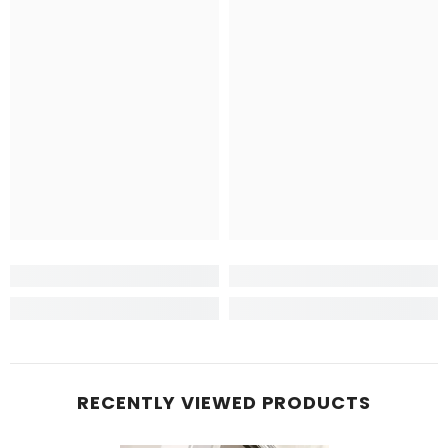
RECENTLY VIEWED PRODUCTS