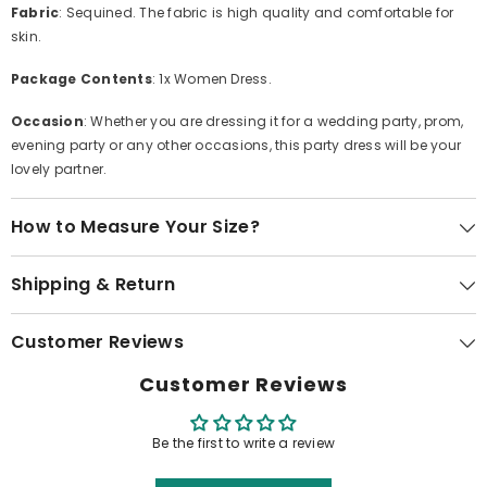
Fabric
: Sequined. The fabric is high quality and comfortable for
skin.
Package Contents
: 1x Women Dress.
Occasion
: Whether you are dressing it for a wedding party, prom,
evening party or any other occasions, this party dress will be your
lovely partner.
How to Measure Your Size?
Shipping & Return
Customer Reviews
Customer Reviews
Be the first to write a review