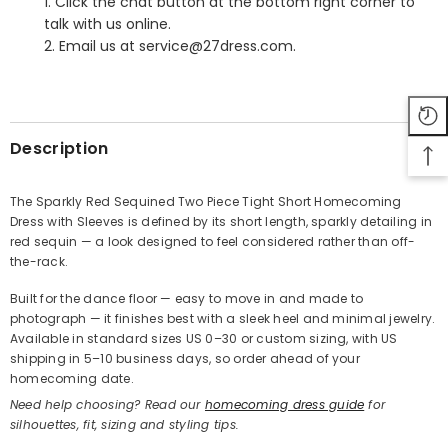
1. Click the chat button at the bottom right corner to
talk with us online.
2. Email us at service@27dress.com.
SHARE
Description
The Sparkly Red Sequined Two Piece Tight Short Homecoming
Dress with Sleeves is defined by its short length, sparkly detailing in
Share
red sequin — a look designed to feel considered rather than off-
the-rack.
Built for the dance floor — easy to move in and made to
photograph — it finishes best with a sleek heel and minimal jewelry.
Available in standard sizes US 0–30 or custom sizing, with US
shipping in 5–10 business days, so order ahead of your
homecoming date.
Need help choosing? Read our
homecoming dress guide
for
silhouettes, fit, sizing and styling tips.