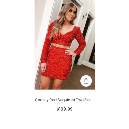
Sparkly Red Sequined Two Piece
Tight Short Homecoming Dress
$109.99
With Sleeves