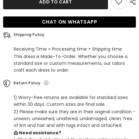
ADD TO CART
Red
Red
Sequined
Sequined
Two
Two
Piece
Piece
CHAT ON WHATSAPP
Tight
Tight
Short
Short
Homecoming
Homecoming
Shipping Policy
Dress
Dress
with
with
Sleeves
Sleeves
Receiving Time = Processing time + Shipping time
This dress is Made-To-Order. Whether you choose a
standard size or custom measurements, our tailors
craft each dress to order.
Return Policy
1) Worry-free returns are available for standard sizes
within 30 days. Custom sizes are final sale.
2) Please make sure they are in their original condition -
unworn, unwashed, unaltered, undamaged, clean, free
of lint and hair and with tags intact and attached.
📩 Need assistance?