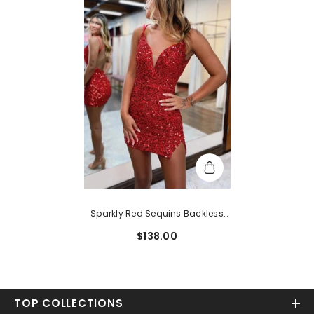
Sparkly Red Sequins Backless
Tight Short Homecoming Dress
$138.00
With Slit
TOP COLLECTIONS