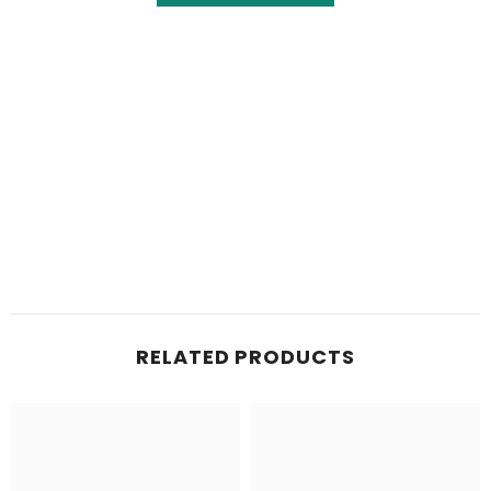
RELATED PRODUCTS