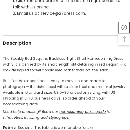
1. Click the chat button at the bottom right corner to
talk with us online.
2. Email us at service@27dress.com.
SHARE
Description
The Sparkly Red Sequins Backless Tight Short Homecoming Dress
with Slit is defined by its short length, slit detailing in red sequin — a
Share
look designed to feel considered rather than off-the-rack.
Built for the dance floor — easy to move in and made to
photograph — it finishes best with a sleek heel and minimal jewelry.
Available in standard sizes US 0–30 or custom sizing, with US
shipping in 5–10 business days, so order ahead of your
homecoming date.
Need help choosing? Read our
homecoming dress guide
for
silhouettes, fit, sizing and styling tips.
Fabric
: Sequins. The fabric is comfortable for skin.