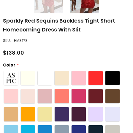
Sparkly Red Sequins Backless Tight Short
Homecoming Dress With Slit
SKU:
HM8178
$138.00
Color