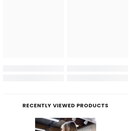
RECENTLY VIEWED PRODUCTS