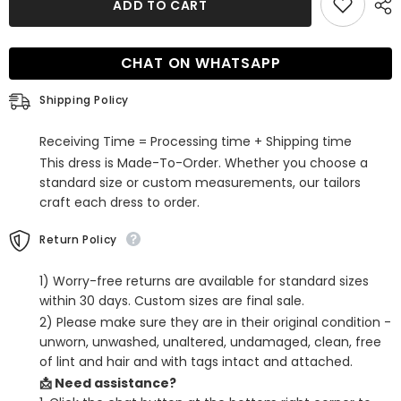
ADD TO CART
Red
Red
Sequins
Sequins
Backless
Backless
Tight
Tight
CHAT ON WHATSAPP
Short
Short
Homecoming
Homecoming
Dress
Dress
Shipping Policy
with
with
Slit
Slit
Receiving Time = Processing time + Shipping time
This dress is Made-To-Order. Whether you choose a
standard size or custom measurements, our tailors
craft each dress to order.
Return Policy
1) Worry-free returns are available for standard sizes
within 30 days. Custom sizes are final sale.
2) Please make sure they are in their original condition -
unworn, unwashed, unaltered, undamaged, clean, free
of lint and hair and with tags intact and attached.
📩 Need assistance?