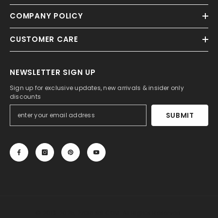
COMPANY POLICY
CUSTOMER CARE
NEWSLETTER SIGN UP
Sign up for exclusive updates, new arrivals & insider only
discounts
SUBMIT
© 2013-2025, 27DRESS.COM. All Rights Reserved.