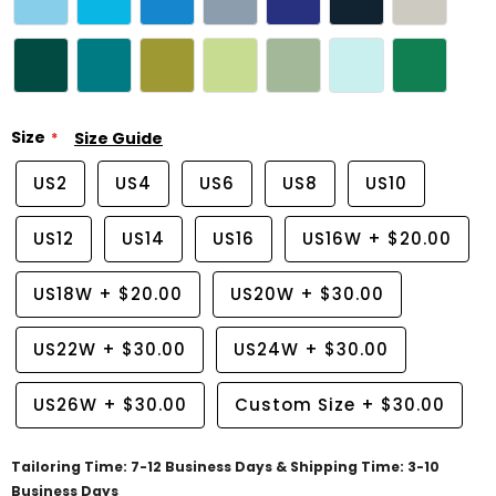
Size
Size Guide
US2
US4
US6
US8
US10
US12
US14
US16
US16W
+
$20.00
US18W
+
$20.00
US20W
+
$30.00
US22W
+
$30.00
US24W
+
$30.00
US26W
+
$30.00
Custom Size
+
$30.00
Tailoring Time: 7-12 Business Days & Shipping Time: 3-10
Business Days