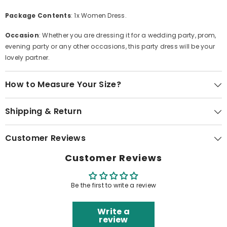
Package Contents
: 1x Women Dress.
Occasion
: Whether you are dressing it for a wedding party, prom,
evening party or any other occasions, this party dress will be your
lovely partner.
How to Measure Your Size?
Shipping & Return
Customer Reviews
Customer Reviews
Be the first to write a review
Write a
review