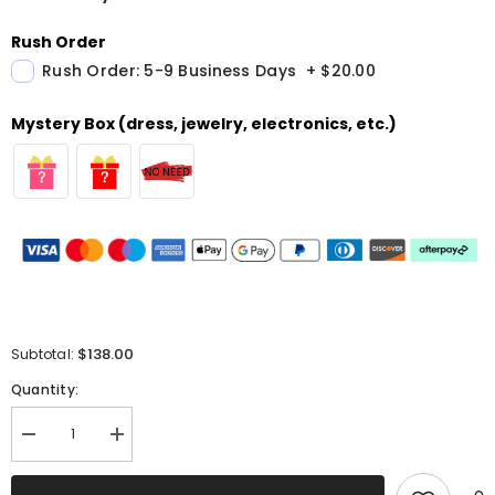
Rush Order
Rush Order: 5-9 Business Days
+
$20.00
Mystery Box (dress, jewelry, electronics, etc.)
$138.00
Subtotal:
Quantity:
Decrease
Increase
quantity
quantity
for
for
Sparkly
Sparkly