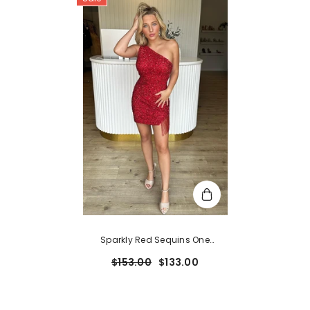
Sparkly Red Sequins One
Shoulder Fringed Tight Short
$153.00
$133.00
Homecoming Dress