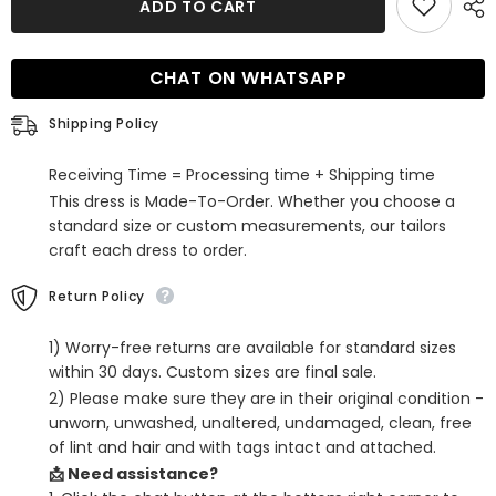
ADD TO CART
Red
Red
Sequins
Sequins
One
One
Shoulder
Shoulder
CHAT ON WHATSAPP
Fringed
Fringed
Tight
Tight
Short
Short
Shipping Policy
Homecoming
Homecoming
Dress
Dress
Receiving Time = Processing time + Shipping time
This dress is Made-To-Order. Whether you choose a
standard size or custom measurements, our tailors
craft each dress to order.
Return Policy
1) Worry-free returns are available for standard sizes
within 30 days. Custom sizes are final sale.
2) Please make sure they are in their original condition -
unworn, unwashed, unaltered, undamaged, clean, free
of lint and hair and with tags intact and attached.
📩 Need assistance?