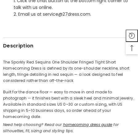
1. Click the chat button at the bottom right corner to
talk with us online.
2. Email us at service@27dress.com.
SHARE
Description
The Sparkly Red Sequins One Shoulder Fringed Tight Short
Homecoming Dress is defined by its one-shoulder neckline, short
Share
length, fringe detailing in red sequin — a look designed to feel
considered rather than off-the-rack.
Built for the dance floor — easy to move in and made to
photograph — it finishes best with a sleek heel and minimal jewelry.
Available in standard sizes US 0–30 or custom sizing, with US
shipping in 5–10 business days, so order ahead of your
homecoming date.
Need help choosing? Read our
homecoming dress guide
for
silhouettes, fit, sizing and styling tips.