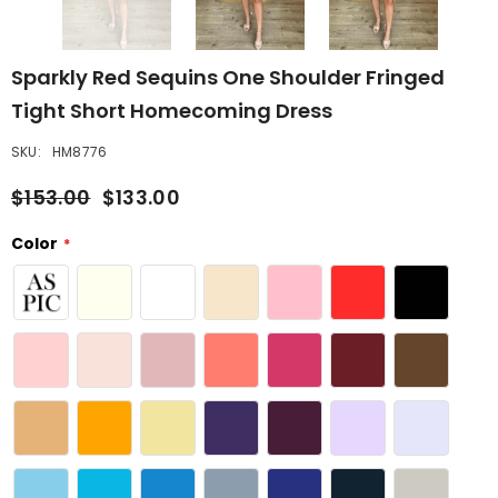
Sparkly Red Sequins One Shoulder Fringed
Tight Short Homecoming Dress
SKU:
HM8776
$153.00
$133.00
Color