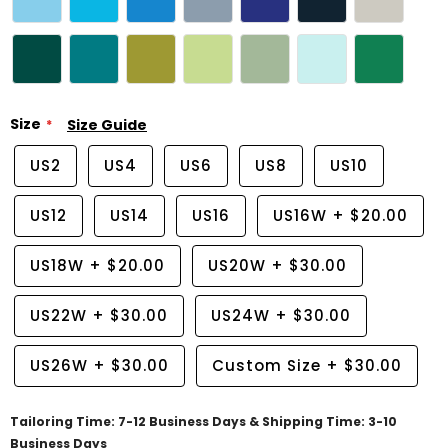
Size
Size Guide
US2
US4
US6
US8
US10
US12
US14
US16
US16W
+
$20.00
US18W
+
$20.00
US20W
+
$30.00
US22W
+
$30.00
US24W
+
$30.00
US26W
+
$30.00
Custom Size
+
$30.00
Tailoring Time: 7-12 Business Days & Shipping Time: 3-10
Business Days