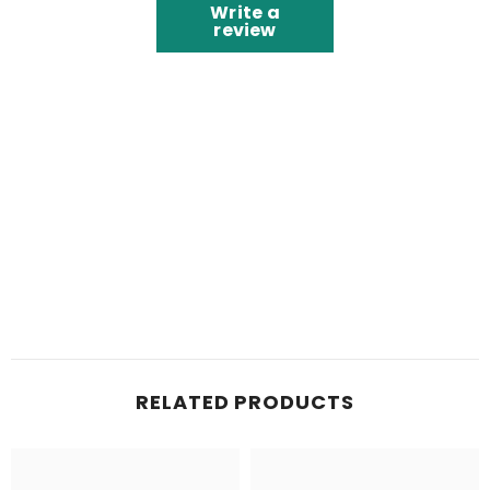
Write a
review
RELATED PRODUCTS