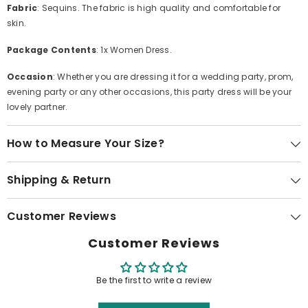
Fabric
: Sequins. The fabric is high quality and comfortable for
skin.
Package Contents
: 1x Women Dress.
Occasion
: Whether you are dressing it for a wedding party, prom,
evening party or any other occasions, this party dress will be your
lovely partner.
How to Measure Your Size?
Shipping & Return
Customer Reviews
Customer Reviews
Be the first to write a review