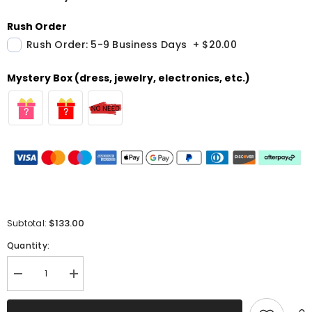
Rush Order
Rush Order: 5-9 Business Days
+
$20.00
Mystery Box (dress, jewelry, electronics, etc.)
$133.00
Subtotal:
Quantity:
Decrease
Increase
quantity
quantity
for
for
Sparkly
Sparkly