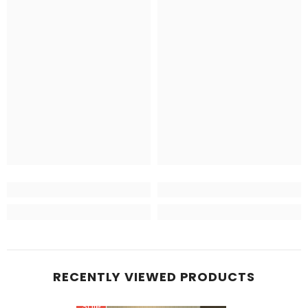
RECENTLY VIEWED PRODUCTS
Sale