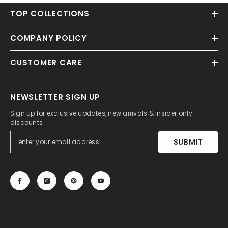
TOP COLLECTIONS
COMPANY POLICY
CUSTOMER CARE
NEWSLETTER SIGN UP
Sign up for exclusive updates, new arrivals & insider only
discounts
SUBMIT