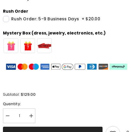
Rush Order
Rush Order: 5-9 Business Days
+
$20.00
Mystery Box (dress, jewelry, electronics, etc.)
$129.00
Subtotal:
Quantity:
Decrease
Increase
quantity
quantity
for
for
Sparkly
Sparkly