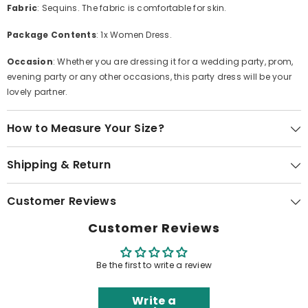
Fabric
: Sequins. The fabric is comfortable for skin.
Package Contents
: 1x Women Dress.
Occasion
: Whether you are dressing it for a wedding party, prom,
evening party or any other occasions, this party dress will be your
lovely partner.
How to Measure Your Size?
Shipping & Return
Customer Reviews
Customer Reviews
Be the first to write a review
Write a