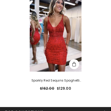
Sparkly Red Sequins Spaghetti
Straps Tight Short Hoco Dress
$162.00
$129.00