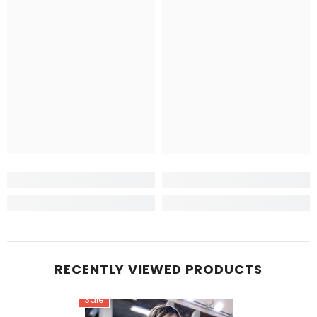
RECENTLY VIEWED PRODUCTS
Sale