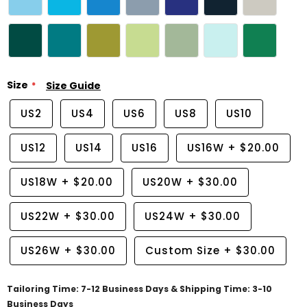
Size
Size Guide
US2
US4
US6
US8
US10
US12
US14
US16
US16W
+
$20.00
US18W
+
$20.00
US20W
+
$30.00
US22W
+
$30.00
US24W
+
$30.00
US26W
+
$30.00
Custom Size
+
$30.00
Tailoring Time: 7-12 Business Days & Shipping Time: 3-10
Business Days