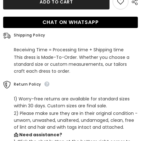
ADD TO CART
Red
Red
Sequins
Sequins
Spaghetti
Spaghetti
Straps
Straps
CHAT ON WHATSAPP
Tight
Tight
Short
Short
Hoco
Hoco
Shipping Policy
Dress
Dress
Receiving Time = Processing time + Shipping time
This dress is Made-To-Order. Whether you choose a
standard size or custom measurements, our tailors
craft each dress to order.
Return Policy
1) Worry-free returns are available for standard sizes
within 30 days. Custom sizes are final sale.
2) Please make sure they are in their original condition -
unworn, unwashed, unaltered, undamaged, clean, free
of lint and hair and with tags intact and attached.
📩 Need assistance?