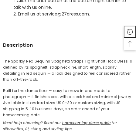
1. Click the chat button at the bottom right corner to
talk with us online.
2. Email us at service@27dress.com.
SHARE
Description
The Sparkly Red Sequins Spaghetti Straps Tight Short Hoco Dress is
defined by its spaghetti strap neckline, short length, sparkly
Share
detailing in red sequin — a look designed to feel considered rather
than off-the-rack.
Built for the dance floor — easy to move in and made to
photograph — it finishes best with a sleek heel and minimal jewelry.
Available in standard sizes US 0–30 or custom sizing, with US
shipping in 5–10 business days, so order ahead of your
homecoming date.
Need help choosing? Read our
homecoming dress guide
for
silhouettes, fit, sizing and styling tips.