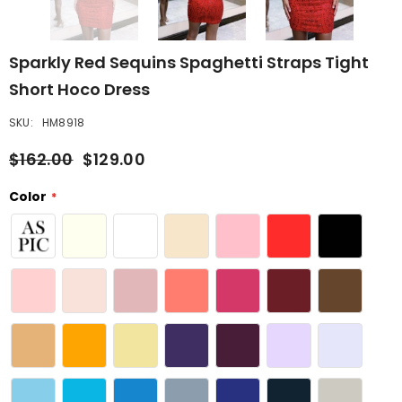
Sparkly Red Sequins Spaghetti Straps Tight
Short Hoco Dress
SKU:
HM8918
$162.00
$129.00
Color