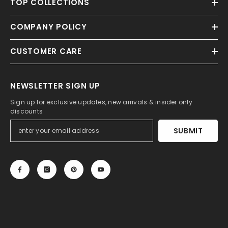
TOP COLLECTIONS
COMPANY POLICY
CUSTOMER CARE
NEWSLETTER SIGN UP
Sign up for exclusive updates, new arrivals & insider only
discounts
SUBMIT