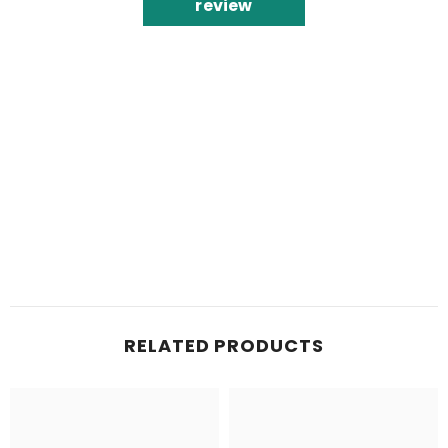
review
RELATED PRODUCTS