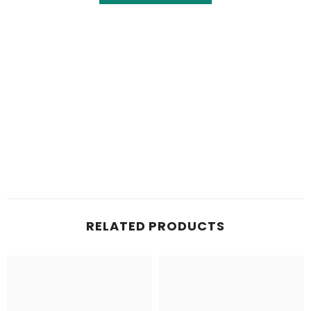
RELATED PRODUCTS