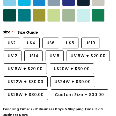
Size
Size Guide
US2
US4
US6
US8
US10
US12
US14
US16
US16W
+
$20.00
US18W
+
$20.00
US20W
+
$30.00
US22W
+
$30.00
US24W
+
$30.00
US26W
+
$30.00
Custom Size
+
$30.00
Tailoring Time: 7-12 Business Days & Shipping Time: 3-10
Business Days