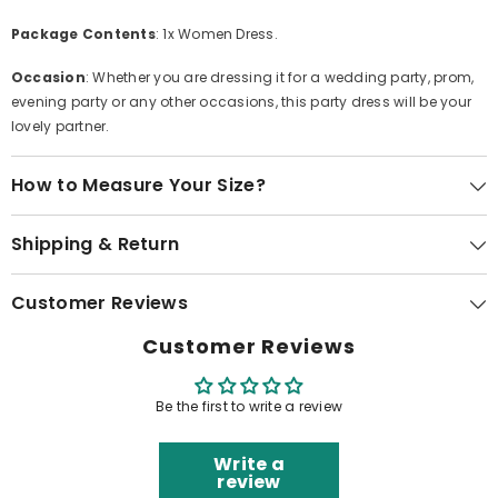
Package Contents
: 1x Women Dress.
Occasion
: Whether you are dressing it for a wedding party, prom,
evening party or any other occasions, this party dress will be your
lovely partner.
How to Measure Your Size?
Shipping & Return
Customer Reviews
Customer Reviews
Be the first to write a review
Write a
review