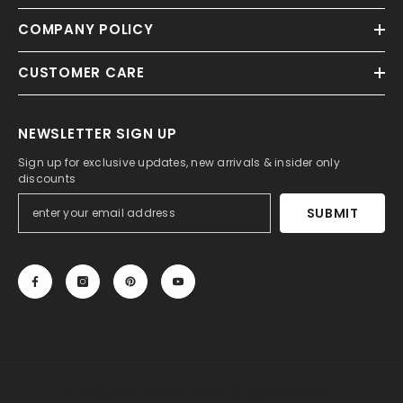
COMPANY POLICY
CUSTOMER CARE
NEWSLETTER SIGN UP
Sign up for exclusive updates, new arrivals & insider only
discounts
SUBMIT
© 2013-2025, 27DRESS.COM. All Rights Reserved.