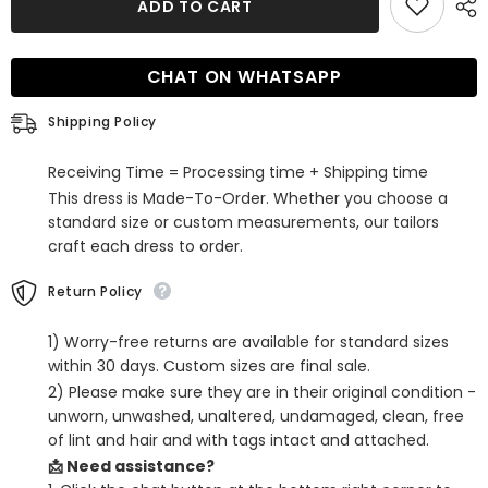
ADD TO CART
Sheath
Sheath
Short
Short
Homecoming
Homecoming
Dress
Dress
CHAT ON WHATSAPP
with
with
Feathers
Feathers
Shipping Policy
Receiving Time = Processing time + Shipping time
This dress is Made-To-Order. Whether you choose a
standard size or custom measurements, our tailors
craft each dress to order.
Return Policy
1) Worry-free returns are available for standard sizes
within 30 days. Custom sizes are final sale.
2) Please make sure they are in their original condition -
unworn, unwashed, unaltered, undamaged, clean, free
of lint and hair and with tags intact and attached.
📩 Need assistance?