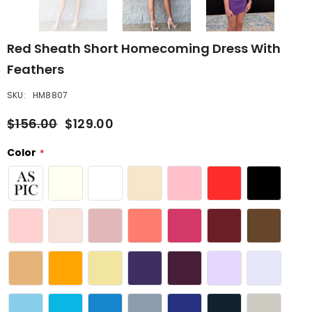
Red Sheath Short Homecoming Dress With
Feathers
SKU:
HM8807
$156.00
$129.00
Color