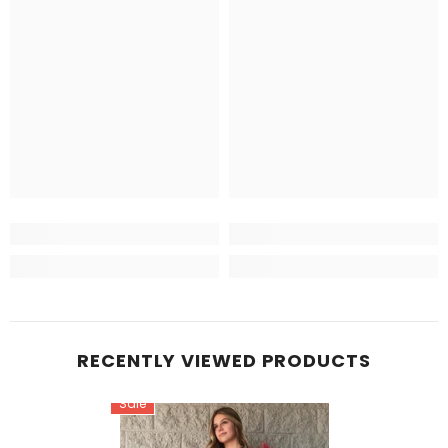
RECENTLY VIEWED PRODUCTS
Sale