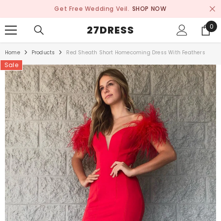
SKIP TO CONTENT
Get Free Wedding Veil.
SHOP NOW
0
0
27DRESS
ite
Home
Products
Red Sheath Short Homecoming Dress With Feathers
Sale