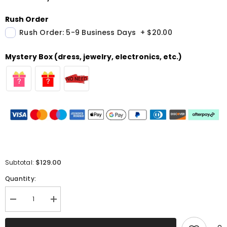
Rush Order
Rush Order: 5-9 Business Days
+
$20.00
Mystery Box (dress, jewelry, electronics, etc.)
$129.00
Subtotal:
Quantity:
Decrease
Increase
quantity
quantity
for
for
Red
Red