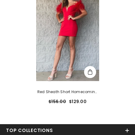
Red Sheath Short Homecoming
Dress With Feathers
$156.00
$129.00
TOP COLLECTIONS