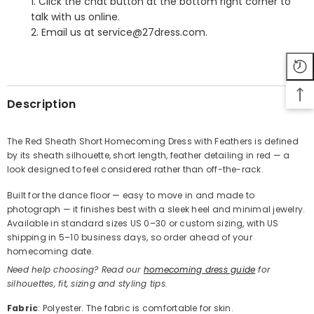
1. Click the chat button at the bottom right corner to
talk with us online.
2. Email us at service@27dress.com.
SHARE
Description
The Red Sheath Short Homecoming Dress with Feathers is defined
by its sheath silhouette, short length, feather detailing in red — a
Share
look designed to feel considered rather than off-the-rack.
Built for the dance floor — easy to move in and made to
photograph — it finishes best with a sleek heel and minimal jewelry.
Available in standard sizes US 0–30 or custom sizing, with US
shipping in 5–10 business days, so order ahead of your
homecoming date.
Need help choosing? Read our
homecoming dress guide
for
silhouettes, fit, sizing and styling tips.
Fabric
: Polyester. The fabric is comfortable for skin.