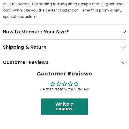
will turn heads. The striking red sequined design and elegant open
back will make you the center of attention. Perfect for prom or any
special occasion.
How to Measure Your Size?
Shipping & Return
Customer Reviews
Customer Reviews
Be the first to write a review
Write a
review