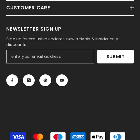
CUSTOMER CARE
NEWSLETTER SIGN UP
Sign up for exclusive updates, new arrivals & insider only
discounts
SUBMIT
© 2013-2025, 27DRESS.COM. All Rights Reserved.
Payment