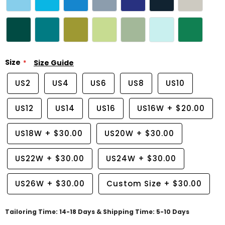
Size
Size Guide
US2
US4
US6
US8
US10
US12
US14
US16
US16W
+
$20.00
US18W
+
$30.00
US20W
+
$30.00
US22W
+
$30.00
US24W
+
$30.00
US26W
+
$30.00
Custom Size
+
$30.00
Tailoring Time: 14-18 Days & Shipping Time: 5-10 Days