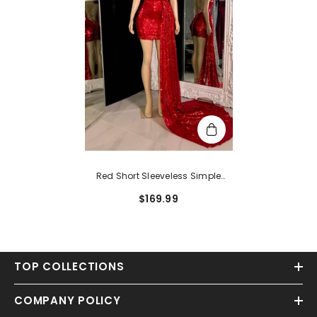
Red Short Sleeveless Simple
Sequins Open Back Prom Dress
$169.99
With Long Trail
TOP COLLECTIONS
COMPANY POLICY