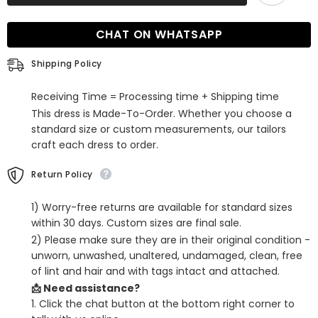
Sleeveless
Sleeveless
Simple
Simple
Sequins
Sequins
CHAT ON WHATSAPP
Open
Open
Back
Back
Prom
Prom
Shipping Policy
Dress
Dress
with
with
Long
Long
Receiving Time = Processing time + Shipping time
Trail
Trail
This dress is Made-To-Order. Whether you choose a
standard size or custom measurements, our tailors
craft each dress to order.
Return Policy
1) Worry-free returns are available for standard sizes
within 30 days. Custom sizes are final sale.
2) Please make sure they are in their original condition -
unworn, unwashed, unaltered, undamaged, clean, free
of lint and hair and with tags intact and attached.
📩 Need assistance?
1. Click the chat button at the bottom right corner to