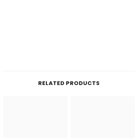
RELATED PRODUCTS