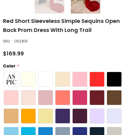
Red Short Sleeveless Simple Sequins Open
Back Prom Dress With Long Trail
SKU:
OS2810
$169.99
Color