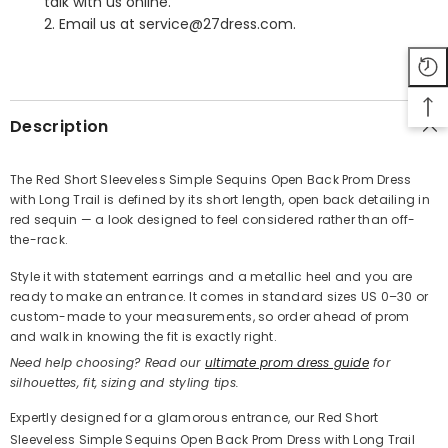
talk with us online.
2. Email us at service@27dress.com.
SHARE
Description
The Red Short Sleeveless Simple Sequins Open Back Prom Dress
with Long Trail is defined by its short length, open back detailing in
Share
red sequin — a look designed to feel considered rather than off-
the-rack.
Style it with statement earrings and a metallic heel and you are
ready to make an entrance. It comes in standard sizes US 0–30 or
custom-made to your measurements, so order ahead of prom
and walk in knowing the fit is exactly right.
Need help choosing? Read our
ultimate prom dress guide
for
silhouettes, fit, sizing and styling tips.
Expertly designed for a glamorous entrance, our Red Short
Sleeveless Simple Sequins Open Back Prom Dress with Long Trail