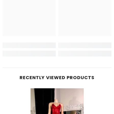
RECENTLY VIEWED PRODUCTS