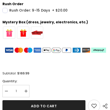
Rush Order
Rush Order: 9-15 Days
+
$20.00
Mystery Box (dress, jewelry, electronics, etc.)
$169.99
Subtotal:
Quantity:
Decrease
Increase
quantity
quantity
for
for
Red
Red
ADD TO CART
Short
Short