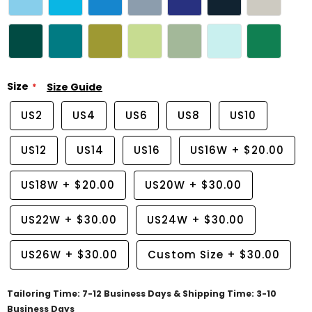
Size
Size Guide
US2
US4
US6
US8
US10
US12
US14
US16
US16W
+
$20.00
US18W
+
$20.00
US20W
+
$30.00
US22W
+
$30.00
US24W
+
$30.00
US26W
+
$30.00
Custom Size
+
$30.00
Tailoring Time: 7-12 Business Days & Shipping Time: 3-10
Business Days