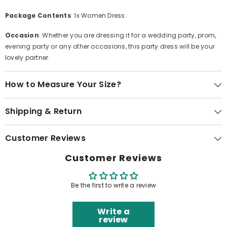
Package Contents
: 1x Women Dress.
Occasion
: Whether you are dressing it for a wedding party, prom,
evening party or any other occasions, this party dress will be your
lovely partner.
How to Measure Your Size?
Shipping & Return
Customer Reviews
Customer Reviews
Be the first to write a review
Write a
review