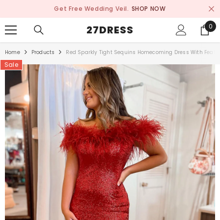
SKIP TO CONTENT
Get Free Wedding Veil.
SHOP NOW
0
0
27DRESS
ite
Home
Products
Red Sparkly Tight Sequins Homecoming Dress With Feath
Sale