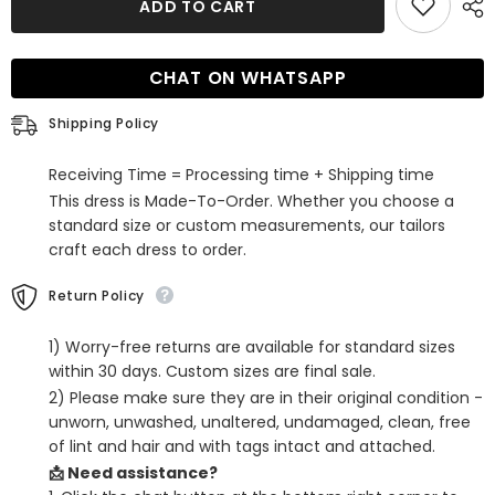
ADD TO CART
Sparkly
Sparkly
Tight
Tight
Sequins
Sequins
Homecoming
Homecoming
CHAT ON WHATSAPP
Dress
Dress
with
with
Feathers
Feathers
Shipping Policy
Receiving Time = Processing time + Shipping time
This dress is Made-To-Order. Whether you choose a
standard size or custom measurements, our tailors
craft each dress to order.
Return Policy
1) Worry-free returns are available for standard sizes
within 30 days. Custom sizes are final sale.
2) Please make sure they are in their original condition -
unworn, unwashed, unaltered, undamaged, clean, free
of lint and hair and with tags intact and attached.
📩 Need assistance?