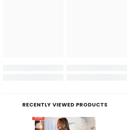
RECENTLY VIEWED PRODUCTS
Sale