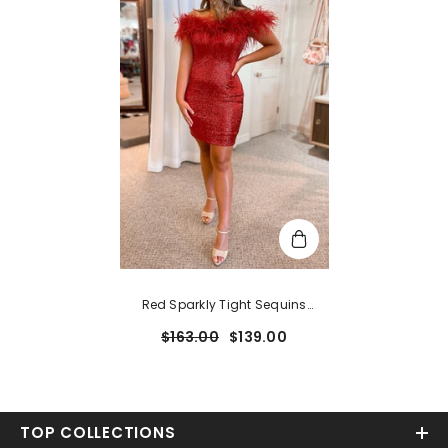
Red Sparkly Tight Sequins
Homecoming Dress With
$163.00
$139.00
Feathers
TOP COLLECTIONS