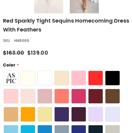
Red Sparkly Tight Sequins Homecoming Dress
With Feathers
SKU:
HM8669
$163.00
$139.00
Color