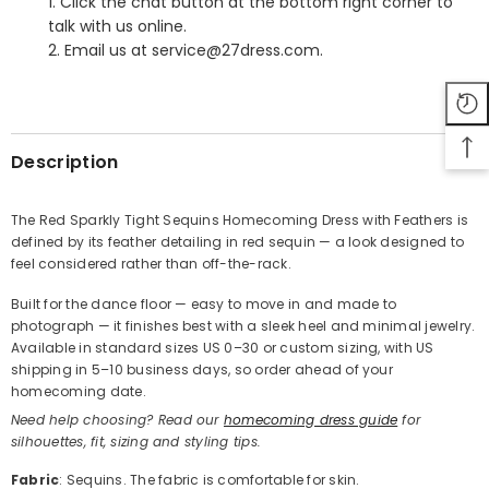
1. Click the chat button at the bottom right corner to
talk with us online.
2. Email us at service@27dress.com.
SHARE
Description
The Red Sparkly Tight Sequins Homecoming Dress with Feathers is
defined by its feather detailing in red sequin — a look designed to
Share
feel considered rather than off-the-rack.
Built for the dance floor — easy to move in and made to
photograph — it finishes best with a sleek heel and minimal jewelry.
Available in standard sizes US 0–30 or custom sizing, with US
shipping in 5–10 business days, so order ahead of your
homecoming date.
Need help choosing? Read our
homecoming dress guide
for
silhouettes, fit, sizing and styling tips.
Fabric
: Sequins. The fabric is comfortable for skin.