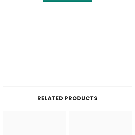
RELATED PRODUCTS