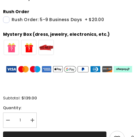
Rush Order
Rush Order: 5-9 Business Days
+
$20.00
Mystery Box (dress, jewelry, electronics, etc.)
$139.00
Subtotal:
Quantity:
Decrease
Increase
quantity
quantity
for
for
Red
Red