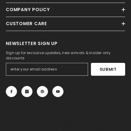
COMPANY POLICY
CUSTOMER CARE
NEWSLETTER SIGN UP
Sign up for exclusive updates, new arrivals & insider only
discounts
SUBMIT
© 2013-2025, 27DRESS.COM. All Rights Reserved.