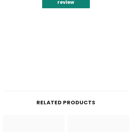
review
RELATED PRODUCTS