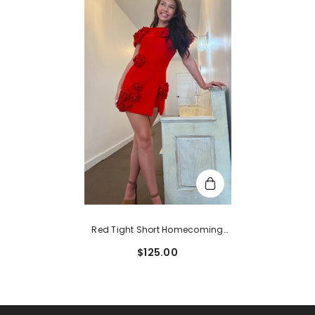
Red Tight Short Homecoming
Dress With 3D Flowers
$125.00