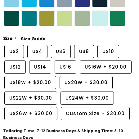
Size
Size Guide
US2
US4
US6
US8
US10
US12
US14
US16
US16W
+
$20.00
US18W
+
$20.00
US20W
+
$30.00
US22W
+
$30.00
US24W
+
$30.00
US26W
+
$30.00
Custom Size
+
$30.00
Tailoring Time: 7-12 Business Days & Shipping Time: 3-10
Business Days