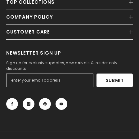
TOP COLLECTIONS
COMPANY POLICY
CUSTOMER CARE
NEWSLETTER SIGN UP
Sign up for exclusive updates, new arrivals & insider only
discounts
SUBMIT