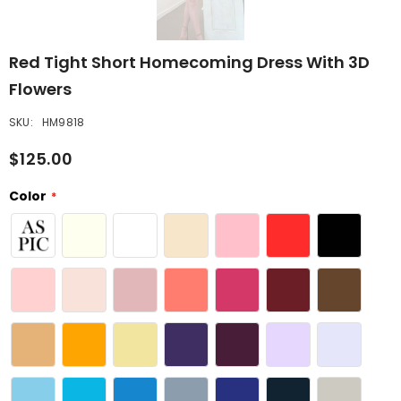
Red Tight Short Homecoming Dress With 3D
Flowers
SKU:
HM9818
$125.00
Color