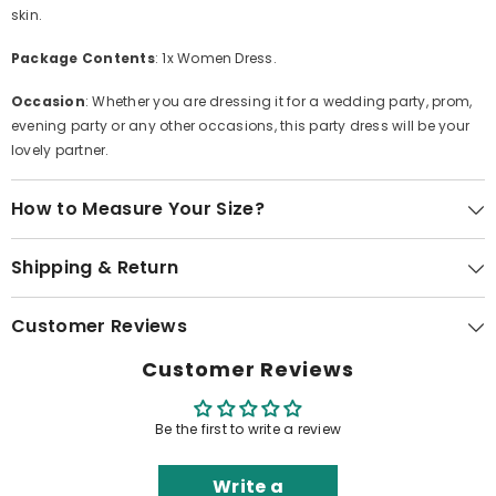
skin.
Package Contents
: 1x Women Dress.
Occasion
: Whether you are dressing it for a wedding party, prom,
evening party or any other occasions, this party dress will be your
lovely partner.
How to Measure Your Size?
Shipping & Return
Customer Reviews
Customer Reviews
Be the first to write a review
Write a