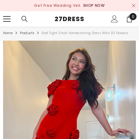
SKIP TO CONTENT
Get Free Wedding Veil.
SHOP NOW
0
0
27DRESS
ite
Home
Products
Red Tight Short Homecoming Dress With 3D Flowers