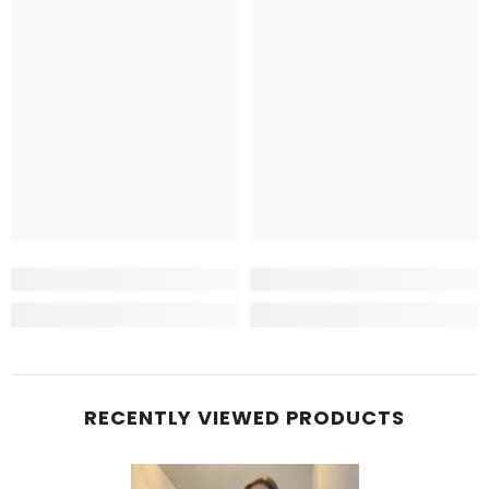
RECENTLY VIEWED PRODUCTS