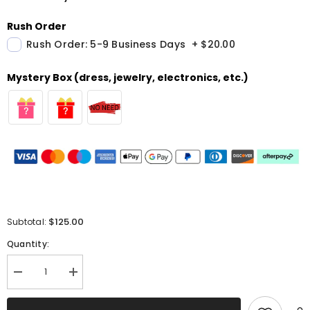
Rush Order
Rush Order: 5-9 Business Days
+
$20.00
Mystery Box (dress, jewelry, electronics, etc.)
$125.00
Subtotal:
Quantity:
Decrease
Increase
quantity
quantity
for
for
Red
Red