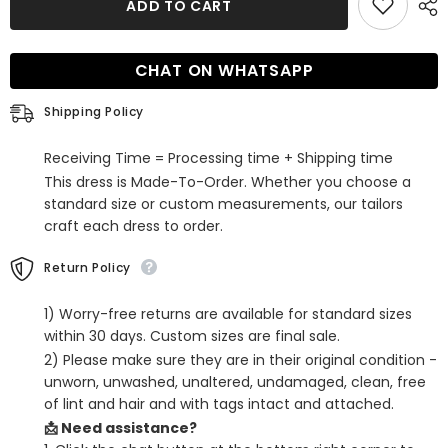
ADD TO CART
Tight
Tight
Short
Short
Homecoming
Homecoming
Dress
Dress
CHAT ON WHATSAPP
With
With
3D
3D
Flowers
Flowers
Shipping Policy
Receiving Time = Processing time + Shipping time
This dress is Made-To-Order. Whether you choose a
standard size or custom measurements, our tailors
craft each dress to order.
Return Policy
1) Worry-free returns are available for standard sizes
within 30 days. Custom sizes are final sale.
2) Please make sure they are in their original condition -
unworn, unwashed, unaltered, undamaged, clean, free
of lint and hair and with tags intact and attached.
📩 Need assistance?