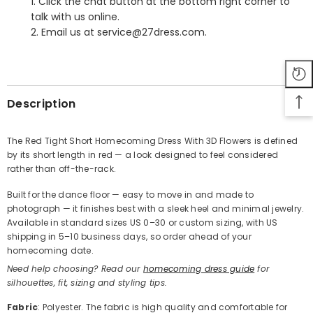
1. Click the chat button at the bottom right corner to
talk with us online.
2. Email us at service@27dress.com.
SHARE
Description
The Red Tight Short Homecoming Dress With 3D Flowers is defined
by its short length in red — a look designed to feel considered
Share
rather than off-the-rack.
Built for the dance floor — easy to move in and made to
photograph — it finishes best with a sleek heel and minimal jewelry.
Available in standard sizes US 0–30 or custom sizing, with US
shipping in 5–10 business days, so order ahead of your
homecoming date.
Need help choosing? Read our
homecoming dress guide
for
silhouettes, fit, sizing and styling tips.
Fabric
: Polyester. The fabric is high quality and comfortable for