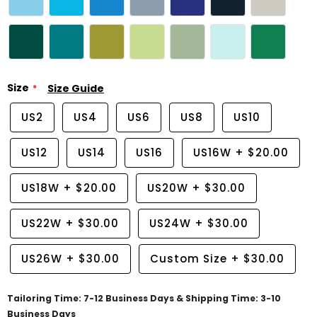
Size
Size Guide
US2
US4
US6
US8
US10
US12
US14
US16
US16W
+
$20.00
US18W
+
$20.00
US20W
+
$30.00
US22W
+
$30.00
US24W
+
$30.00
US26W
+
$30.00
Custom Size
+
$30.00
Tailoring Time: 7-12 Business Days & Shipping Time: 3-10
Business Days