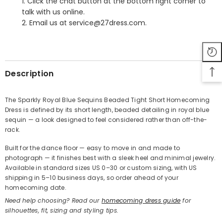
1. Click the chat button at the bottom right corner to
talk with us online.
2. Email us at service@27dress.com.
SHARE
Description
The Sparkly Royal Blue Sequins Beaded Tight Short Homecoming
Dress is defined by its short length, beaded detailing in royal blue
Share
sequin — a look designed to feel considered rather than off-the-
rack.
Built for the dance floor — easy to move in and made to
photograph — it finishes best with a sleek heel and minimal jewelry.
Available in standard sizes US 0–30 or custom sizing, with US
shipping in 5–10 business days, so order ahead of your
homecoming date.
Need help choosing? Read our
homecoming dress guide
for
silhouettes, fit, sizing and styling tips.