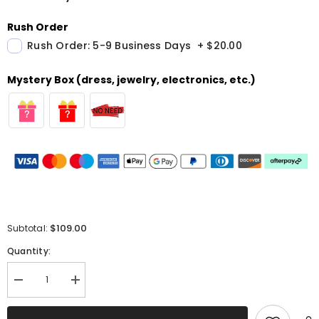
Rush Order
Rush Order: 5-9 Business Days
+
$20.00
Mystery Box (dress, jewelry, electronics, etc.)
$109.00
Subtotal:
Quantity:
Decrease
Increase
quantity
quantity
for
for
Sparkly
Sparkly