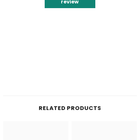
review
RELATED PRODUCTS