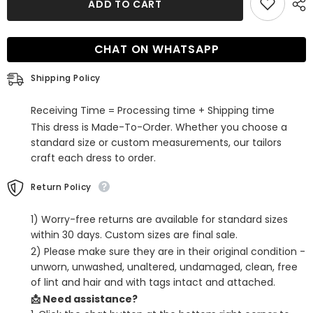
ADD TO CART
Royal
Royal
Blue
Blue
Sequins
Sequins
Beaded
Beaded
CHAT ON WHATSAPP
Tight
Tight
Short
Short
Homecoming
Homecoming
Shipping Policy
Dress
Dress
Receiving Time = Processing time + Shipping time
This dress is Made-To-Order. Whether you choose a
standard size or custom measurements, our tailors
craft each dress to order.
Return Policy
1) Worry-free returns are available for standard sizes
within 30 days. Custom sizes are final sale.
2) Please make sure they are in their original condition -
unworn, unwashed, unaltered, undamaged, clean, free
of lint and hair and with tags intact and attached.
📩 Need assistance?