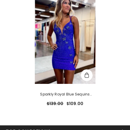
Sparkly Royal Blue Sequins
Beaded Tight Short
$139.00
$109.00
Homecoming Dress