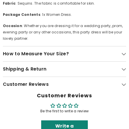
Fabric
: Sequins. The fabric is comfortable for skin.
Package Contents
: 1x Women Dress.
Occasion
: Whether you are dressing it for a wedding party, prom,
evening party or any other occasions, this party dress will be your
lovely partner.
How to Measure Your Size?
Shipping & Return
Customer Reviews
Customer Reviews
Be the first to write a review
Write a