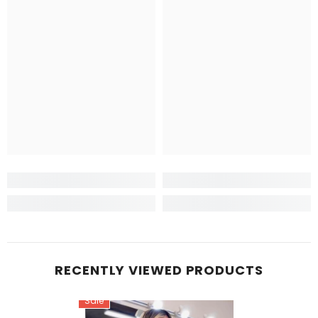
RECENTLY VIEWED PRODUCTS
Sale