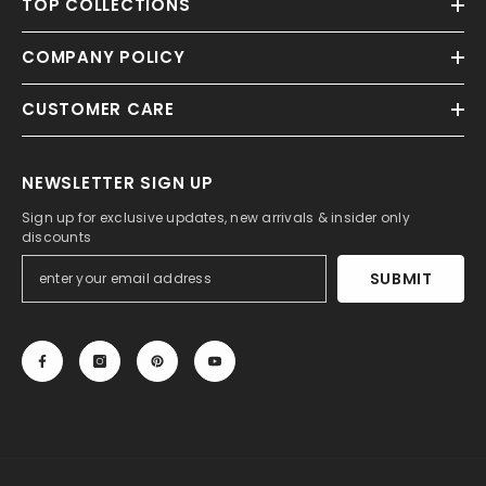
TOP COLLECTIONS
COMPANY POLICY
CUSTOMER CARE
NEWSLETTER SIGN UP
Sign up for exclusive updates, new arrivals & insider only
discounts
SUBMIT