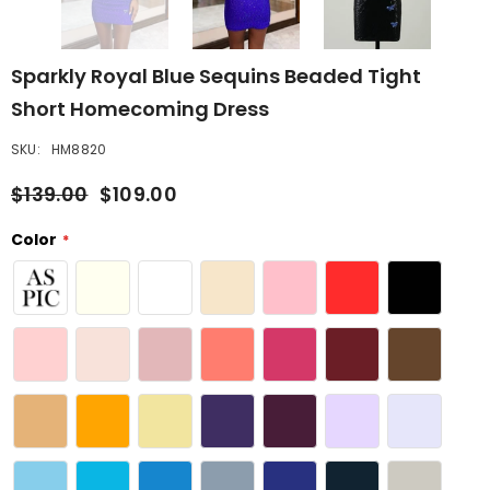
Sparkly Royal Blue Sequins Beaded Tight
Short Homecoming Dress
SKU:
HM8820
$139.00
$109.00
Color