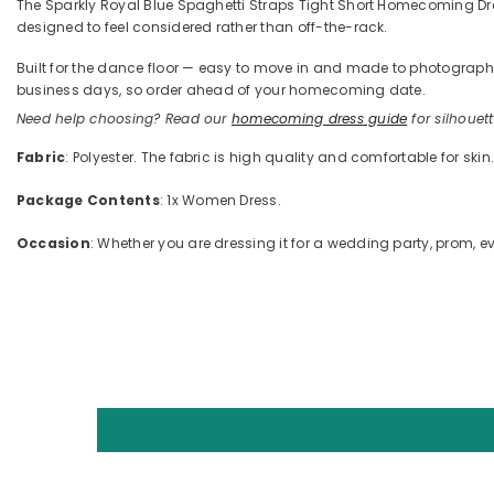
The Sparkly Royal Blue Spaghetti Straps Tight Short Homecoming Dress
designed to feel considered rather than off-the-rack.
Built for the dance floor — easy to move in and made to photograph —
business days, so order ahead of your homecoming date.
Need help choosing? Read our
homecoming dress guide
for silhouette
Fabric
: Polyester. The fabric is high quality and comfortable for skin
Package Contents
: 1x Women Dress.
Occasion
: Whether you are dressing it for a wedding party, prom, ev