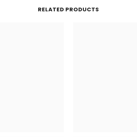
RELATED PRODUCTS