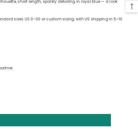
uette, short length, sparkly detailing in royal blue — a look
tandard sizes US 0–30 or custom sizing, with US shipping in 5–10
partner.