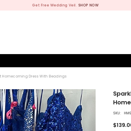
Get Free Wedding Veil.
SHOP NOW
BRIDESMAID
WEDDING SHOP
OCCASION
MEN
hort Homecoming Dress With Beadings
Spark
Homec
SKU:
HM9
$139.0