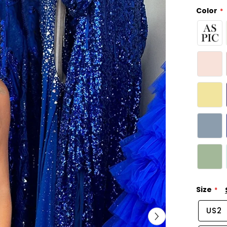
Color
Size
US2