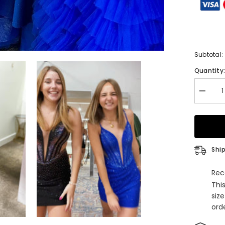
Subtotal:
Quantity
Decrea
quantity
for
Sparkly
Royal
Blue
Spaghet
Straps
Ship
Tight
Short
Homeco
Rec
Dress
Thi
with
Beadin
siz
orde