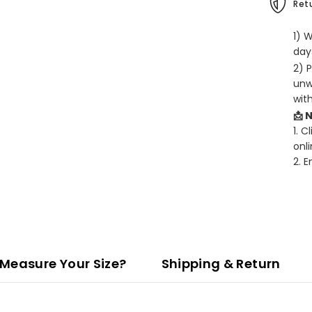
Retu
1) 
days
2) 
unw
wit
📩 
1. C
onli
2. 
Measure Your Size?
Shipping & Return