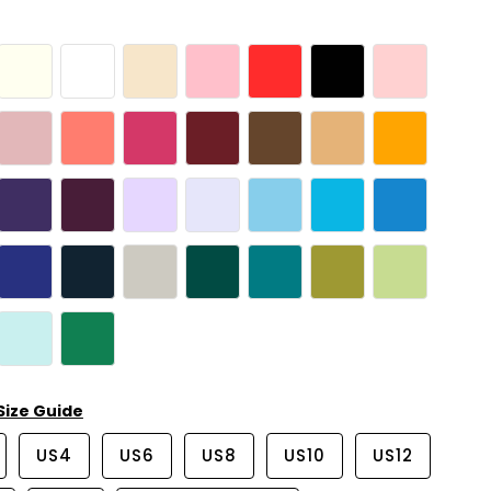
Size Guide
US4
US6
US8
US10
US12