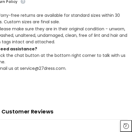
rn Policy
Worry-free returns are available for standard sizes within 30
. Custom sizes are final sale.
Please make sure they are in their original condition - unworn,
ashed, unaltered, undamaged, clean, free of lint and hair and
h tags intact and attached.
Need assistance?
lick the chat button at the bottom right corner to talk with us
ne.
Email us at service@27dress.com.
Customer Reviews