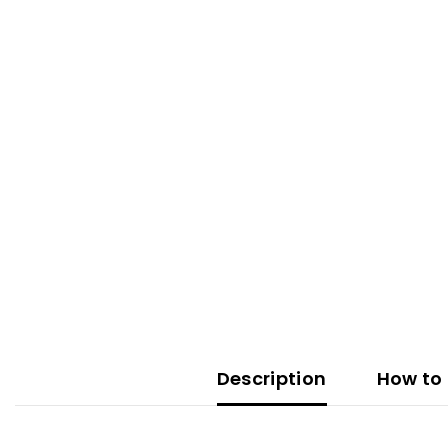
Description
How to 