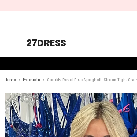
SKIP TO CONTENT
27DRESS
HOMECOMING
PROM
WEDDING
Home
Products
Sparkly Royal Blue Spaghetti Straps Tight S