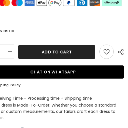
$139.00
:
ADD TO CART
se
Increase
quantity
for
Sparkly
Royal
CHAT ON WHATSAPP
Blue
ti
Spaghetti
Straps
ping Policy
Tight
Short
ming
Homecoming
eiving Time = Processing time + Shipping time
Dress
s dress is Made-To-Order. Whether you choose a standard
with
gs
Beadings
e or custom measurements, our tailors craft each dress to
r.