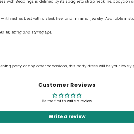
 with Beadings is defined by its spaghetti strap neckline, bodycon silho
 it finishes best with a sleek heel and minimal jewelry. Available in s
s, fit, sizing and styling tips.
.
ening party or any other occasions, this party dress will be your lovely 
Customer Reviews
Be the first to write a review
Write a review