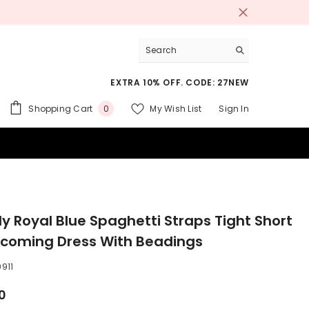
EXTRA 10% OFF. CODE: 27NEW
0
Shopping Cart
My Wish List
Sign In
0
items
 SUITS
ly Royal Blue Spaghetti Straps Tight Short
oming Dress With Beadings
911
0