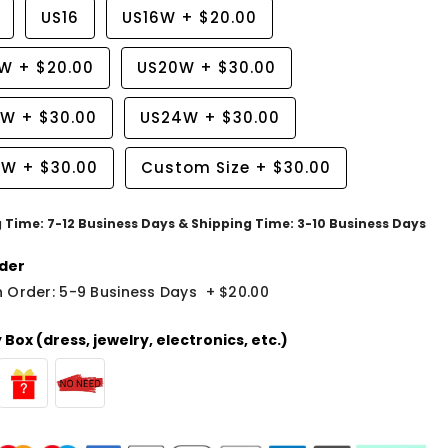
US16
US16W
+
$20.00
8W
+
$20.00
US20W
+
$30.00
2W
+
$30.00
US24W
+
$30.00
6W
+
$30.00
Custom Size
+
$30.00
g Time: 7-12 Business Days & Shipping Time: 3-10 Business Days
der
 Order: 5-9 Business Days
+
$20.00
Box (dress, jewelry, electronics, etc.)