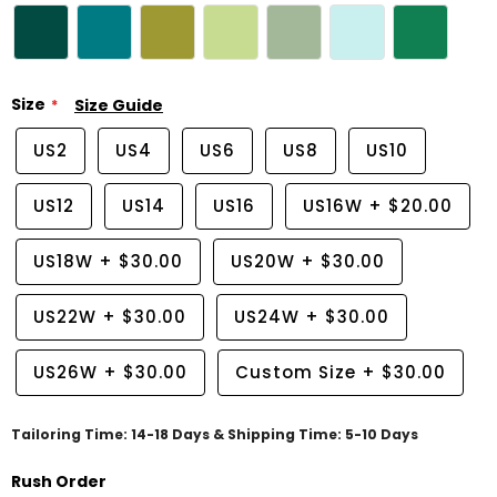
Size
Size Guide
US2
US4
US6
US8
US10
US12
US14
US16
US16W
+
$20.00
US18W
+
$30.00
US20W
+
$30.00
US22W
+
$30.00
US24W
+
$30.00
US26W
+
$30.00
Custom Size
+
$30.00
Tailoring Time: 14-18 Days & Shipping Time: 5-10 Days
Rush Order