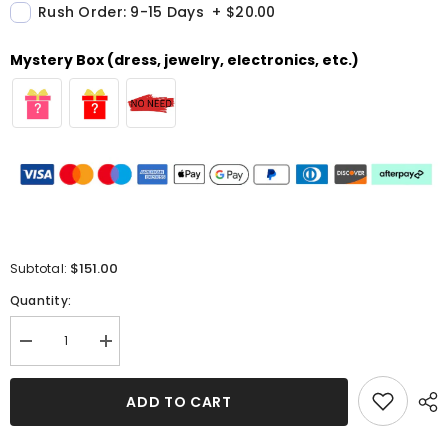
Rush Order: 9-15 Days
+
$20.00
Mystery Box (dress, jewelry, electronics, etc.)
$151.00
Subtotal:
Quantity:
Decrease
Increase
quantity
quantity
for
for
Royal
Royal
ADD TO CART
Blue
Blue
Split
Split
Long
Long