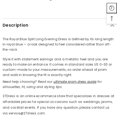
SHARE
Description
The Royal Blue Split Long Evening Dress is defined by its long length
in royal blue — a look designed to feel considered rather than off-
Share
the-rack.
Style it with statement earrings and a metallic heel and you are
ready to make an entrance. It comes in standard sizes US 0–30 or
custom-made to your measurements, so order ahead of prom
and walk in knowing the fit is exactly right.
Need help choosing? Read our
ultimate prom dress guide
for
silhouettes, fit, sizing and styling tips.
27Dress is an online ecommerce store that specializes in dresses at
affordable prices for special occasions such as weddings, proms,
and cocktail events. If you have any question, please contact us
via service@27dress.com.