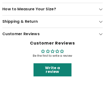
How to Measure Your Size?
Shipping & Return
Customer Reviews
Customer Reviews
Be the first to write a review
Write a
review