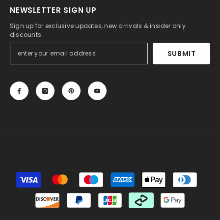
NEWSLETTER SIGN UP
Sign up for exclusive updates, new arrivals & insider only
discounts
SUBMIT
© 2013-2025, 27DRESS.COM. All Rights Reserved.
Payment
methods
Someone recently bought a
Sheath Sweetheart
Sleeveless Lace Wedding Dress with Sweep Train