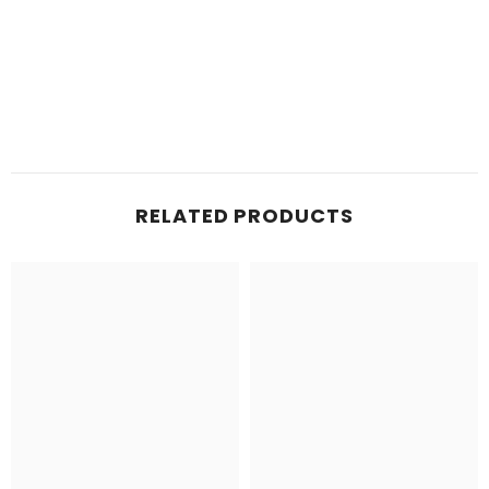
RELATED PRODUCTS