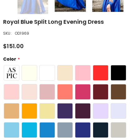
Royal Blue Split Long Evening Dress
SKU:
OD1969
$151.00
Color