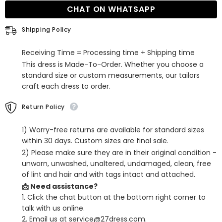
Evening
Evening
CHAT ON WHATSAPP
Dress
Dress
Shipping Policy
Receiving Time = Processing time + Shipping time
This dress is Made-To-Order. Whether you choose a
standard size or custom measurements, our tailors
craft each dress to order.
Return Policy
1) Worry-free returns are available for standard sizes
within 30 days. Custom sizes are final sale.
2) Please make sure they are in their original condition -
unworn, unwashed, unaltered, undamaged, clean, free
of lint and hair and with tags intact and attached.
📩 Need assistance?
1. Click the chat button at the bottom right corner to
talk with us online.
2. Email us at service@27dress.com.