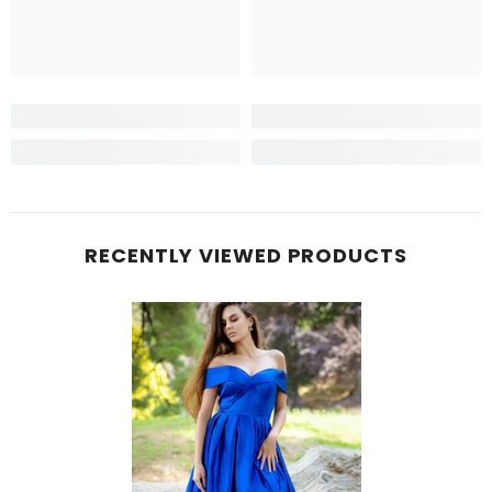
RECENTLY VIEWED PRODUCTS