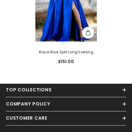
Royal Blue Split Long Evening
Dress
$151.00
TOP COLLECTIONS
COMPANY POLICY
CUSTOMER CARE