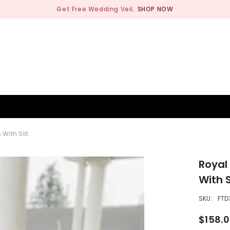
Get Free Wedding Veil.
SHOP NOW
BRIDESMAID
WEDDING SHOP
OCCASION
MEN
With Slit
Royal
With S
SKU:
FTD
$158.