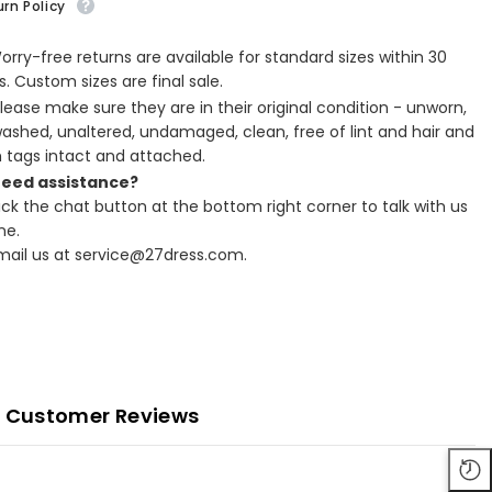
rn Policy
Worry-free returns are available for standard sizes within 30
. Custom sizes are final sale.
Please make sure they are in their original condition - unworn,
ashed, unaltered, undamaged, clean, free of lint and hair and
h tags intact and attached.
Need assistance?
lick the chat button at the bottom right corner to talk with us
ne.
Email us at service@27dress.com.
Customer Reviews