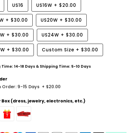
US16
US16W
+
$20.00
8W
+
$30.00
US20W
+
$30.00
2W
+
$30.00
US24W
+
$30.00
6W
+
$30.00
Custom Size
+
$30.00
g Time: 14-18 Days & Shipping Time: 5-10 Days
der
 Order: 9-15 Days
+
$20.00
Box (dress, jewelry, electronics, etc.)