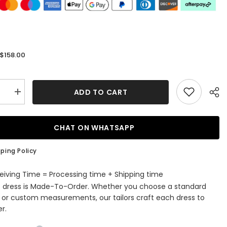
$158.00
:
ADD TO CART
se
Increase
quantity
for
Royal
Blue
CHAT ON WHATSAPP
ss
Strapless
Keyhole
A-
ping Policy
Line
Prom
Dress
eiving Time = Processing time + Shipping time
with
s dress is Made-To-Order. Whether you choose a standard
Slit
e or custom measurements, our tailors craft each dress to
r.