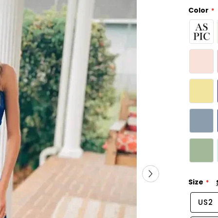
Color
Size
US2