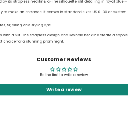
 by its strapless neckline, a-line silhouette, slit detailing in royal blu
ready to make an entrance. It comes in standard sizes US 0–30 or cus
es, fit, sizing and styling tips.
with a Slit. The strapless design and keyhole neckline create a sophisti
ect choice for a stunning prom night.
Customer Reviews
Be the first to write a review
Write a review