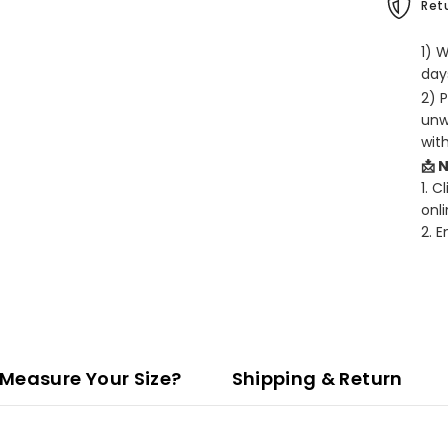
Retu
1) 
days
2) 
unw
wit
📩 
1. C
onli
2. 
Measure Your Size?
Shipping & Return