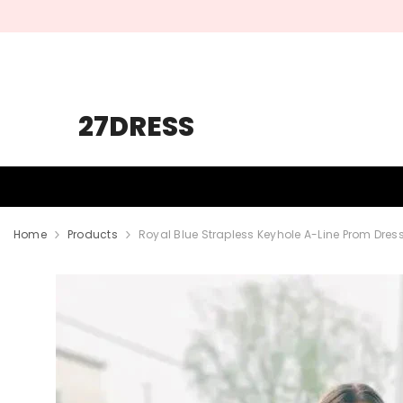
SKIP TO CONTENT
27DRESS
HOMECOMING
PROM
WEDDING
Home
Products
Royal Blue Strapless Keyhole A-Line Prom Dress 