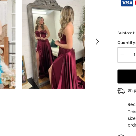
Subtotal:
Quantity
Decrea
quantity
for
Royal
Blue
Straple
Keyhole
A-
Ship
Line
Prom
Dress
Rec
with
Thi
Slit
siz
orde