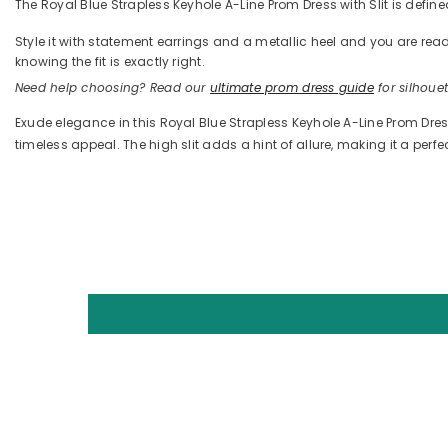
The Royal Blue Strapless Keyhole A-Line Prom Dress with Slit is defined
Style it with statement earrings and a metallic heel and you are 
knowing the fit is exactly right.
Need help choosing? Read our
ultimate prom dress guide
for silhouett
Exude elegance in this Royal Blue Strapless Keyhole A-Line Prom Dress 
timeless appeal. The high slit adds a hint of allure, making it a perf