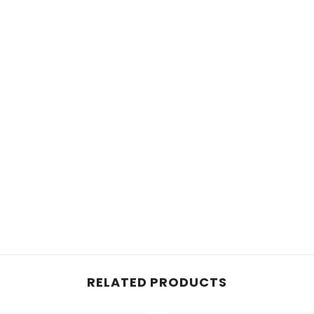
RELATED PRODUCTS