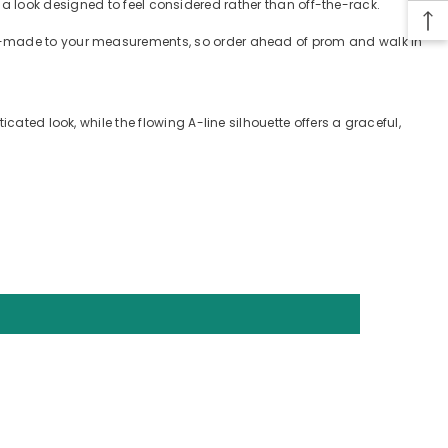
e — a look designed to feel considered rather than off-the-rack.
tom-made to your measurements, so order ahead of prom and walk in
cated look, while the flowing A-line silhouette offers a graceful,