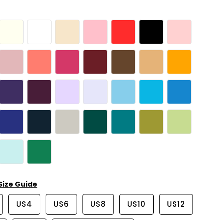
Size Guide
US4
US6
US8
US10
US12