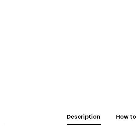
Description
How to 