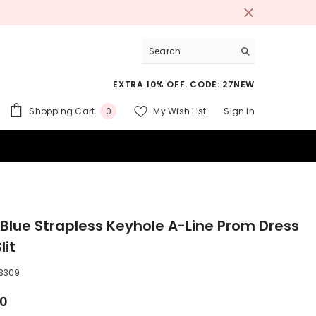
EXTRA 10% OFF. CODE: 27NEW
0
Shopping Cart
My Wish List
Sign In
0
items
 SUITS
 Blue Strapless Keyhole A-Line Prom Dress
lit
3309
00