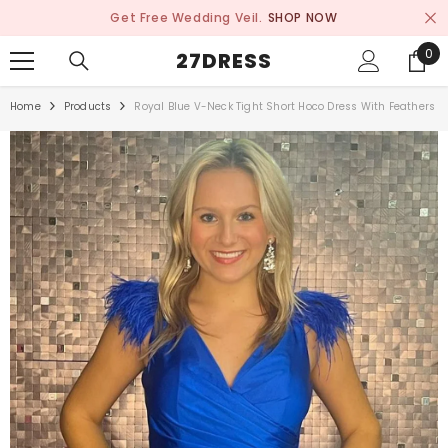
SKIP TO CONTENT
Get Free Wedding Veil.
SHOP NOW
0
0
27DRESS
ite
Home
Products
Royal Blue V-Neck Tight Short Hoco Dress With Feathers