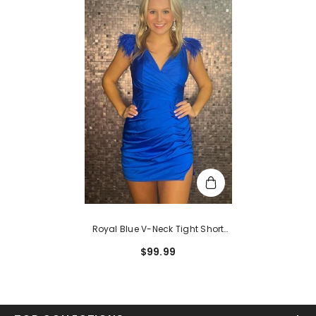
Royal Blue V-Neck Tight Short
Hoco Dress With Feathers
$99.99