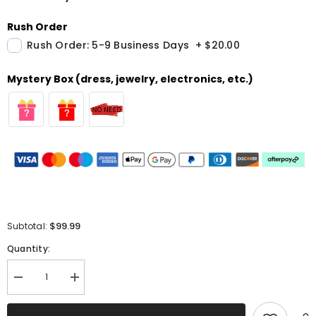
Rush Order
Rush Order: 5-9 Business Days
+
$20.00
Mystery Box (dress, jewelry, electronics, etc.)
$99.99
Subtotal:
Quantity:
Decrease
Increase
quantity
quantity
for
for
Royal
Royal