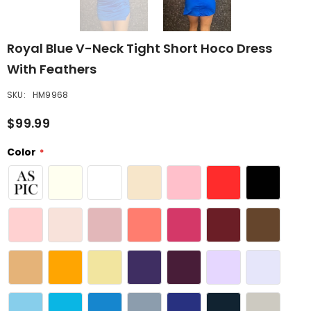
Royal Blue V-Neck Tight Short Hoco Dress
With Feathers
SKU:
HM9968
$99.99
Color