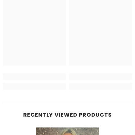
RECENTLY VIEWED PRODUCTS