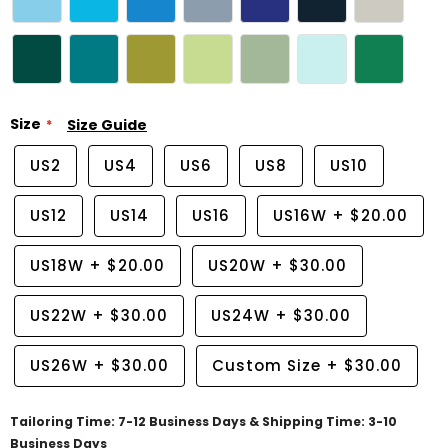
Size
Size Guide
US2
US4
US6
US8
US10
US12
US14
US16
US16W
+
$20.00
US18W
+
$20.00
US20W
+
$30.00
US22W
+
$30.00
US24W
+
$30.00
US26W
+
$30.00
Custom Size
+
$30.00
Tailoring Time: 7-12 Business Days & Shipping Time: 3-10
Business Days