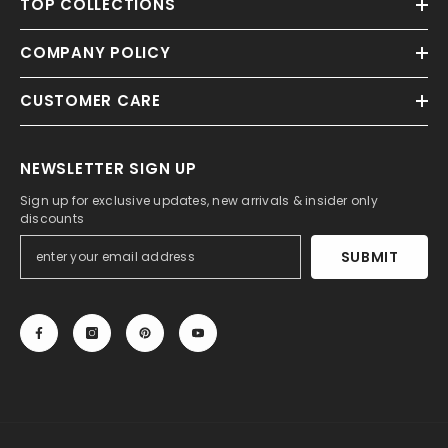
TOP COLLECTIONS
COMPANY POLICY
CUSTOMER CARE
NEWSLETTER SIGN UP
Sign up for exclusive updates, new arrivals & insider only
discounts
SUBMIT