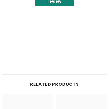
review
RELATED PRODUCTS