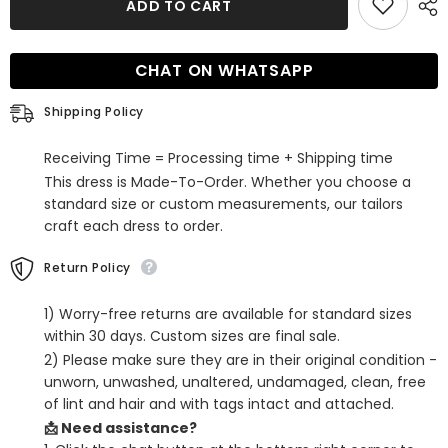
ADD TO CART
Blue
Blue
V-
V-
Neck
Neck
Tight
Tight
CHAT ON WHATSAPP
Short
Short
Hoco
Hoco
Dress
Dress
Shipping Policy
with
with
Feathers
Feathers
Receiving Time = Processing time + Shipping time
This dress is Made-To-Order. Whether you choose a
standard size or custom measurements, our tailors
craft each dress to order.
Return Policy
1) Worry-free returns are available for standard sizes
within 30 days. Custom sizes are final sale.
2) Please make sure they are in their original condition -
unworn, unwashed, unaltered, undamaged, clean, free
of lint and hair and with tags intact and attached.
📩 Need assistance?