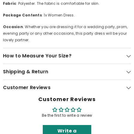
Fabric
: Polyester. The fabric is comfortable for skin.
Package Contents
: 1x Women Dress.
Occasion
: Whether you are dressing it for a wedding party, prom,
evening party or any other occasions, this party dress will be your
lovely partner.
How to Measure Your Size?
Shipping & Return
Customer Reviews
Customer Reviews
Be the first to write a review
Write a