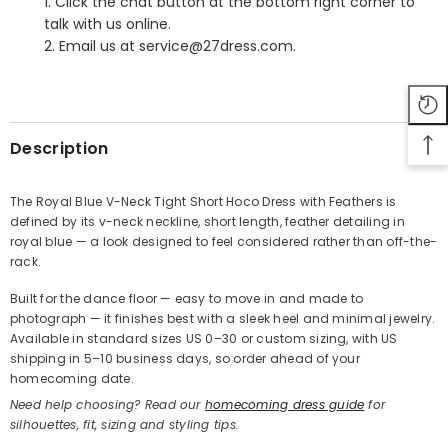
1. Click the chat button at the bottom right corner to
talk with us online.
2. Email us at service@27dress.com.
SHARE
Description
The Royal Blue V-Neck Tight Short Hoco Dress with Feathers is
defined by its v-neck neckline, short length, feather detailing in
Share
royal blue — a look designed to feel considered rather than off-the-
rack.
Built for the dance floor — easy to move in and made to
photograph — it finishes best with a sleek heel and minimal jewelry.
Available in standard sizes US 0–30 or custom sizing, with US
shipping in 5–10 business days, so order ahead of your
homecoming date.
Need help choosing? Read our
homecoming dress guide
for
silhouettes, fit, sizing and styling tips.