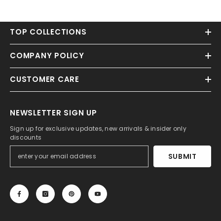
TOP COLLECTIONS
COMPANY POLICY
CUSTOMER CARE
NEWSLETTER SIGN UP
Sign up for exclusive updates, new arrivals & insider only
discounts
SUBMIT