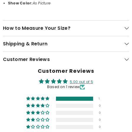
Show Color:
As Picture
How to Measure Your Size?
Shipping & Return
Customer Reviews
Customer Reviews
5.00 out of 5
Based on 1 review
1
0
0
0
0