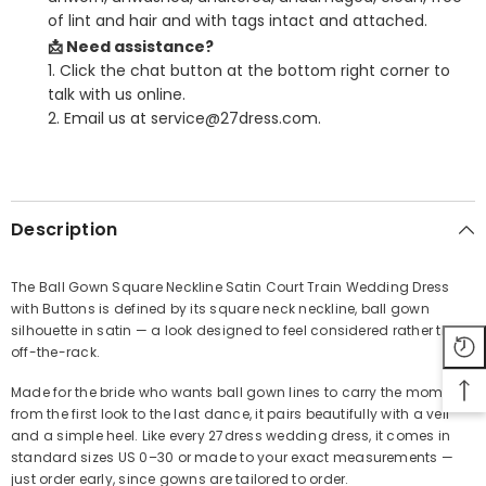
of lint and hair and with tags intact and attached.
📩 Need assistance?
1. Click the chat button at the bottom right corner to
talk with us online.
2. Email us at service@27dress.com.
SHARE
Description
The Ball Gown Square Neckline Satin Court Train Wedding Dress
with Buttons is defined by its square neck neckline, ball gown
Share
silhouette in satin — a look designed to feel considered rather than
off-the-rack.
Made for the bride who wants ball gown lines to carry the moment
from the first look to the last dance, it pairs beautifully with a veil
and a simple heel. Like every 27dress wedding dress, it comes in
standard sizes US 0–30 or made to your exact measurements —
just order early, since gowns are tailored to order.