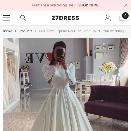
SKIP TO CONTENT
Get Free Wedding Veil.
SHOP NOW
0
0
27DRESS
ite
Home
Products
Ball Gown Square Neckline Satin Court Train Wedding Dre