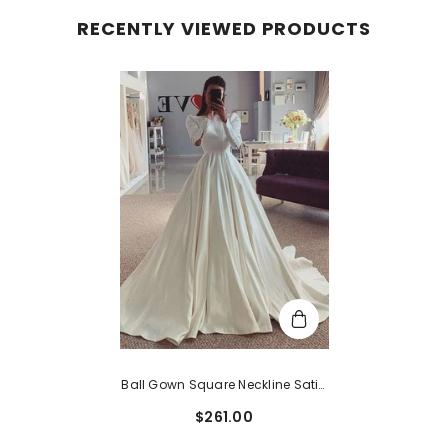
RECENTLY VIEWED PRODUCTS
Ball Gown Square Neckline Satin
Court Train Wedding Dress With
$261.00
Buttons