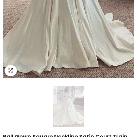
Ball Gown Square Neckline Satin Court Train