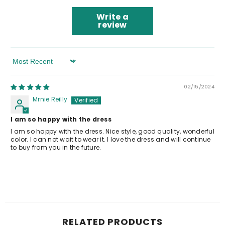
Write a
review
Sort By
02/15/2024
Mrnie Reilly
I am so happy with the dress
I am so happy with the dress. Nice style, good quality, wonderful
color. I can not wait to wear it. I love the dress and will continue
to buy from you in the future.
RELATED PRODUCTS