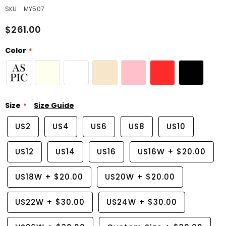
SKU:
MY507
$261.00
Color
Size
Size Guide
US2
US4
US6
US8
US10
US12
US14
US16
US16W
+
$20.00
US18W
+
$20.00
US20W
+
$20.00
US22W
+
$30.00
US24W
+
$30.00