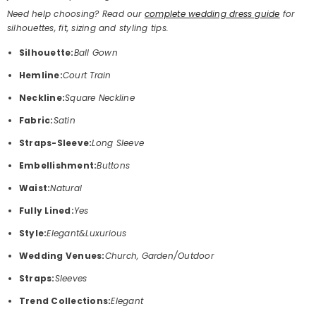
Need help choosing? Read our
complete wedding dress guide
for
silhouettes, fit, sizing and styling tips.
Silhouette:
Ball Gown
Hemline:
Court Train
Neckline:
Square Neckline
Fabric:
Satin
Straps-Sleeve:
Long Sleeve
Embellishment:
Buttons
Waist:
Natural
Fully Lined:
Yes
Style:
Elegant&Luxurious
Wedding Venues:
Church, Garden/Outdoor
Straps:
Sleeves
Trend Collections:
Elegant