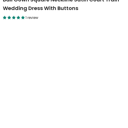
Wedding Dress With Buttons
1 review