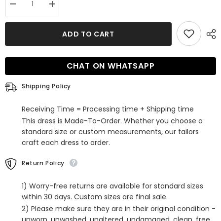
Decrease
Increase
quantity
quantity
for
for
Ball
Ball
ADD TO CART
Gown
Gown
Square
Square
Neckline
Neckline
Satin
Satin
CHAT ON WHATSAPP
Court
Court
Train
Train
Wedding
Wedding
Shipping Policy
Dress
Dress
with
with
Buttons
Buttons
Receiving Time = Processing time + Shipping time
This dress is Made-To-Order. Whether you choose a
standard size or custom measurements, our tailors
craft each dress to order.
Return Policy
1) Worry-free returns are available for standard sizes
within 30 days. Custom sizes are final sale.
2) Please make sure they are in their original condition -
unworn, unwashed, unaltered, undamaged, clean, free