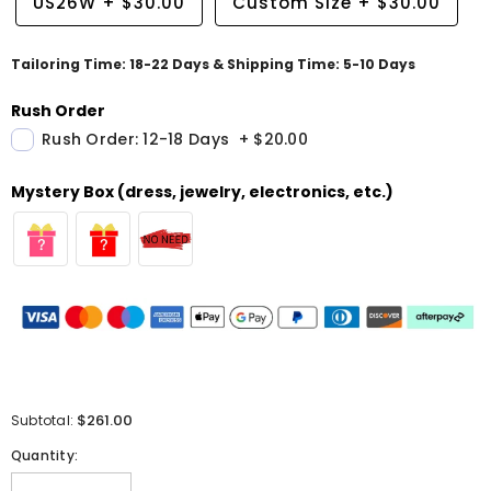
US26W
+
$30.00
Custom Size
+
$30.00
Tailoring Time: 18-22 Days & Shipping Time: 5-10 Days
Rush Order
Rush Order: 12-18 Days
+
$20.00
Mystery Box (dress, jewelry, electronics, etc.)
$261.00
Subtotal:
Quantity: