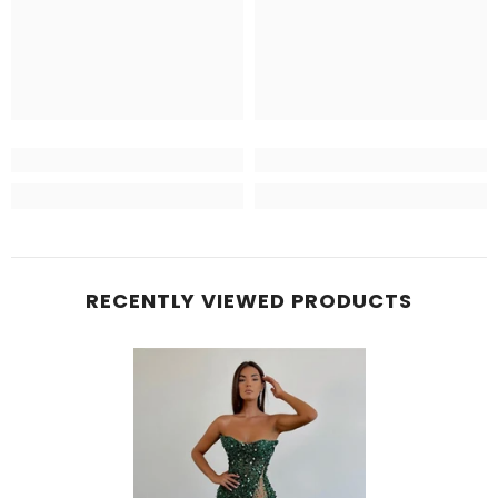
RECENTLY VIEWED PRODUCTS