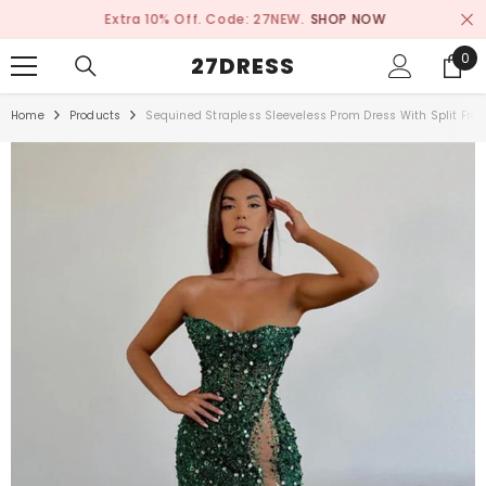
SKIP TO CONTENT
Extra 10% Off. Code: 27NEW.
SHOP NOW
0
0
27DRESS
ite
Home
Products
Sequined Strapless Sleeveless Prom Dress With Split Fro