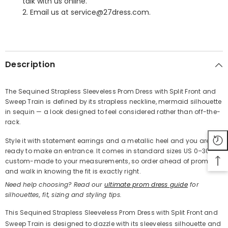
talk with us online.
2. Email us at service@27dress.com.
SHARE
Description
The Sequined Strapless Sleeveless Prom Dress with Split Front and
Sweep Train is defined by its strapless neckline, mermaid silhouette
Share
in sequin — a look designed to feel considered rather than off-the-
rack.
Style it with statement earrings and a metallic heel and you are
ready to make an entrance. It comes in standard sizes US 0–30 or
custom-made to your measurements, so order ahead of prom
and walk in knowing the fit is exactly right.
Need help choosing? Read our
ultimate prom dress guide
for
silhouettes, fit, sizing and styling tips.
This Sequined Strapless Sleeveless Prom Dress with Split Front and
Sweep Train is designed to dazzle with its sleeveless silhouette and