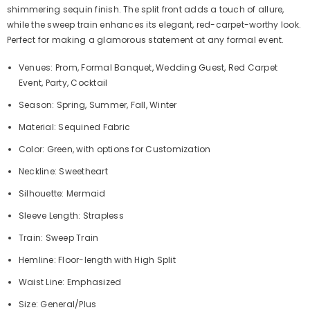
shimmering sequin finish. The split front adds a touch of allure,
while the sweep train enhances its elegant, red-carpet-worthy look.
Perfect for making a glamorous statement at any formal event.
Venues: Prom, Formal Banquet, Wedding Guest, Red Carpet
Event, Party, Cocktail
Season: Spring, Summer, Fall, Winter
Material: Sequined Fabric
Color: Green, with options for Customization
Neckline: Sweetheart
Silhouette: Mermaid
Sleeve Length: Strapless
Train: Sweep Train
Hemline: Floor-length with High Split
Waist Line: Emphasized
Size: General/Plus