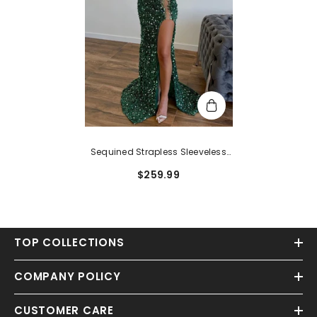
Sequined Strapless Sleeveless
Prom Dress With Split Front And
$259.99
Sweep Train
TOP COLLECTIONS
COMPANY POLICY
CUSTOMER CARE