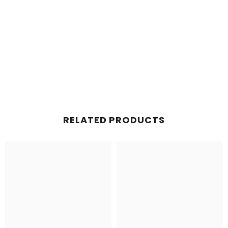
RELATED PRODUCTS