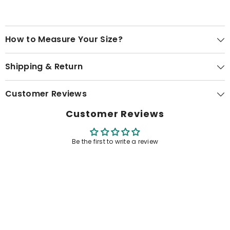
How to Measure Your Size?
Shipping & Return
Customer Reviews
Customer Reviews
Be the first to write a review