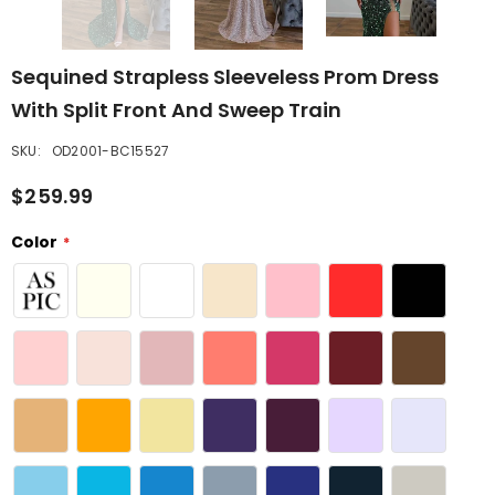
Sequined Strapless Sleeveless Prom Dress
With Split Front And Sweep Train
SKU:
OD2001-BC15527
$259.99
Color