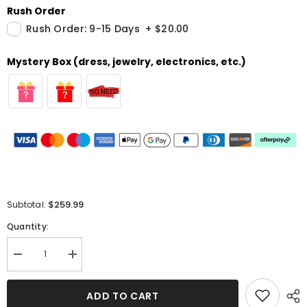
Rush Order
Rush Order: 9-15 Days
+
$20.00
Mystery Box (dress, jewelry, electronics, etc.)
$259.99
Subtotal:
Quantity:
Decrease
Increase
quantity
quantity
for
for
Sequined
Sequined
ADD TO CART
Strapless
Strapless