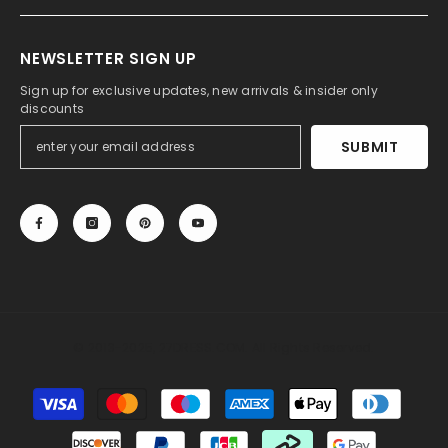
NEWSLETTER SIGN UP
Sign up for exclusive updates, new arrivals & insider only
discounts
SUBMIT
© 2013-2025, 27DRESS.COM. All Rights Reserved.
Payment
methods