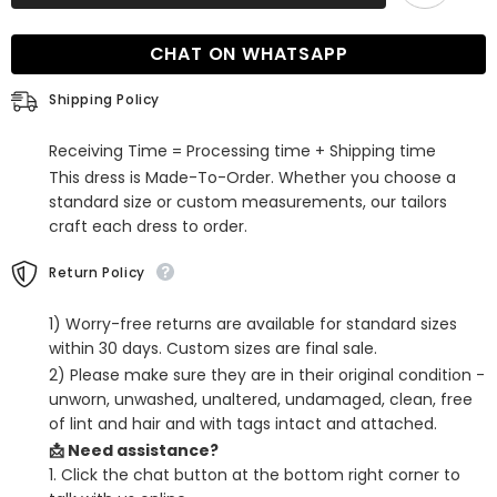
Sleeveless
Sleeveless
Prom
Prom
Dress
Dress
CHAT ON WHATSAPP
with
with
Split
Split
Front
Front
Shipping Policy
and
and
Sweep
Sweep
Train
Train
Receiving Time = Processing time + Shipping time
This dress is Made-To-Order. Whether you choose a
standard size or custom measurements, our tailors
craft each dress to order.
Return Policy
1) Worry-free returns are available for standard sizes
within 30 days. Custom sizes are final sale.
2) Please make sure they are in their original condition -
unworn, unwashed, unaltered, undamaged, clean, free
of lint and hair and with tags intact and attached.
📩 Need assistance?
1. Click the chat button at the bottom right corner to