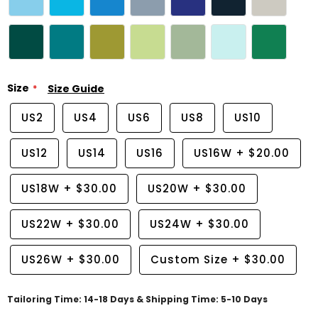
Size
Size Guide
US2
US4
US6
US8
US10
US12
US14
US16
US16W
+
$20.00
US18W
+
$30.00
US20W
+
$30.00
US22W
+
$30.00
US24W
+
$30.00
US26W
+
$30.00
Custom Size
+
$30.00
Tailoring Time: 14-18 Days & Shipping Time: 5-10 Days