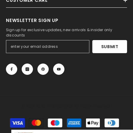
CUSTOMER CARE
NEWSLETTER SIGN UP
Sign up for exclusive updates, new arrivals & insider only
discounts
SUBMIT
© 2013-2025, 27DRESS.COM. All Rights Reserved.
Payment
methods