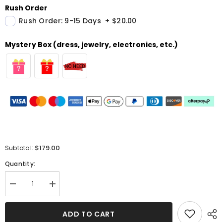
Rush Order
Rush Order: 9-15 Days
+
$20.00
Mystery Box (dress, jewelry, electronics, etc.)
$179.00
Subtotal:
Quantity:
Decrease
Increase
quantity
quantity
for
for
Sequins
Sequins
ADD TO CART
Halter
Halter