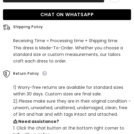
V
V
Neck
Neck
Mermaid
Mermaid
CHAT ON WHATSAPP
Evening
Evening
Dress
Dress
with
with
Shipping Policy
Tulle
Tulle
Receiving Time = Processing time + Shipping time
This dress is Made-To-Order. Whether you choose a
standard size or custom measurements, our tailors
craft each dress to order.
Return Policy
1) Worry-free returns are available for standard sizes
within 30 days. Custom sizes are final sale.
2) Please make sure they are in their original condition -
unworn, unwashed, unaltered, undamaged, clean, free
of lint and hair and with tags intact and attached.
📩 Need assistance?
1. Click the chat button at the bottom right corner to