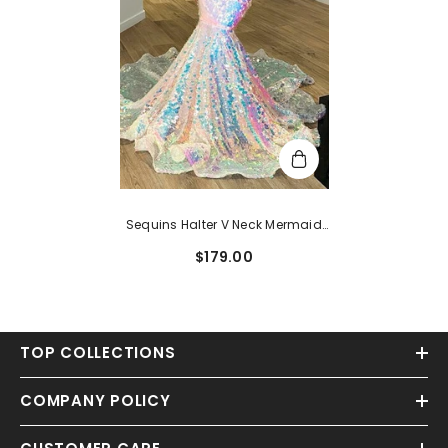
Sequins Halter V Neck Mermaid
Evening Dress With Tulle
$179.00
TOP COLLECTIONS
COMPANY POLICY