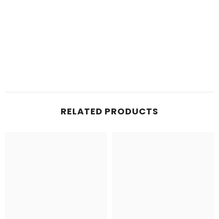
RELATED PRODUCTS