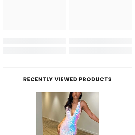
RECENTLY VIEWED PRODUCTS