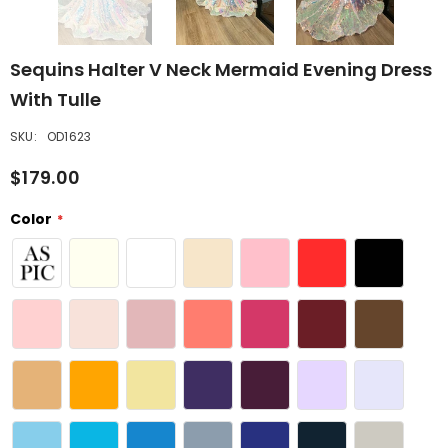
Sequins Halter V Neck Mermaid Evening Dress
With Tulle
SKU:
OD1623
$179.00
Color