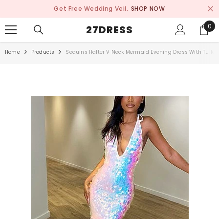
SKIP TO CONTENT
Get Free Wedding Veil.
SHOP NOW
0
0
27DRESS
ite
Home
Products
Sequins Halter V Neck Mermaid Evening Dress With Tulle