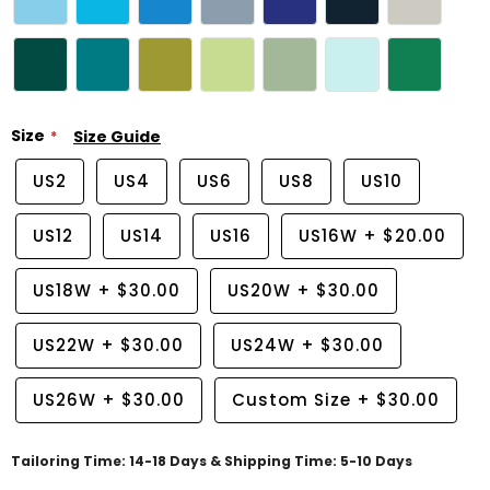
Size
Size Guide
US2
US4
US6
US8
US10
US12
US14
US16
US16W
+
$20.00
US18W
+
$30.00
US20W
+
$30.00
US22W
+
$30.00
US24W
+
$30.00
US26W
+
$30.00
Custom Size
+
$30.00
Tailoring Time: 14-18 Days & Shipping Time: 5-10 Days