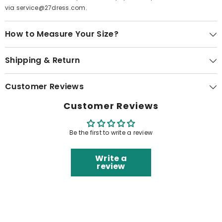
via service@27dress.com.
How to Measure Your Size?
Shipping & Return
Customer Reviews
Customer Reviews
Be the first to write a review
Write a
review