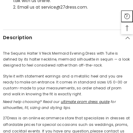
talk with us online.
2. Email us at service@27dress.com.
SHARE
Description
The Sequins Halter V Neck Mermaid Evening Dress with Tulle is
defined by its halter neckline, mermaid silhouette in sequin — a look
Share
designed to feel considered rather than off-the-rack.
Style it with statement earrings and a metallic heel and you are
ready to make an entrance. It comes in standard sizes US 0–30 or
custom-made to your measurements, so order ahead of prom
and walk in knowing the fit is exactly right.
Need help choosing? Read our
ultimate prom dress guide
for
silhouettes, fit, sizing and styling tips.
27Dress is an online ecommerce store that specializes in dresses at
affordable prices for special occasions such as weddings, proms,
and cocktail events. If you have any question, please contact us