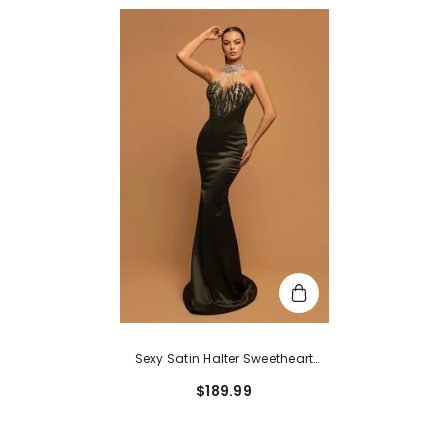
Sexy Satin Halter Sweetheart
Long Mermaid Formal Prom
$189.99
Dress