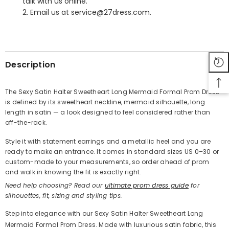
talk with us online.
2. Email us at service@27dress.com.
SHARE
Description
The Sexy Satin Halter Sweetheart Long Mermaid Formal Prom Dress
is defined by its sweetheart neckline, mermaid silhouette, long
Share
length in satin — a look designed to feel considered rather than
off-the-rack.
Style it with statement earrings and a metallic heel and you are
ready to make an entrance. It comes in standard sizes US 0–30 or
custom-made to your measurements, so order ahead of prom
and walk in knowing the fit is exactly right.
Need help choosing? Read our
ultimate prom dress guide
for
silhouettes, fit, sizing and styling tips.
Step into elegance with our Sexy Satin Halter Sweetheart Long
Mermaid Formal Prom Dress. Made with luxurious satin fabric, this