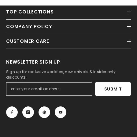
TOP COLLECTIONS
COMPANY POLICY
CUSTOMER CARE
NEWSLETTER SIGN UP
Sign up for exclusive updates, new arrivals & insider only
discounts
SUBMIT