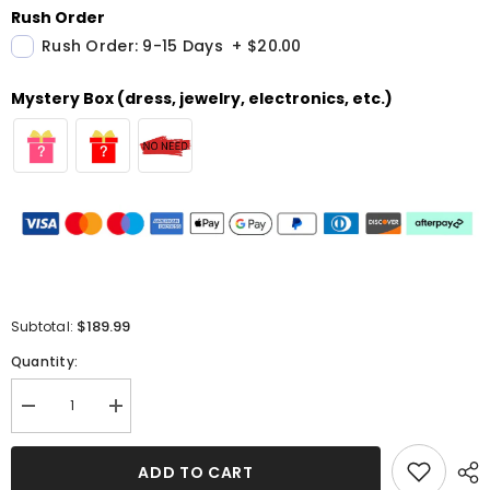
Rush Order
Rush Order: 9-15 Days
+
$20.00
Mystery Box (dress, jewelry, electronics, etc.)
$189.99
Subtotal:
Quantity:
Decrease
Increase
quantity
quantity
for
for
Sexy
Sexy
ADD TO CART
Satin
Satin