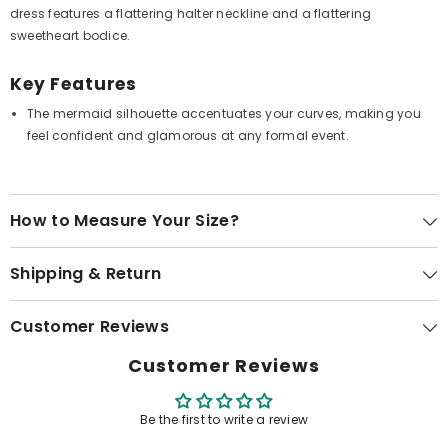
dress features a flattering halter neckline and a flattering
sweetheart bodice.
Key Features
The mermaid silhouette accentuates your curves, making you
feel confident and glamorous at any formal event.
How to Measure Your Size?
Shipping & Return
Customer Reviews
Customer Reviews
Be the first to write a review