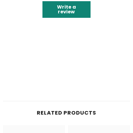
Write a
review
RELATED PRODUCTS