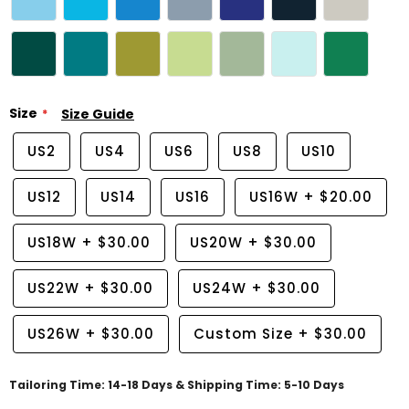
Size
Size Guide
US2
US4
US6
US8
US10
US12
US14
US16
US16W
+
$20.00
US18W
+
$30.00
US20W
+
$30.00
US22W
+
$30.00
US24W
+
$30.00
US26W
+
$30.00
Custom Size
+
$30.00
Tailoring Time: 14-18 Days & Shipping Time: 5-10 Days