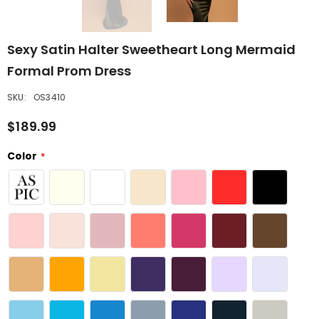
Sexy Satin Halter Sweetheart Long Mermaid
Formal Prom Dress
SKU:
OS3410
$189.99
Color