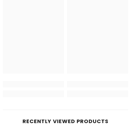
RECENTLY VIEWED PRODUCTS