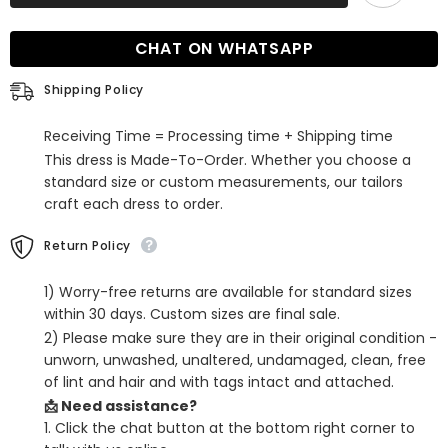
Halter
Halter
Sweetheart
Sweetheart
Long
Long
CHAT ON WHATSAPP
Mermaid
Mermaid
Formal
Formal
Prom
Prom
Shipping Policy
Dress
Dress
Receiving Time = Processing time + Shipping time
This dress is Made-To-Order. Whether you choose a
standard size or custom measurements, our tailors
craft each dress to order.
Return Policy
1) Worry-free returns are available for standard sizes
within 30 days. Custom sizes are final sale.
2) Please make sure they are in their original condition -
unworn, unwashed, unaltered, undamaged, clean, free
of lint and hair and with tags intact and attached.
📩 Need assistance?
1. Click the chat button at the bottom right corner to